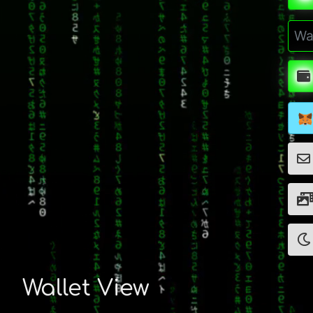
Wallet View