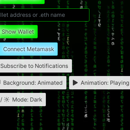
Show Wallet
Connect Metamask
Subscribe to Notifications
Background: Animated
Animation: Playing
/
Mode: Dark