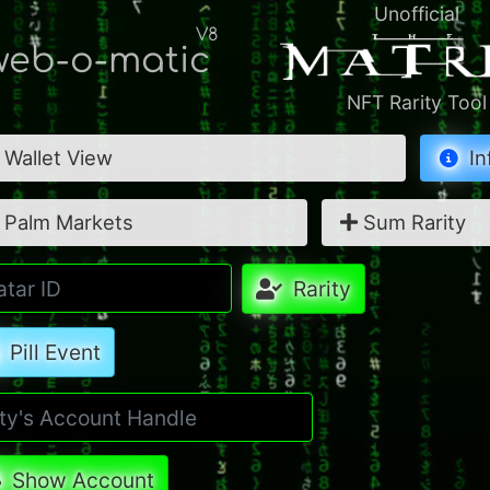
Unofficial
V8
eb-o-matic
NFT Rarity Tool
Wallet View
In
Palm Markets
Sum Rarity
Rarity
Pill Event
Show Account