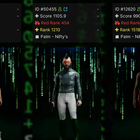
-
ID #50455
-
ID #12620
-
Score 1105.9
-
Score 99
Red Rank 454
Red Rank
-
Rank 1210
-
Rank 1518
Palm - Nifty's
Palm - Nif