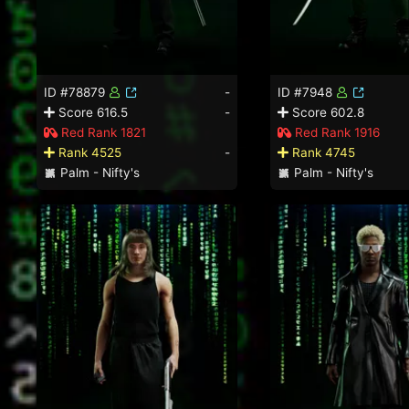
ID #78879
-
ID #7948
Score 616.5
-
Score 602.8
Red Rank 1821
Red Rank 1916
Rank 4525
-
Rank 4745
Palm - Nifty's
Palm - Nifty's