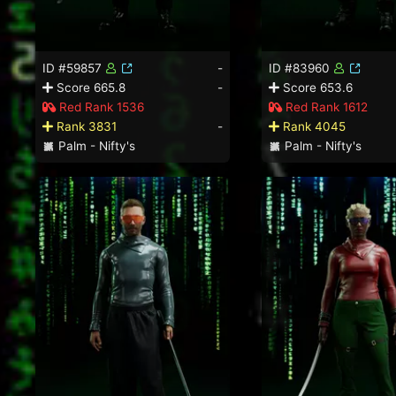
ID #59857
-
ID #83960
Score 665.8
-
Score 653.6
Red Rank 1536
Red Rank 1612
Rank 3831
-
Rank 4045
Palm - Nifty's
Palm - Nifty's