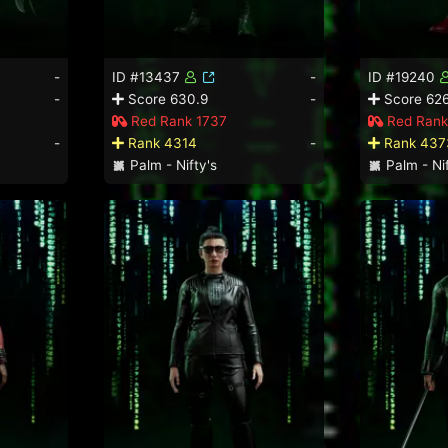
-
ID #13437
-
ID #19240
-
Score 630.9
-
Score 626
Red Rank 1737
Red Rank
-
Rank 4314
-
Rank 437
Palm - Nifty's
Palm - Nif