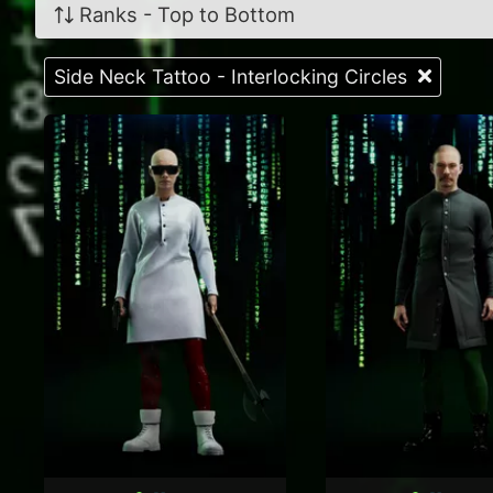
Ranks - Top to Bottom
Side Neck Tattoo - Interlocking Circles