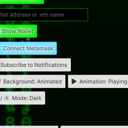
Show Wallet
Connect Metamask
Subscribe to Notifications
Background: Animated
Animation: Playing
/
Mode: Dark