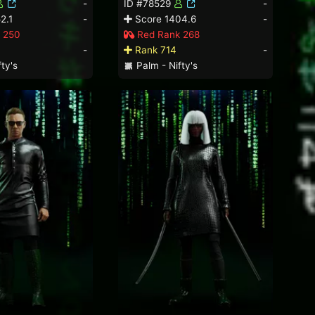
-
ID #78529
-
2.1
-
Score 1404.6
-
 250
Red Rank 268
-
Rank 714
-
ty's
Palm - Nifty's