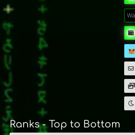
Ranks - Top to Bottom