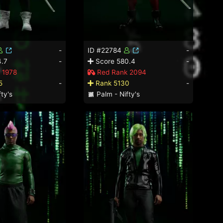
-
ID #22784
-
.7
-
Score 580.4
-
 1978
Red Rank 2094
5
-
Rank 5130
-
ty's
Palm - Nifty's