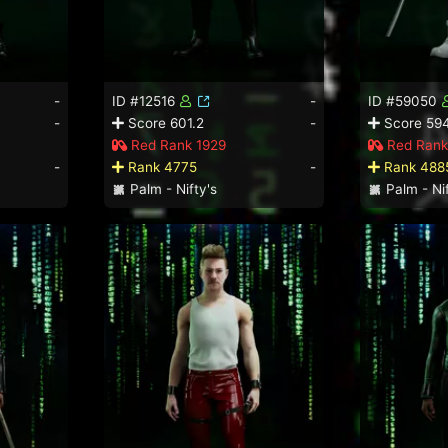
-
ID #12516
-
ID #59050
-
Score 601.2
-
Score 594
Red Rank 1929
Red Rank
-
Rank 4775
-
Rank 488
Palm - Nifty's
Palm - Nif