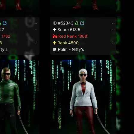
-
ID #52343
-
.7
-
Score 618.5
-
 1762
Red Rank 1808
3
-
Rank 4500
-
ty's
Palm - Nifty's