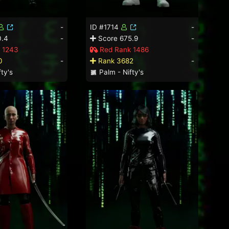
-
ID #1714
-
0.4
-
Score 675.9
-
 1243
Red Rank 1486
0
-
Rank 3682
-
ty's
Palm - Nifty's