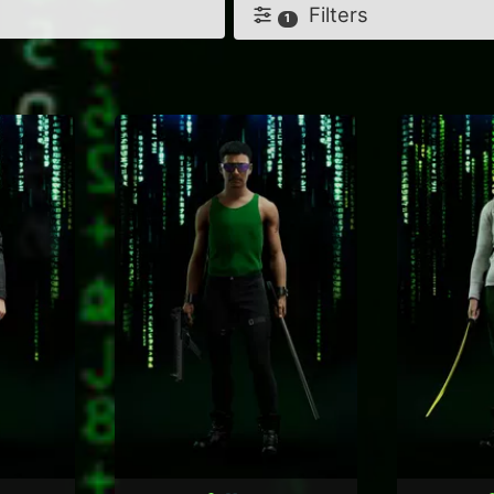
Filters
1