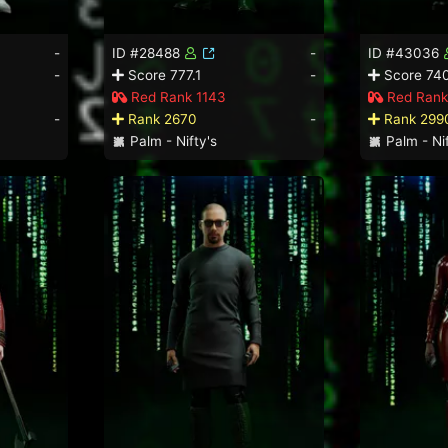
-
ID #28488
-
ID #43036
-
Score 777.1
-
Score 74
Red Rank 1143
Red Rank
-
Rank 2670
-
Rank 299
Palm - Nifty's
Palm - Nif