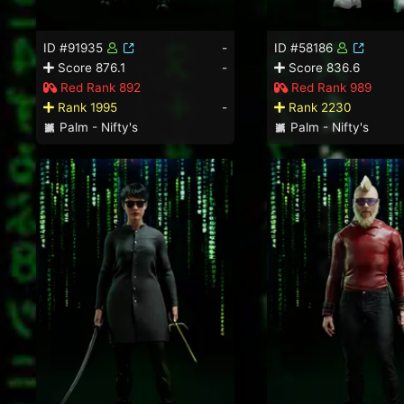
ID #91935
-
ID #58186
Score 876.1
-
Score 836.6
Red Rank 892
Red Rank 989
Rank 1995
-
Rank 2230
Palm - Nifty's
Palm - Nifty's