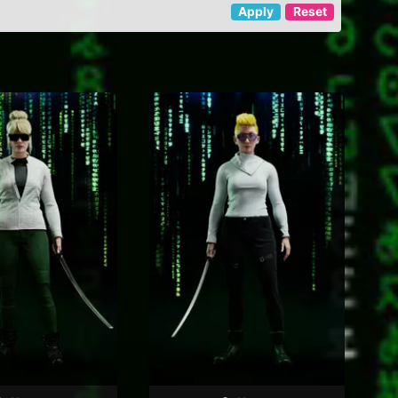
Apply
Reset