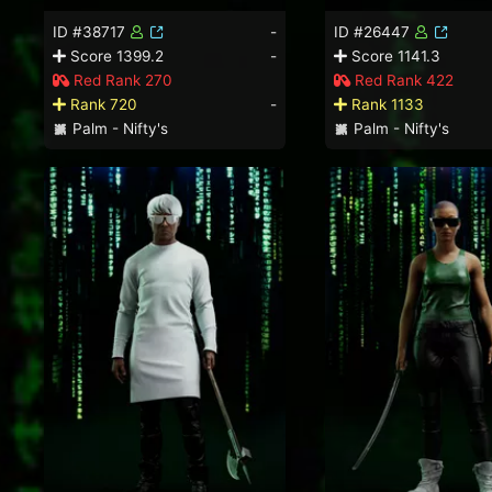
ID #38717
-
ID #26447
Score 1399.2
-
Score 1141.3
Red Rank 270
Red Rank 422
Rank 720
-
Rank 1133
Palm - Nifty's
Palm - Nifty's