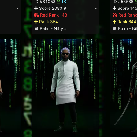
-
ID #84058
-
ID #53586
-
Score 2080.9
-
Score 145
Red Rank 143
Red Rank
-
Rank 354
-
Rank 644
Palm - Nifty's
Palm - Nif