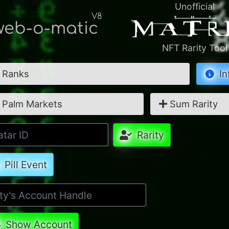
Unofficial
V8
eb-o-matic
NFT Rarity Tool
Ranks
In
Palm Markets
Sum Rarity
Rarity
Pill Event
Show Account