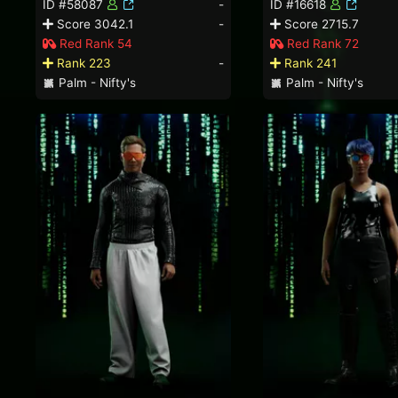
ID #58087
-
ID #16618
Score 3042.1
-
Score 2715.7
Red Rank 54
Red Rank 72
Rank 223
-
Rank 241
Palm - Nifty's
Palm - Nifty's