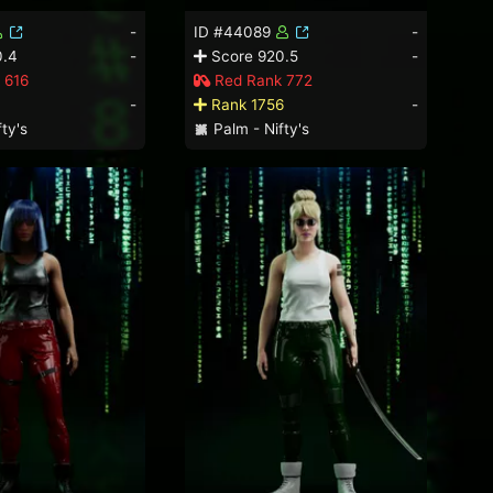
-
ID #44089
-
0.4
-
Score 920.5
-
 616
Red Rank 772
-
Rank 1756
-
ty's
Palm - Nifty's