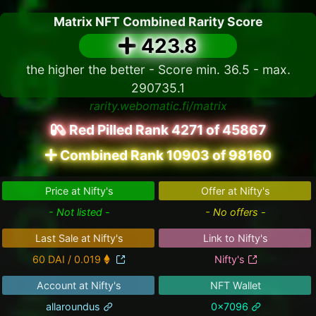
Matrix NFT Combined Rarity Score
423.8
the higher the better - Score min. 36.5 - max.
290735.1
rarity.webomatic.fi/matrix
Red Pilled Rank 4271 of 45867
Combined Rank 10903 of 98160
Price at Nifty's
Offer at Nifty's
- Not listed -
- No offers -
Last Sale at Nifty's
Link to Nifty's
60 DAI / 0.019
Nifty's
Account at Nifty's
NFT Wallet
allaroundus
0x7096