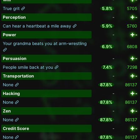
True grit
5.8%
5705
Perception
-
-
Can hear a heartbeat a mile away
5.9%
5760
Power
-
-
Your grandma beats you at arm-wrestling
6.9%
6808
Persuasion
-
-
People smile back at you
7.4%
7298
Transportation
-
-
None
87.8%
86137
Hacking
-
-
None
87.8%
86137
Zen
-
-
None
87.8%
86137
Credit Score
-
-
None
87.8%
86137