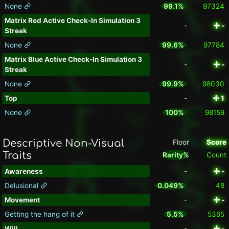
None
99.1%
97324
Matrix Red Active Check-In Simulation 3
-
-
Streak
None
99.6%
97784
Matrix Blue Active Check-In Simulation 3
-
-
Streak
None
99.9%
98030
Top
-
1
None
100%
98159
Descriptive Non-Visual
Floor
Score
Traits
Rarity%
Count
Awareness
-
-
Delusional
0.049%
48
Movement
-
-
Getting the hang of it
5.5%
5365
Will
-
-