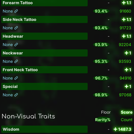
Forearm Tattoo
-
1.1
None
93.4%
91660
Side Neck Tattoo
-
1.1
None
93.4%
91723
Headwear
-
1.1
None
93.9%
92204
Neckwear
-
1
None
95.3%
93593
Front Neck Tattoo
-
1
None
96.7%
94916
Special
-
1
None
98.9%
97068
Floor
Score
Non-Visual Traits
Rarity%
Count
Wisdom
-
1487.3