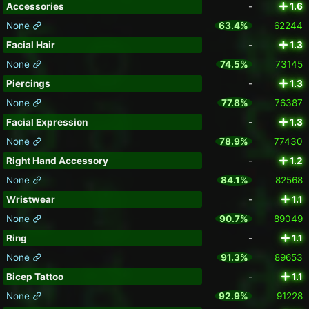
Accessories
-
1.6
None
63.4%
62244
Facial Hair
-
1.3
None
74.5%
73145
Piercings
-
1.3
None
77.8%
76387
Facial Expression
-
1.3
None
78.9%
77430
Right Hand Accessory
-
1.2
None
84.1%
82568
Wristwear
-
1.1
None
90.7%
89049
Ring
-
1.1
None
91.3%
89653
Bicep Tattoo
-
1.1
None
92.9%
91228