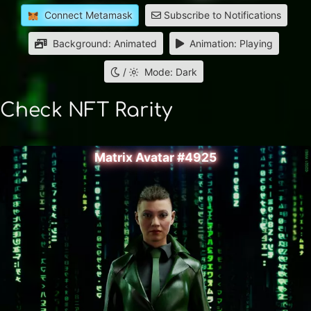
Connect Metamask
Subscribe to Notifications
Background: Animated
Animation: Playing
/
Mode: Dark
Check NFT Rarity
Matrix Avatar #4925