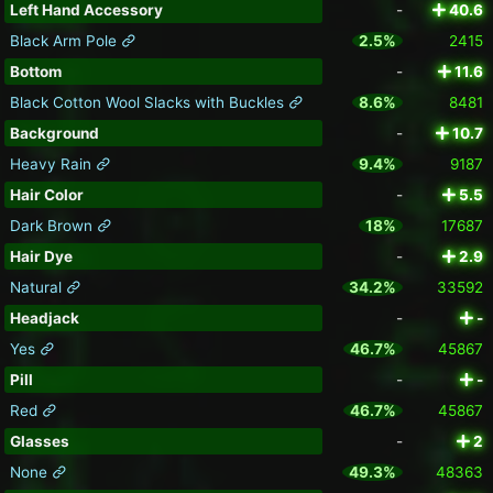
Left Hand Accessory
-
40.6
Black Arm Pole
2.5%
2415
Bottom
-
11.6
Black Cotton Wool Slacks with Buckles
8.6%
8481
Background
-
10.7
Heavy Rain
9.4%
9187
Hair Color
-
5.5
Dark Brown
18%
17687
Hair Dye
-
2.9
Natural
34.2%
33592
Headjack
-
-
Yes
46.7%
45867
Pill
-
-
Red
46.7%
45867
Glasses
-
2
None
49.3%
48363