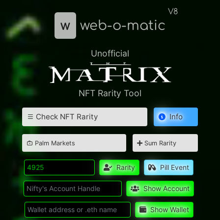
V8
w
web-o-matic
Unofficial
NFT Rarity Tool
Check NFT Rarity
Info
Palm Markets
Sum Rarity
Rarity
Pill Event
Show Account
Show Wallet