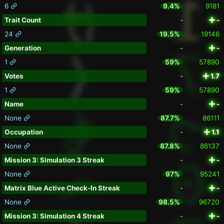
6
9.4%
9181
Trait Count
-
-
24
19.5%
19146
Generation
-
-
1
59%
57890
Votes
-
1.7
1
59%
57890
Name
-
-
None
87.7%
86111
Occupation
-
1.1
None
87.8%
86137
Mission 3: Simulation 3 Streak
-
-
None
97%
95241
Matrix Blue Active Check-In Streak
-
-
None
98.5%
96720
Mission 3: Simulation 4 Streak
-
-