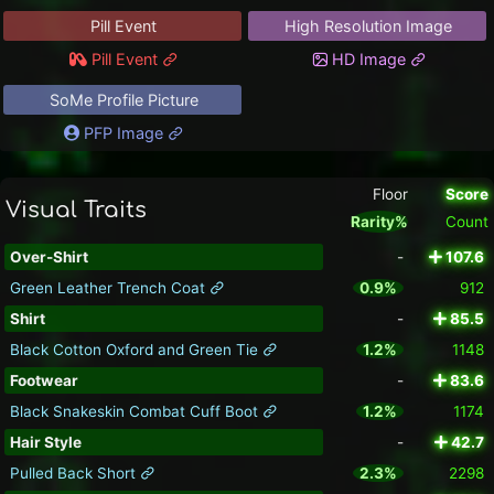
Pill Event
High Resolution Image
Pill Event
HD Image
SoMe Profile Picture
PFP Image
Floor
Score
Visual Traits
Rarity%
Count
Over-Shirt
-
107.6
Green Leather Trench Coat
0.9%
912
Shirt
-
85.5
Black Cotton Oxford and Green Tie
1.2%
1148
Footwear
-
83.6
Black Snakeskin Combat Cuff Boot
1.2%
1174
Hair Style
-
42.7
Pulled Back Short
2.3%
2298