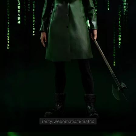
rarity.webomatic.fi/matrix