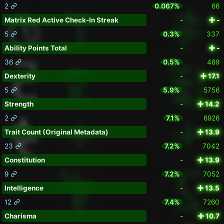
2
0.067%
66
Matrix Red Active Check-In Streak
-
-
5
0.3%
337
Ability Points Total
-
-
36
0.5%
489
Dexterity
-
17.1
5
5.9%
5756
Strength
-
14.2
2
7.1%
6926
Trait Count (Original Metadata)
-
13.9
23
7.2%
7042
Constitution
-
13.9
9
7.2%
7052
Intelligence
-
13.5
12
7.4%
7260
Charisma
-
10.7