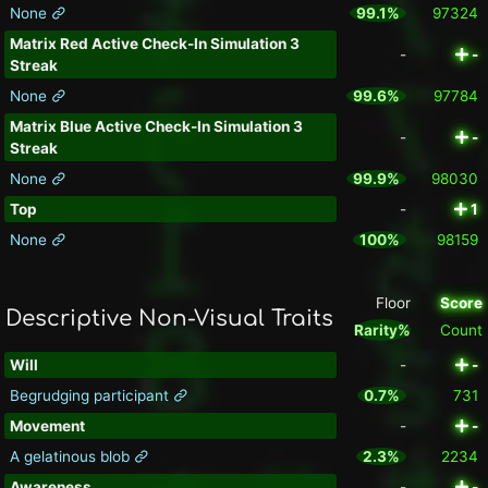
None
99.1%
97324
Matrix Red Active Check-In Simulation 3
-
-
Streak
None
99.6%
97784
Matrix Blue Active Check-In Simulation 3
-
-
Streak
None
99.9%
98030
Top
-
1
None
100%
98159
Floor
Score
Descriptive Non-Visual Traits
Rarity%
Count
Will
-
-
Begrudging participant
0.7%
731
Movement
-
-
A gelatinous blob
2.3%
2234
Awareness
-
-