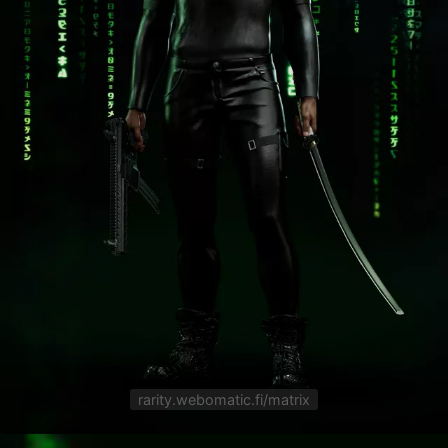
rarity.webomatic.fi/matrix