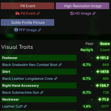
Pill Event
High Resolution Image
Pill Event
HD Image
SoMe Profile Picture
PFP Image
Floor
Score
Visual Traits
Rarity%
Count
Footwear
-
151.2
Black Snakeskin Neo Combat Boot
0.7%
649
Shirt
-
147.6
Black Leather Longsleeve Crew
0.7%
665
Right Hand Accessory
-
134.7
Black Submachine Gun
0.7%
729
Neckwear
-
71.3
Leather Cuff
1.4%
1377