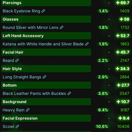
Piercings
-
69.7
Black Eyebrow Ring
1.4%
1409
Glasses
-
56
Round Silver with Mirror Lens
1.8%
1752
Left Hand Accessory
-
52.7
Katana with White Handle and Silver Blade
1.9%
1863
Facial Hair
-
45.7
Beard
2.2%
2147
Hair Style
-
34.3
Long Straight Bangs
2.9%
2864
Bottom
-
27.7
Black Leather Pants with Buckles
3.6%
3547
Background
-
10.7
Heavy Rain
9.4%
9187
Facial Expression
-
9.4
Scowl
10.6%
10406