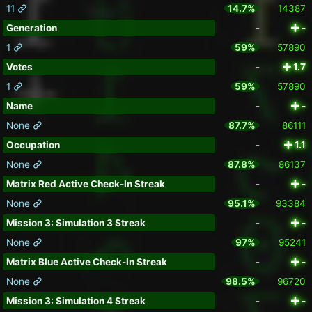
11
14.7%
14387
Generation
-
-
1
59%
57890
Votes
-
1.7
1
59%
57890
Name
-
-
None
87.7%
86111
Occupation
-
1.1
None
87.8%
86137
Matrix Red Active Check-In Streak
-
-
None
95.1%
93384
Mission 3: Simulation 3 Streak
-
-
None
97%
95241
Matrix Blue Active Check-In Streak
-
-
None
98.5%
96720
Mission 3: Simulation 4 Streak
-
-