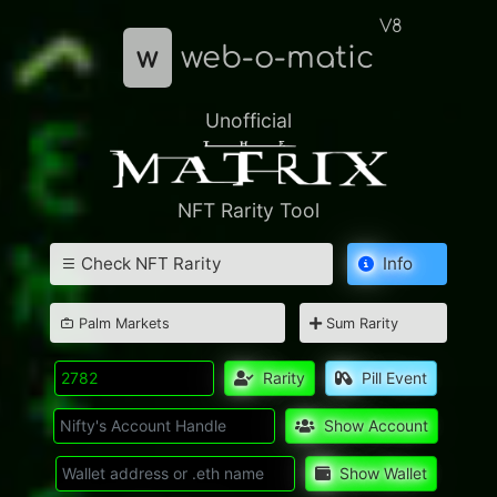
V8
w
web-o-matic
Unofficial
NFT Rarity Tool
Check NFT Rarity
Info
Palm Markets
Sum Rarity
Rarity
Pill Event
Show Account
Show Wallet