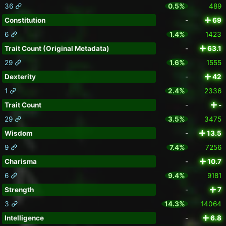
36
0.5%
489
Constitution
-
69
6
1.4%
1423
Trait Count (Original Metadata)
-
63.1
29
1.6%
1555
Dexterity
-
42
1
2.4%
2336
Trait Count
-
-
29
3.5%
3475
Wisdom
-
13.5
9
7.4%
7256
Charisma
-
10.7
6
9.4%
9181
Strength
-
7
3
14.3%
14064
Intelligence
-
6.8