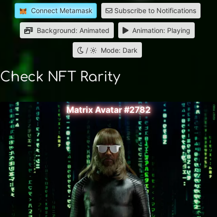
Connect Metamask
Subscribe to Notifications
Background: Animated
Animation: Playing
/
Mode: Dark
Check NFT Rarity
Matrix Avatar #2782