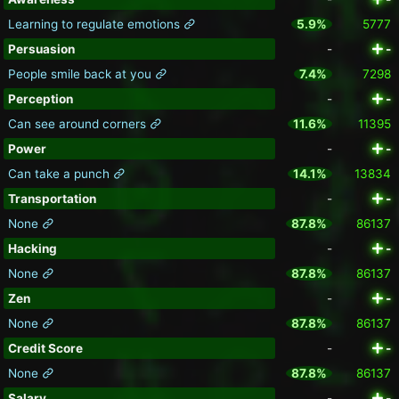
Learning to regulate emotions
5.9%
5777
Persuasion
-
-
People smile back at you
7.4%
7298
Perception
-
-
Can see around corners
11.6%
11395
Power
-
-
Can take a punch
14.1%
13834
Transportation
-
-
None
87.8%
86137
Hacking
-
-
None
87.8%
86137
Zen
-
-
None
87.8%
86137
Credit Score
-
-
None
87.8%
86137
Salary
-
-