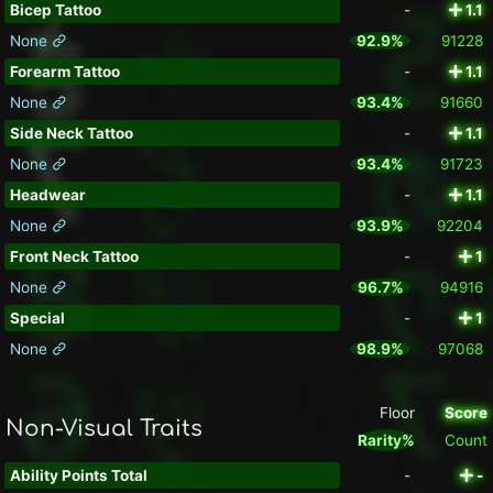
Bicep Tattoo
-
1.1
None
92.9%
91228
Forearm Tattoo
-
1.1
None
93.4%
91660
Side Neck Tattoo
-
1.1
None
93.4%
91723
Headwear
-
1.1
None
93.9%
92204
Front Neck Tattoo
-
1
None
96.7%
94916
Special
-
1
None
98.9%
97068
Floor
Score
Non-Visual Traits
Rarity%
Count
Ability Points Total
-
-