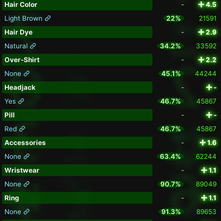
Hair Color
-
4.5
Light Brown
22%
21591
Hair Dye
-
2.9
Natural
34.2%
33592
Over-Shirt
-
2.2
None
45.1%
44244
Headjack
-
-
Yes
46.7%
45867
Pill
-
-
Red
46.7%
45867
Accessories
-
1.6
None
63.4%
62244
Wristwear
-
1.1
None
90.7%
89049
Ring
-
1.1
None
91.3%
89653