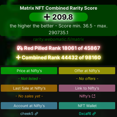
Matrix NFT Combined Rarity Score
209.8
the higher the better - Score min. 36.5 - max.
290735.1
rarity.webomatic.fi/matrix
Red Pilled Rank 18061 of 45867
Combined Rank 44432 of 98160
Price at Nifty's
Offer at Nifty's
- Not listed -
- No offers -
Last Sale at Nifty's
Link to Nifty's
- No sales yet -
Nifty's
Account at Nifty's
NFT Wallet
cheek5
0xcaf6