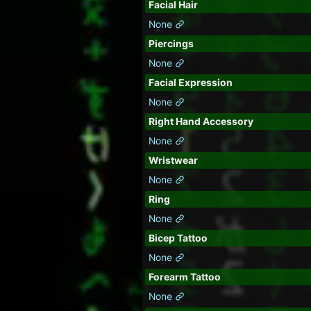
Facial Hair
None
Piercings
None
Facial Expression
None
Right Hand Accessory
None
Wristwear
None
Ring
None
Bicep Tattoo
None
Forearm Tattoo
None