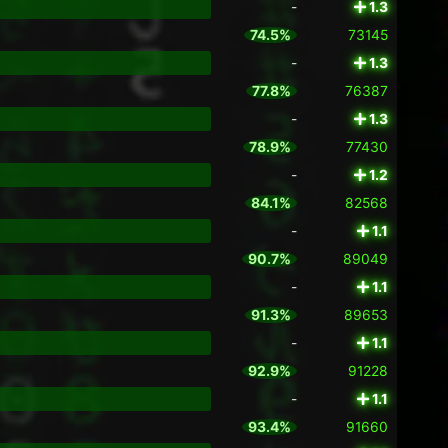
-
1.3
74.5%
73145
-
1.3
77.8%
76387
-
1.3
78.9%
77430
-
1.2
84.1%
82568
-
1.1
90.7%
89049
-
1.1
91.3%
89653
-
1.1
92.9%
91228
-
1.1
93.4%
91660