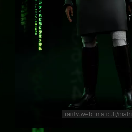
rarity.webomatic.fi/matr