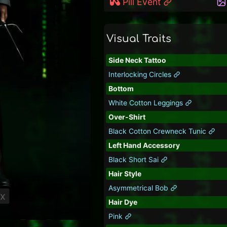
Pill Event
Visual Traits
Side Neck Tattoo
Interlocking Circles
Bottom
White Cotton Leggings
Over-Shirt
Black Cotton Crewneck Tunic
Left Hand Accessory
Black Short Sai
Hair Style
Asymmetrical Bob
ix
Hair Dye
Pink