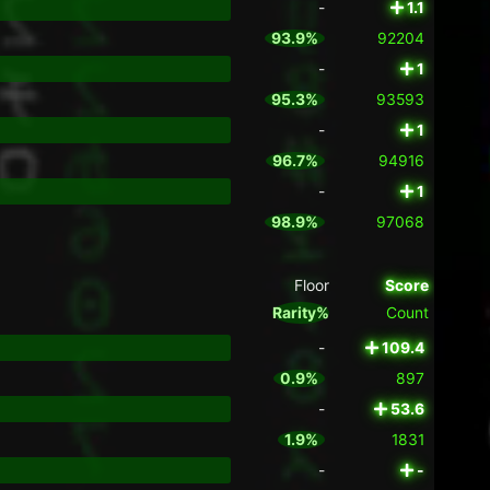
-
1.1
93.9%
92204
-
1
95.3%
93593
-
1
96.7%
94916
-
1
98.9%
97068
Floor
Score
Rarity%
Count
-
109.4
0.9%
897
-
53.6
1.9%
1831
-
-