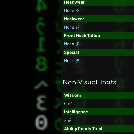
Headwear
None
Neckwear
None
Front Neck Tattoo
None
Special
None
Non-Visual Traits
Wisdom
6
Intelligence
7
Ability Points Total