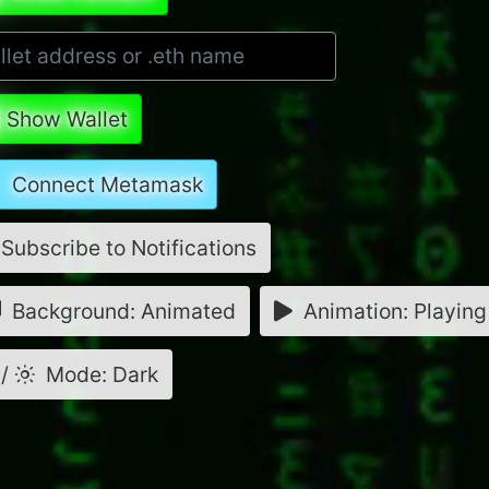
Show Wallet
Connect Metamask
Subscribe to Notifications
Background: Animated
Animation: Playing
/
Mode: Dark