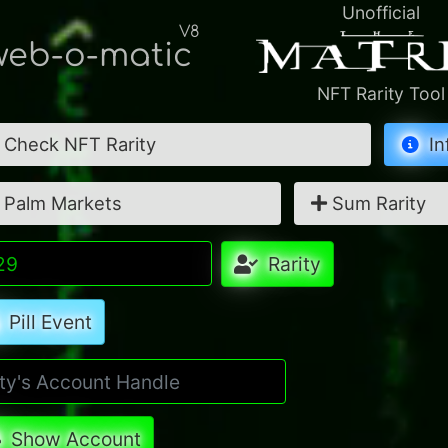
Unofficial
V8
eb-o-matic
NFT Rarity Tool
Check NFT Rarity
In
Palm Markets
Sum Rarity
Rarity
Pill Event
Show Account