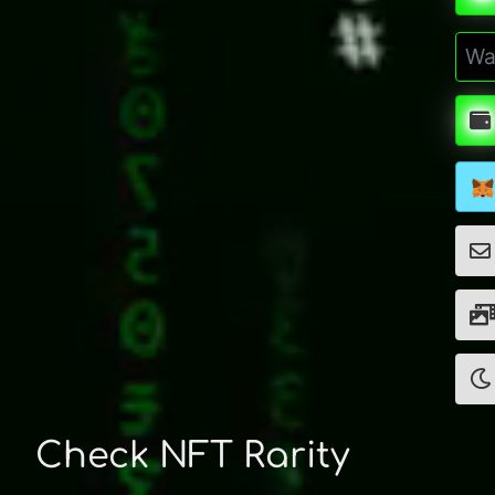
Check NFT Rarity