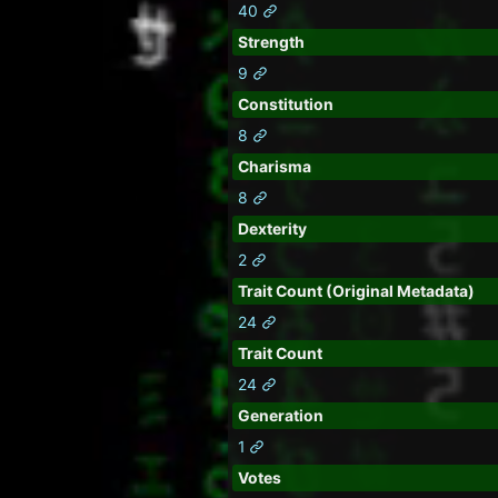
40
Strength
9
Constitution
8
Charisma
8
Dexterity
2
Trait Count (Original Metadata)
24
Trait Count
24
Generation
1
Votes