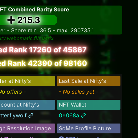
NFT Combined Rarity Score
215.3
ter - Score min. 36.5 - max. 290735.1
rity.webomatic.fi/matrix
led Rank 17260 of 45867
d Rank 42390 of 98160
fer at Nifty's
Last Sale at Nifty's
No offers -
- No sales yet -
count at Nifty's
NFT Wallet
tterflywolf
0x068a
gh Resolution Image
SoMe Profile Picture