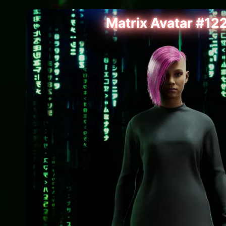
Matrix Avatar #12