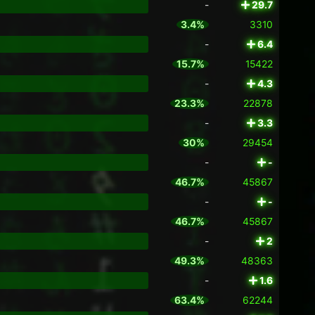
-
29.7
3.4%
3310
-
6.4
15.7%
15422
-
4.3
23.3%
22878
-
3.3
30%
29454
-
-
46.7%
45867
-
-
46.7%
45867
-
2
49.3%
48363
-
1.6
63.4%
62244