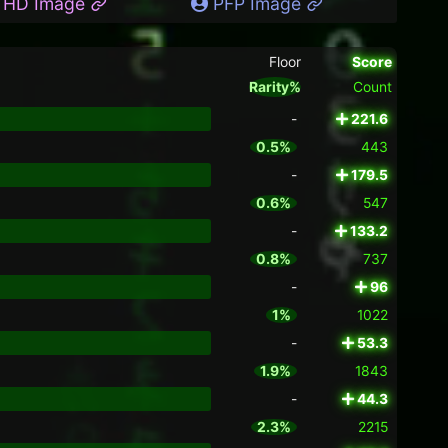
HD Image
PFP Image
Floor
Score
Rarity%
Count
-
221.6
0.5%
443
-
179.5
0.6%
547
-
133.2
0.8%
737
-
96
1%
1022
-
53.3
1.9%
1843
-
44.3
2.3%
2215