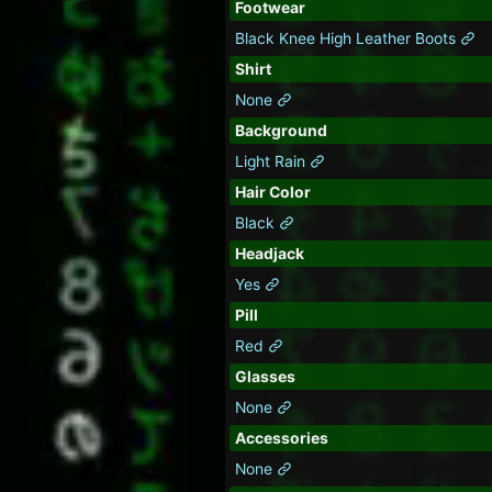
Footwear
Black Knee High Leather Boots
Shirt
None
Background
Light Rain
Hair Color
Black
Headjack
Yes
Pill
Red
Glasses
None
Accessories
None