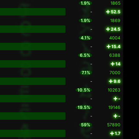
1.9%
1865
-
52.5
1.9%
1869
-
24.5
4.1%
4004
-
15.4
6.5%
6388
-
14
7.1%
7000
-
9.6
10.5%
10263
-
-
19.5%
19146
-
-
59%
57890
-
1.7