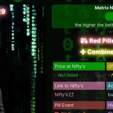
Matrix 
29
the higher the bet
ra
Red Pil
Combine
Price at Nifty's
Of
- Not listed -
- 
Link to Nifty's
Ac
Nifty's
bu
Pill Event
Hi