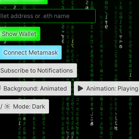
Show Wallet
Connect Metamask
Subscribe to Notifications
Background: Animated
Animation: Playing
/
Mode: Dark