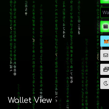
Wallet View