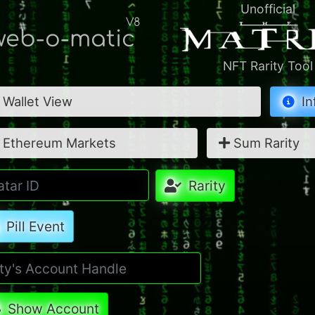
Unofficial
V8
eb-o-matic
NFT Rarity Tool
Wallet View
In
Ethereum Markets
Sum Rarity
Rarity
Pill Event
Show Account