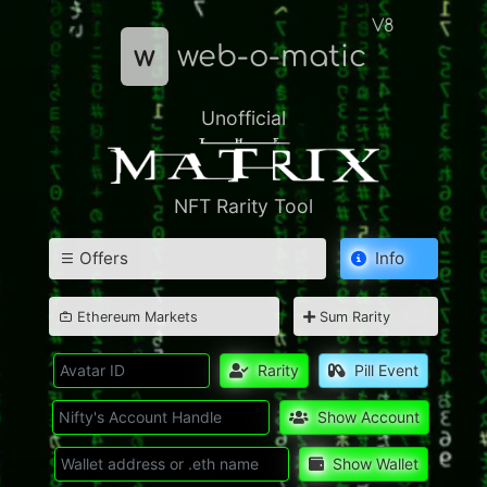
V8
w
web-o-matic
Unofficial
NFT Rarity Tool
Offers
Info
Ethereum Markets
Sum Rarity
Rarity
Pill Event
Show Account
Show Wallet