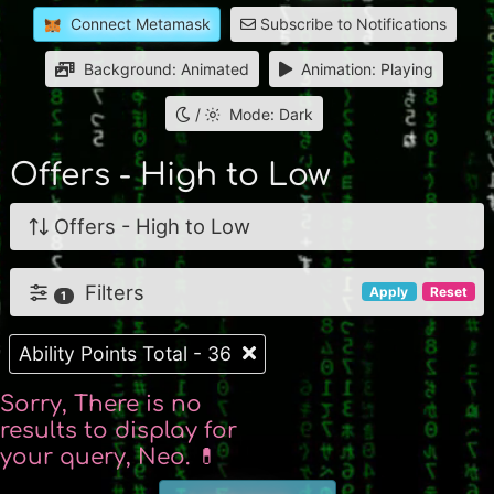
Connect Metamask
Subscribe to Notifications
Background: Animated
Animation: Playing
/
Mode: Dark
Offers - High to Low
Offers - High to Low
Filters
Apply
Reset
1
Ability Points Total - 36
Sorry, There is no
results to display for
your query, Neo. 💊