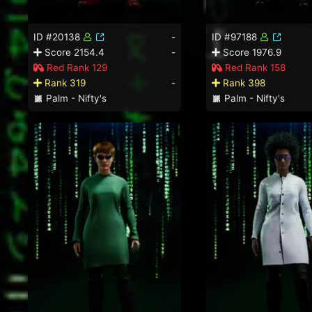
ID #20138
-
ID #97188
Score 2154.4
-
Score 1976.9
Red Rank 129
Red Rank 158
Rank 319
-
Rank 398
Palm - Nifty's
Palm - Nifty's