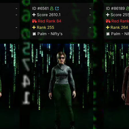
-
ID #6561
-
ID #86189
-
Score 2610.1
-
Score 255
Red Rank 84
Red Rank
-
Rank 255
-
Rank 264
Palm - Nifty's
Palm - Nif