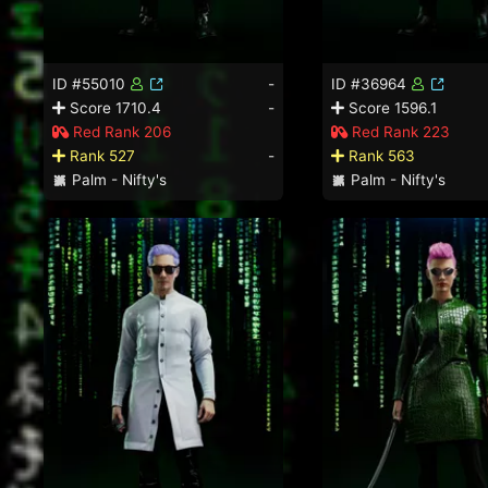
ID #55010
-
ID #36964
Score 1710.4
-
Score 1596.1
Red Rank 206
Red Rank 223
Rank 527
-
Rank 563
Palm - Nifty's
Palm - Nifty's