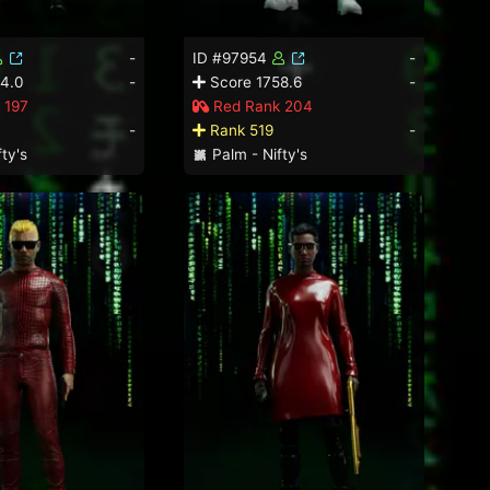
-
ID #97954
-
4.0
-
Score 1758.6
-
 197
Red Rank 204
-
Rank 519
-
ty's
Palm - Nifty's