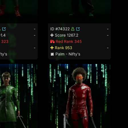
-
ID #74322
-
1.4
-
Score 1267.2
-
 323
Red Rank 345
-
Rank 953
-
ty's
Palm - Nifty's