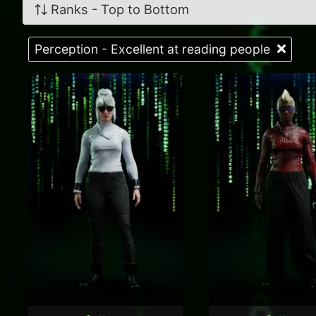
Ranks - Top to Bottom
Perception - Excellent at reading people