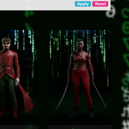
Apply
Reset