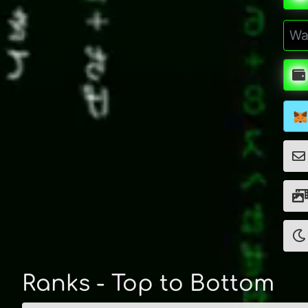
Ranks - Top to Bottom