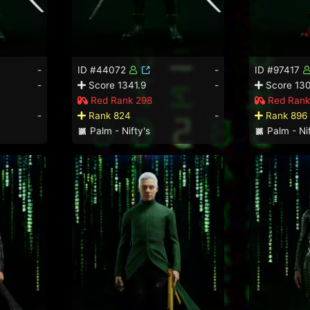
-
ID #44072
-
ID #97417
-
Score 1341.9
-
Score 130
Red Rank 298
Red Rank
-
Rank 824
-
Rank 896
Palm - Nifty's
Palm - Nif