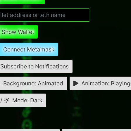
Show Wallet
Connect Metamask
Subscribe to Notifications
Background: Animated
Animation: Playing
/
Mode: Dark