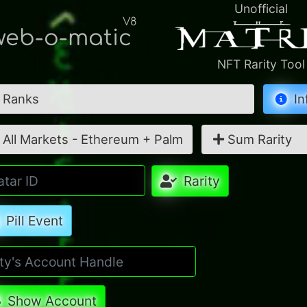
Unofficial
V8
eb-o-matic
NFT Rarity Tool
Ranks
In
All Markets - Ethereum + Palm
Sum Rarity
Rarity
Pill Event
Show Account