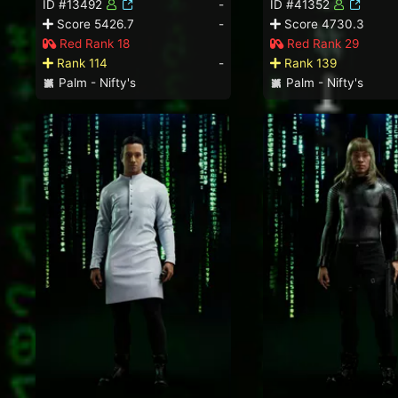
ID #13492
-
ID #41352
Score 5426.7
-
Score 4730.3
Red Rank 18
Red Rank 29
Rank 114
-
Rank 139
Palm - Nifty's
Palm - Nifty's