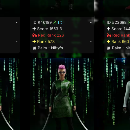
-
ID #46189
-
ID #23688
-
Score 1553.3
-
Score 14
Red Rank 226
Red Rank
-
Rank 573
-
Rank 660
Palm - Nifty's
Palm - Nif