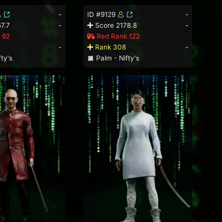
-
ID #9129
-
7.7
-
Score 2178.8
-
 92
Red Rank 122
-
Rank 308
-
ty's
Palm - Nifty's