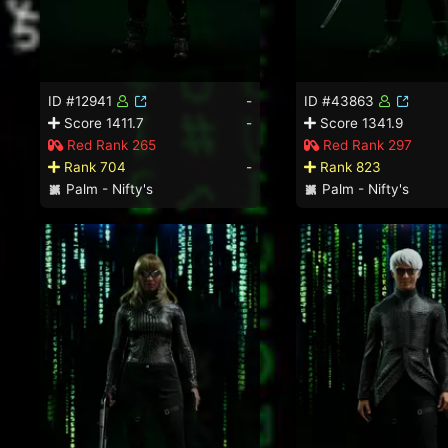
ID #12941
-
ID #43863
Score 1411.7
-
Score 1341.9
Red Rank 265
Red Rank 297
Rank 704
-
Rank 823
Palm - Nifty's
Palm - Nifty's