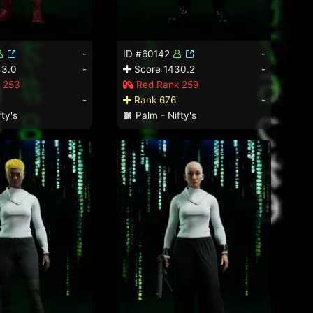
-
ID #60142
-
43.0
-
Score 1430.2
-
 253
Red Rank 259
-
Rank 676
-
ty's
Palm - Nifty's