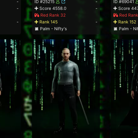
-
ID #25215
-
ID #69041
-
Score 4558.0
-
Score 44
Red Rank 32
Red Rank
-
Rank 145
-
Rank 152
Palm - Nifty's
Palm - Nif