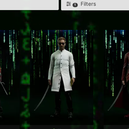
Filters
1