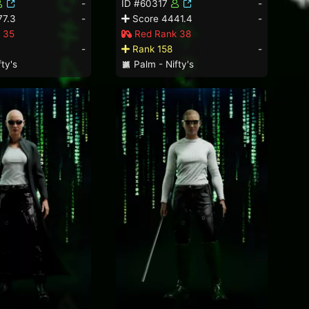
-
ID #60317
-
77.3
-
Score 4441.4
-
 35
Red Rank 38
-
Rank 158
-
ty's
Palm - Nifty's