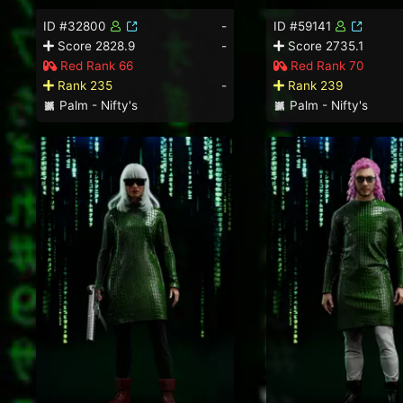
ID #32800
-
ID #59141
Score 2828.9
-
Score 2735.1
Red Rank 66
Red Rank 70
Rank 235
-
Rank 239
Palm - Nifty's
Palm - Nifty's