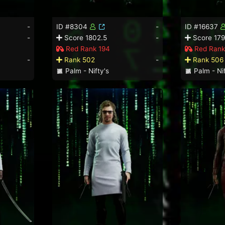
-
ID #8304
-
ID #16637
-
Score 1802.5
-
Score 179
Red Rank 194
Red Rank
-
Rank 502
-
Rank 506
Palm - Nifty's
Palm - Nif