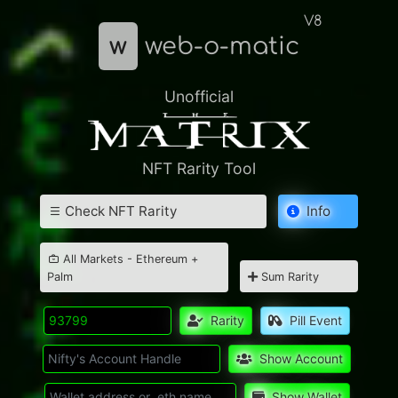
V8
w
web-o-matic
Unofficial
NFT Rarity Tool
Check NFT Rarity
Info
All Markets - Ethereum +
Palm
Sum Rarity
Rarity
Pill Event
Show Account
Show Wallet