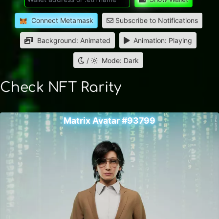
Connect Metamask
Subscribe to Notifications
Background: Animated
Animation: Playing
/
Mode: Dark
Check NFT Rarity
Matrix Avatar #93799