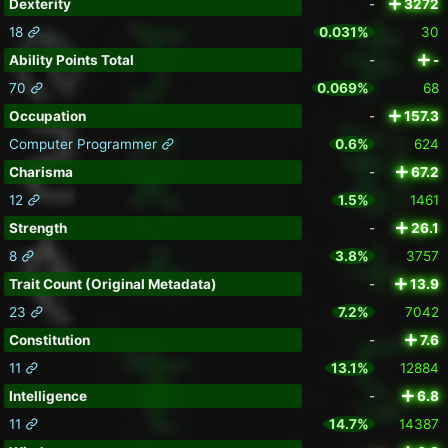
Dexterity
-
3272
18
0.031%
30
Ability Points Total
-
-
70
0.069%
68
Occupation
-
157.3
Computer Programmer
0.6%
624
Charisma
-
67.2
12
1.5%
1461
Strength
-
26.1
8
3.8%
3757
Trait Count (Original Metadata)
-
13.9
23
7.2%
7042
Constitution
-
7.6
11
13.1%
12884
Intelligence
-
6.8
11
14.7%
14387