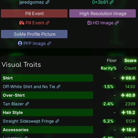
jaredgomez
0x3b91
Pill Event
High Resolution Image
Pill Event
HD Image
SoMe Profile Picture
PFP Image
Floor
Score
Visual Traits
Rarity%
Count
Shirt
-
68.6
Off-White Shirt and No Tie
1.5%
1430
Over-Shirt
-
40.9
Tan Blazer
2.4%
2399
Hair Style
-
19.2
Straight Sideswept Fringe
5.2%
5124
Accessories
-
18.4