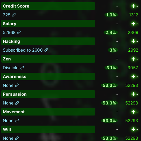
Credit Score
-
-
725
1.3%
1312
Salary
-
-
52968
2.4%
2369
Hacking
-
-
Subscribed to 2600
3%
2992
Zen
-
-
Disciple
3.1%
3057
Awareness
-
-
None
53.3%
52293
Persuasion
-
-
None
53.3%
52293
Movement
-
-
None
53.3%
52293
Will
-
-
None
53.3%
52293