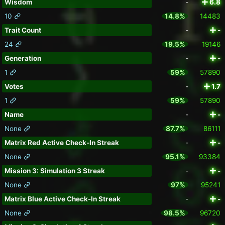
Wisdom
-
6.8
10
14.8%
14483
Trait Count
-
-
24
19.5%
19146
Generation
-
-
1
59%
57890
Votes
-
1.7
1
59%
57890
Name
-
-
None
87.7%
86111
Matrix Red Active Check-In Streak
-
-
None
95.1%
93384
Mission 3: Simulation 3 Streak
-
-
None
97%
95241
Matrix Blue Active Check-In Streak
-
-
None
98.5%
96720