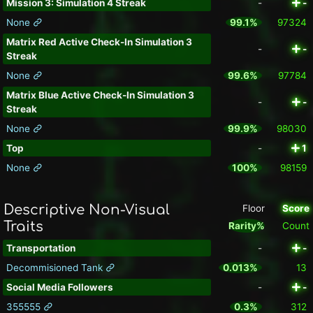
Mission 3: Simulation 4 Streak
-
-
None
99.1%
97324
Matrix Red Active Check-In Simulation 3
-
-
Streak
None
99.6%
97784
Matrix Blue Active Check-In Simulation 3
-
-
Streak
None
99.9%
98030
Top
-
1
None
100%
98159
Descriptive Non-Visual
Floor
Score
Traits
Rarity%
Count
Transportation
-
-
Decommisioned Tank
0.013%
13
Social Media Followers
-
-
355555
0.3%
312