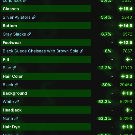
Lunchbox
5.4%
5337
Glasses
-
18.4
Silver Aviators
5.4%
5340
Bottom
-
14.9
Gray Slacks
6.7%
6572
Footwear
-
12.5
Black Suede Chelseas with Brown Sole
8%
7867
Pill
-
-
Blue
12.2%
12023
Hair Color
-
3.3
Black
30%
29454
Background
-
1.9
White
53.3%
52293
Headjack
-
-
None
53.3%
52293
Hair Dye
-
1.9