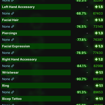
None
53.3%
52293
Left Hand Accessory
-
1.5
None
68.7%
67403
Facial Hair
-
1.3
None
74.5%
73145
Piercings
-
1.3
None
77.8%
76387
Facial Expression
-
1.3
None
78.9%
77430
Right Hand Accessory
-
1.2
None
84.1%
82568
Wristwear
-
1.1
None
90.7%
89049
Ring
-
1.1
None
91.3%
89653
Bicep Tattoo
-
1.1