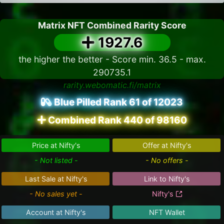
Matrix NFT Combined Rarity Score
1927.6
the higher the better - Score min. 36.5 - max.
290735.1
rarity.webomatic.fi/matrix
Blue Pilled Rank 61 of 12023
Combined Rank 440 of 98160
Price at Nifty's
Offer at Nifty's
- Not listed -
- No offers -
Last Sale at Nifty's
Link to Nifty's
- No sales yet -
Nifty's
Account at Nifty's
NFT Wallet