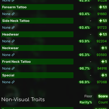
None
92.9%
91228
Forearm Tattoo
-
1.1
None
93.4%
91660
Side Neck Tattoo
-
1.1
None
93.4%
91723
Headwear
-
1.1
None
93.9%
92204
Neckwear
-
1
None
95.3%
93593
Front Neck Tattoo
-
1
None
96.7%
94916
Special
-
1
None
98.9%
97068
Floor
Score
Non-Visual Traits
Rarity%
Count