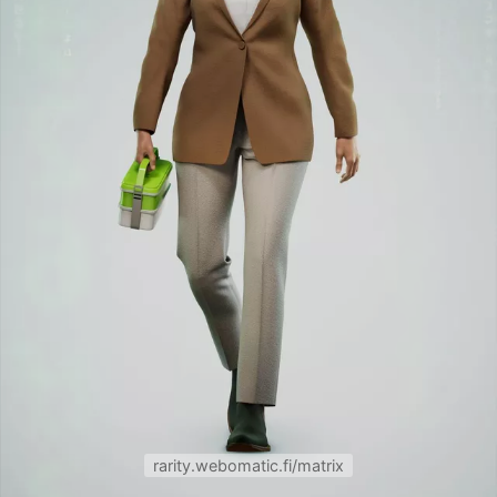
rarity.webomatic.fi/matrix