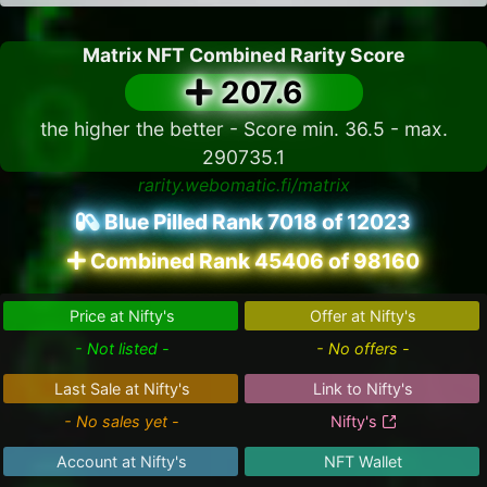
Matrix NFT Combined Rarity Score
207.6
the higher the better - Score min. 36.5 - max.
290735.1
rarity.webomatic.fi/matrix
Blue Pilled Rank 7018 of 12023
Combined Rank 45406 of 98160
Price at Nifty's
Offer at Nifty's
- Not listed -
- No offers -
Last Sale at Nifty's
Link to Nifty's
- No sales yet -
Nifty's
Account at Nifty's
NFT Wallet