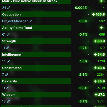
Matrix Blue Active Check-In Streak
-
-
24
0.004%
4
Occupation
-
165.8
Project Manager
0.6%
592
Ability Points Total
-
-
61
0.7%
698
Strength
-
83.9
11
1.2%
1170
Intelligence
-
54.6
14
1.8%
1798
Constitution
-
43.4
7
2.3%
2264
Dexterity
-
35.9
11
2.8%
2738
Wisdom
-
27.2
13
3.7%
3614