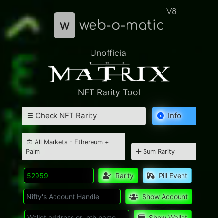
V8
w
web-o-matic
Unofficial
NFT Rarity Tool
Check NFT Rarity
Info
All Markets - Ethereum +
Palm
Sum Rarity
Rarity
Pill Event
Show Account
Show Wallet