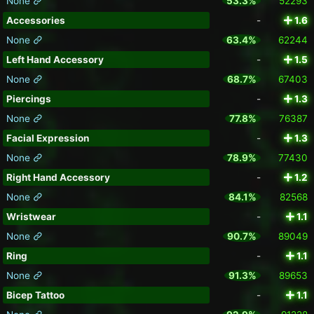
None
53.3%
52293
Accessories
-
1.6
None
63.4%
62244
Left Hand Accessory
-
1.5
None
68.7%
67403
Piercings
-
1.3
None
77.8%
76387
Facial Expression
-
1.3
None
78.9%
77430
Right Hand Accessory
-
1.2
None
84.1%
82568
Wristwear
-
1.1
None
90.7%
89049
Ring
-
1.1
None
91.3%
89653
Bicep Tattoo
-
1.1