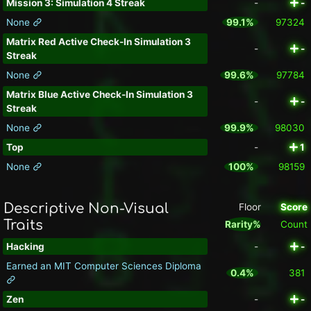
Mission 3: Simulation 4 Streak
-
-
None
99.1%
97324
Matrix Red Active Check-In Simulation 3
-
-
Streak
None
99.6%
97784
Matrix Blue Active Check-In Simulation 3
-
-
Streak
None
99.9%
98030
Top
-
1
None
100%
98159
Descriptive Non-Visual
Floor
Score
Traits
Rarity%
Count
Hacking
-
-
Earned an MIT Computer Sciences Diploma
0.4%
381
Zen
-
-