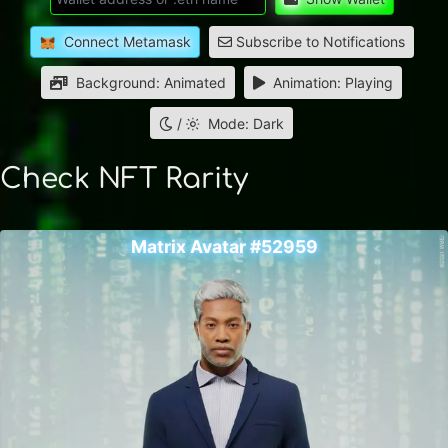
Connect Metamask
Subscribe to Notifications
Background: Animated
Animation: Playing
/
Mode: Dark
Check NFT Rarity
Matrix Avatar #52959