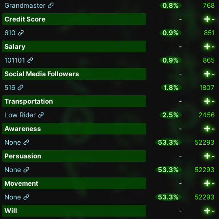
Grandmaster
0.8%
768
Credit Score
-
-
610
0.9%
851
Salary
-
-
101101
0.9%
865
Social Media Followers
-
-
516
1.8%
1807
Transportation
-
-
Low Rider
2.5%
2456
Awareness
-
-
None
53.3%
52293
Persuasion
-
-
None
53.3%
52293
Movement
-
-
None
53.3%
52293
Will
-
-