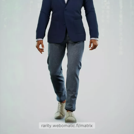
rarity.webomatic.fi/matrix