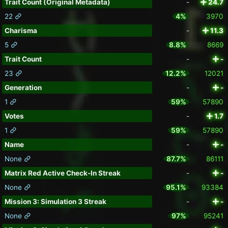
Trait Count (Original Metadata)
-
24.7
22
4%
3970
Charisma
-
11.3
5
8.8%
8669
Trait Count
-
-
23
12.2%
12021
Generation
-
-
1
59%
57890
Votes
-
1.7
1
59%
57890
Name
-
-
None
87.7%
86111
Matrix Red Active Check-In Streak
-
-
None
95.1%
93384
Mission 3: Simulation 3 Streak
-
-
None
97%
95241