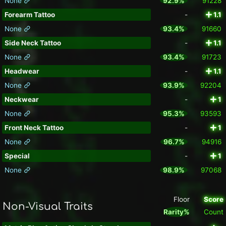
None
92.9%
91228
Forearm Tattoo
-
1.1
None
93.4%
91660
Side Neck Tattoo
-
1.1
None
93.4%
91723
Headwear
-
1.1
None
93.9%
92204
Neckwear
-
1
None
95.3%
93593
Front Neck Tattoo
-
1
None
96.7%
94916
Special
-
1
None
98.9%
97068
Floor
Score
Non-Visual Traits
Rarity%
Count