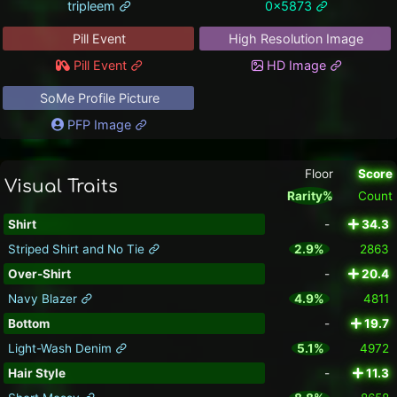
tripleem
0x5873
Pill Event
High Resolution Image
Pill Event
HD Image
SoMe Profile Picture
PFP Image
Floor
Score
Visual Traits
Rarity%
Count
Shirt
-
34.3
Striped Shirt and No Tie
2.9%
2863
Over-Shirt
-
20.4
Navy Blazer
4.9%
4811
Bottom
-
19.7
Light-Wash Denim
5.1%
4972
Hair Style
-
11.3