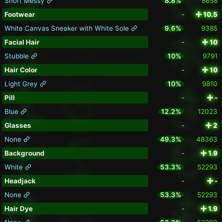
Short Messy
8.8%
8658
Footwear
-
10.5
White Canvas Sneaker with White Sole
9.6%
9385
Facial Hair
-
10
Stubble
10%
9791
Hair Color
-
10
Light Grey
10%
9810
Pill
-
-
Blue
12.2%
12023
Glasses
-
2
None
49.3%
48363
Background
-
1.9
White
53.3%
52293
Headjack
-
-
None
53.3%
52293
Hair Dye
-
1.9