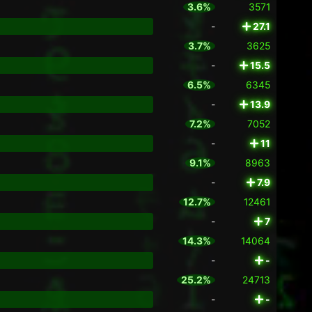
3.6%
3571
-
27.1
3.7%
3625
-
15.5
6.5%
6345
-
13.9
7.2%
7052
-
11
9.1%
8963
-
7.9
12.7%
12461
-
7
14.3%
14064
-
-
25.2%
24713
-
-