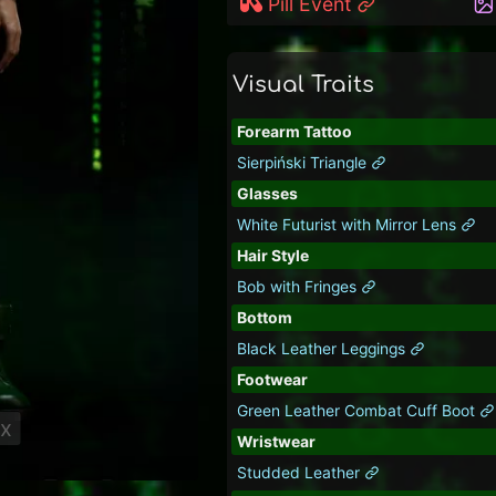
Pill Event
Visual Traits
Forearm Tattoo
Sierpiński Triangle
Glasses
White Futurist with Mirror Lens
Hair Style
Bob with Fringes
Bottom
Black Leather Leggings
Footwear
Green Leather Combat Cuff Boot
ix
Wristwear
Studded Leather