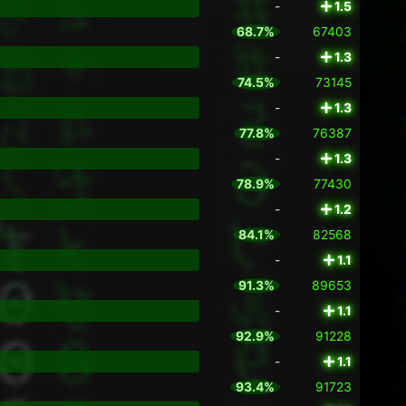
-
1.5
68.7%
67403
-
1.3
74.5%
73145
-
1.3
77.8%
76387
-
1.3
78.9%
77430
-
1.2
84.1%
82568
-
1.1
91.3%
89653
-
1.1
92.9%
91228
-
1.1
93.4%
91723