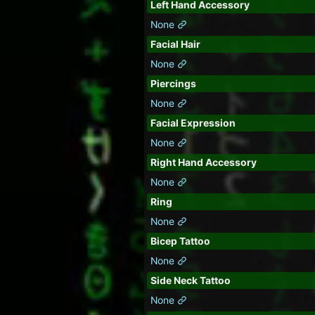
Left Hand Accessory
None
Facial Hair
None
Piercings
None
Facial Expression
None
Right Hand Accessory
None
Ring
None
Bicep Tattoo
None
Side Neck Tattoo
None