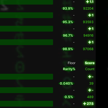
-
1.1
93.9%
92204
-
1
95.3%
93593
-
1
96.7%
94916
-
1
98.9%
97068
Floor
Score
Rarity%
Count
-
-
0.040%
39
-
-
0.5%
489
-
27.5