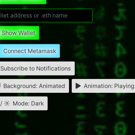
Show Wallet
Connect Metamask
Subscribe to Notifications
Background: Animated
Animation: Playing
/
Mode: Dark