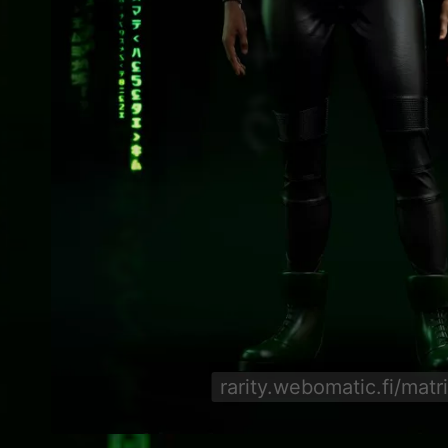
rarity.webomatic.fi/matr