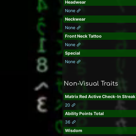
Headwear
None
Neckwear
None
Front Neck Tattoo
None
Special
None
Non-Visual Traits
Matrix Red Active Check-In Streak
20
Ability Points Total
36
Wisdom