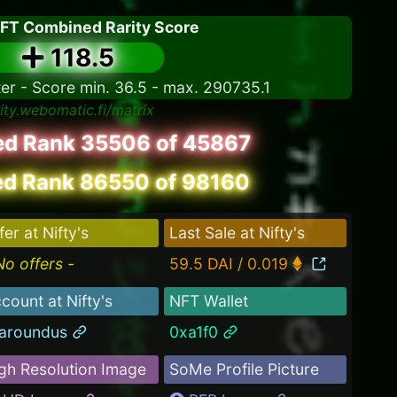
NFT Combined Rarity Score
118.5
ter - Score min. 36.5 - max. 290735.1
rity.webomatic.fi/matrix
led Rank 35506 of 45867
d Rank 86550 of 98160
fer at Nifty's
Last Sale at Nifty's
No offers -
59.5 DAI / 0.019
count at Nifty's
NFT Wallet
laroundus
0xa1f0
gh Resolution Image
SoMe Profile Picture