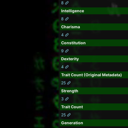
8
Intelligence
8
Charisma
4
Constitution
9
Dexterity
4
Trait Count (Original Metadata)
25
Strength
3
Trait Count
25
Generation