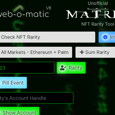
Unofficial
V8
eb-o-matic
NFT Rarity Tool
Check NFT Rarity
In
All Markets - Ethereum + Palm
Sum Rarity
Rarity
Pill Event
Show Account