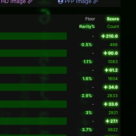
HD Image
PFP Image
Floor
Score
Rarity%
Count
-
210.6
0.5%
466
-
90.6
1.1%
1083
-
61.2
1.6%
1604
-
34.6
2.9%
2833
-
33.6
3%
2921
-
27.1
3.7%
3622