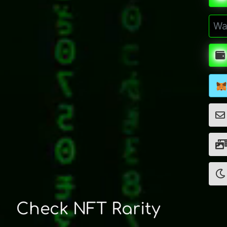
Check NFT Rarity