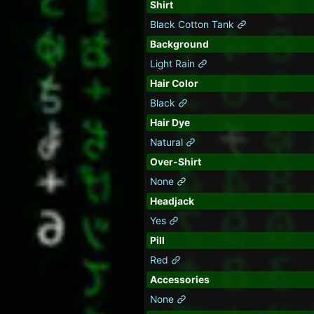
Shirt
Black Cotton Tank
Background
Light Rain
Hair Color
Black
Hair Dye
Natural
Over-Shirt
None
Headjack
Yes
Pill
Red
Accessories
None