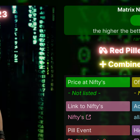
Matrix 
23
the higher the bet
ra
Red Pil
Combine
Price at Nifty's
Of
- Not listed -
- 
Link to Nifty's
Ac
Nifty's
al
Pill Event
Hi