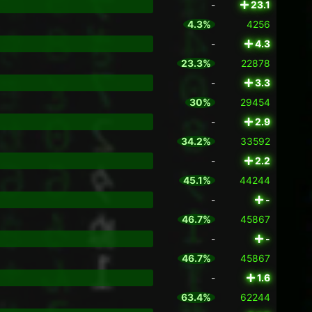
-
23.1
4.3%
4256
-
4.3
23.3%
22878
-
3.3
30%
29454
-
2.9
34.2%
33592
-
2.2
45.1%
44244
-
-
46.7%
45867
-
-
46.7%
45867
-
1.6
63.4%
62244