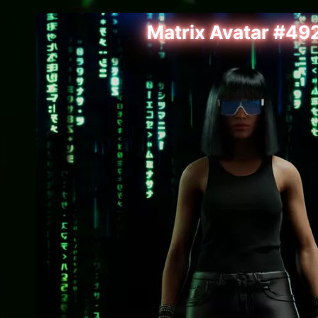
Matrix Avatar #49