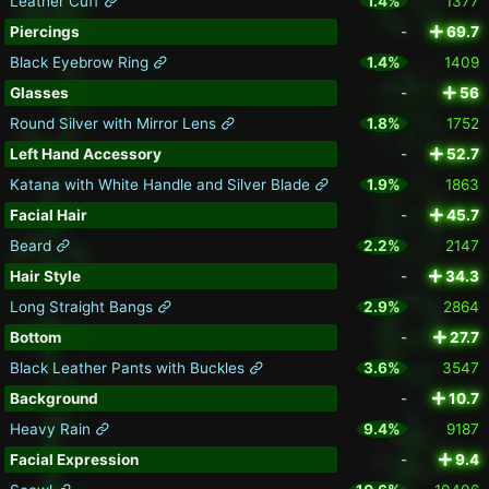
Leather Cuff
1.4%
1377
Piercings
-
69.7
Black Eyebrow Ring
1.4%
1409
Glasses
-
56
Round Silver with Mirror Lens
1.8%
1752
Left Hand Accessory
-
52.7
Katana with White Handle and Silver Blade
1.9%
1863
Facial Hair
-
45.7
Beard
2.2%
2147
Hair Style
-
34.3
Long Straight Bangs
2.9%
2864
Bottom
-
27.7
Black Leather Pants with Buckles
3.6%
3547
Background
-
10.7
Heavy Rain
9.4%
9187
Facial Expression
-
9.4