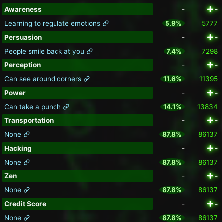
Awareness
-
-
Learning to regulate emotions
5.9%
5777
Persuasion
-
-
People smile back at you
7.4%
7298
Perception
-
-
Can see around corners
11.6%
11395
Power
-
-
Can take a punch
14.1%
13834
Transportation
-
-
None
87.8%
86137
Hacking
-
-
None
87.8%
86137
Zen
-
-
None
87.8%
86137
Credit Score
-
-
None
87.8%
86137