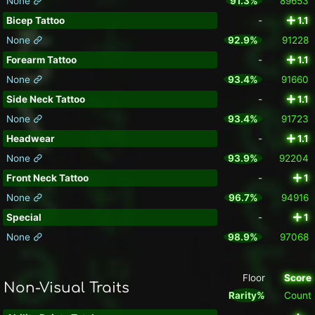
None
91.3%
89653
Bicep Tattoo
-
1.1
None
92.9%
91228
Forearm Tattoo
-
1.1
None
93.4%
91660
Side Neck Tattoo
-
1.1
None
93.4%
91723
Headwear
-
1.1
None
93.9%
92204
Front Neck Tattoo
-
1
None
96.7%
94916
Special
-
1
None
98.9%
97068
Floor
Score
Non-Visual Traits
Rarity%
Count