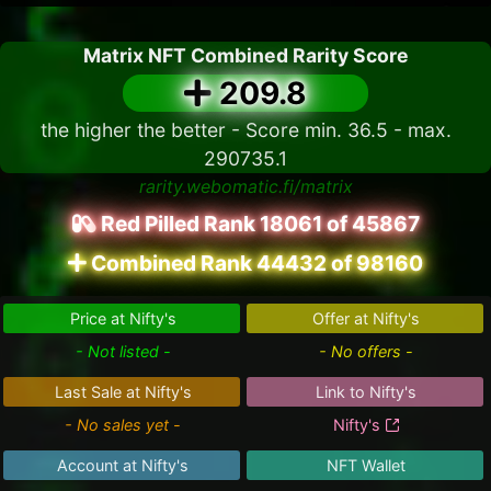
Matrix NFT Combined Rarity Score
209.8
the higher the better - Score min. 36.5 - max.
290735.1
rarity.webomatic.fi/matrix
Red Pilled Rank 18061 of 45867
Combined Rank 44432 of 98160
Price at Nifty's
Offer at Nifty's
- Not listed -
- No offers -
Last Sale at Nifty's
Link to Nifty's
- No sales yet -
Nifty's
Account at Nifty's
NFT Wallet