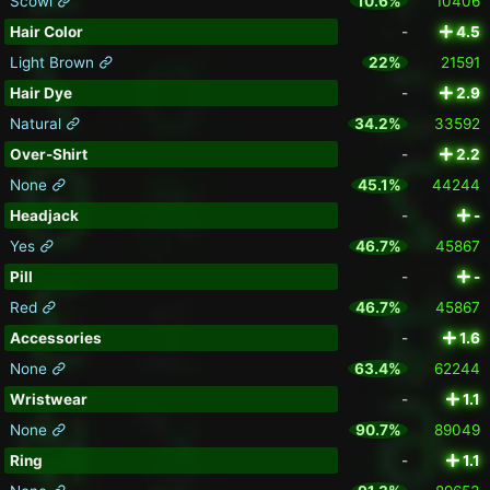
Scowl
10.6%
10406
Hair Color
-
4.5
Light Brown
22%
21591
Hair Dye
-
2.9
Natural
34.2%
33592
Over-Shirt
-
2.2
None
45.1%
44244
Headjack
-
-
Yes
46.7%
45867
Pill
-
-
Red
46.7%
45867
Accessories
-
1.6
None
63.4%
62244
Wristwear
-
1.1
None
90.7%
89049
Ring
-
1.1