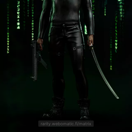
rarity.webomatic.fi/matrix