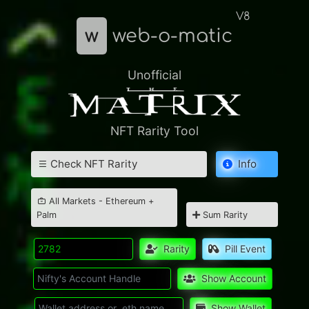
V8
w
web-o-matic
Unofficial
NFT Rarity Tool
Check NFT Rarity
Info
All Markets - Ethereum +
Palm
Sum Rarity
Rarity
Pill Event
Show Account
Show Wallet