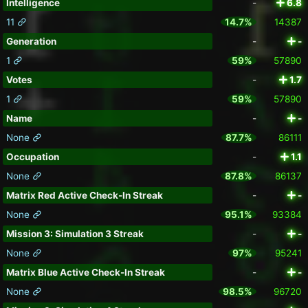
Intelligence
-
6.8
11
14.7%
14387
Generation
-
-
1
59%
57890
Votes
-
1.7
1
59%
57890
Name
-
-
None
87.7%
86111
Occupation
-
1.1
None
87.8%
86137
Matrix Red Active Check-In Streak
-
-
None
95.1%
93384
Mission 3: Simulation 3 Streak
-
-
None
97%
95241
Matrix Blue Active Check-In Streak
-
-
None
98.5%
96720