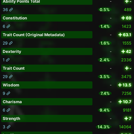
Ability Points Total
-
-
36
0.5%
489
Constitution
-
69
6
1.4%
1423
Trait Count (Original Metadata)
-
63.1
29
1.6%
1555
Dexterity
-
42
1
2.4%
2336
Trait Count
-
-
29
3.5%
3475
Wisdom
-
13.5
9
7.4%
7256
Charisma
-
10.7
6
9.4%
9181
Strength
-
7
3
14.3%
14064