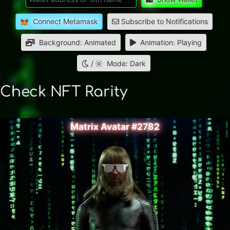
Connect Metamask
Subscribe to Notifications
Background: Animated
Animation: Playing
/
Mode: Dark
Check NFT Rarity
Matrix Avatar #2782