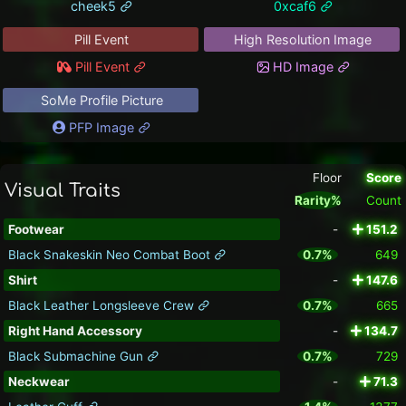
cheek5
0xcaf6
Pill Event
High Resolution Image
Pill Event
HD Image
SoMe Profile Picture
PFP Image
Floor
Score
Visual Traits
Rarity%
Count
Footwear
-
151.2
Black Snakeskin Neo Combat Boot
0.7%
649
Shirt
-
147.6
Black Leather Longsleeve Crew
0.7%
665
Right Hand Accessory
-
134.7
Black Submachine Gun
0.7%
729
Neckwear
-
71.3