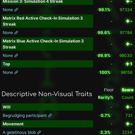
Mission 3: Simulation 4 Streak
-
-
None
99.1%
97324
Matrix Red Active Check-In Simulation 3
-
-
Streak
None
99.6%
97784
Matrix Blue Active Check-In Simulation 3
-
-
Streak
None
99.9%
98030
Top
-
1
None
100%
98159
Floor
Score
Descriptive Non-Visual Traits
Rarity%
Count
Will
-
-
Begrudging participant
0.7%
731
Movement
-
-
A gelatinous blob
2.3%
2234