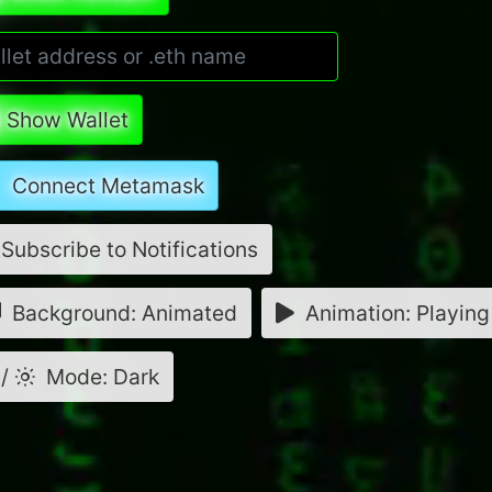
Show Wallet
Connect Metamask
Subscribe to Notifications
Background: Animated
Animation: Playing
/
Mode: Dark