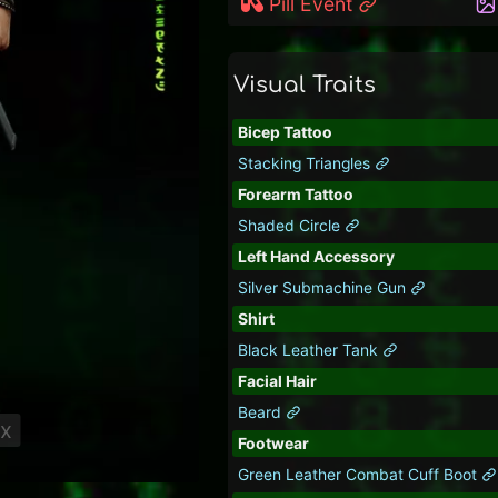
Pill Event
Visual Traits
Bicep Tattoo
Stacking Triangles
Forearm Tattoo
Shaded Circle
Left Hand Accessory
Silver Submachine Gun
Shirt
Black Leather Tank
Facial Hair
Beard
ix
Footwear
Green Leather Combat Cuff Boot