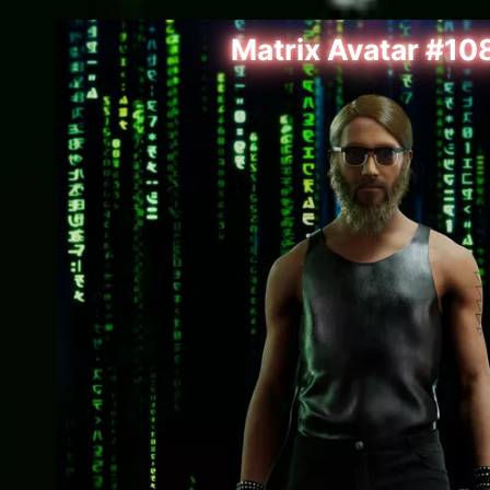
Matrix Avatar #10