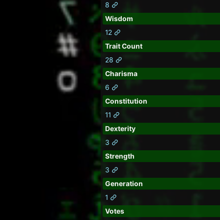
8
Wisdom
12
Trait Count
28
Charisma
6
Constitution
11
Dexterity
3
Strength
3
Generation
1
Votes