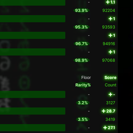
-
1.1
93.9%
92204
-
1
95.3%
93593
-
1
96.7%
94916
-
1
98.9%
97068
Floor
Score
Rarity%
Count
-
-
3.2%
3127
-
28.7
3.5%
3419
-
27.1