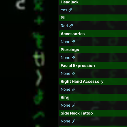
Headjack
Yes
Pill
Red
Accessories
None
Piercings
None
Facial Expression
None
Right Hand Accessory
None
Ring
None
Side Neck Tattoo
None