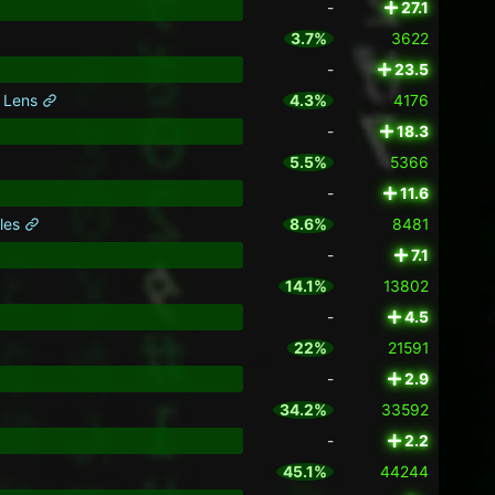
-
27.1
3.7%
3622
-
23.5
k Lens
4.3%
4176
-
18.3
5.5%
5366
-
11.6
kles
8.6%
8481
-
7.1
14.1%
13802
-
4.5
22%
21591
-
2.9
34.2%
33592
-
2.2
45.1%
44244