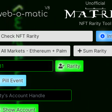
Unofficial
V8
eb-o-matic
NFT Rarity Tool
Check NFT Rarity
In
All Markets - Ethereum + Palm
Sum Rarity
Rarity
Pill Event
Show Account