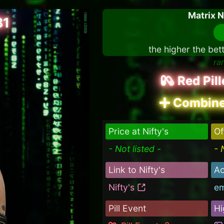
Matrix 
81
the higher the bet
ra
Red Pil
Combine
Price at Nifty's
Of
- Not listed -
- 
Link to Nifty's
Ac
Nifty's
e
Pill Event
Hi