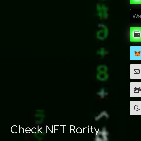
Check NFT Rarity