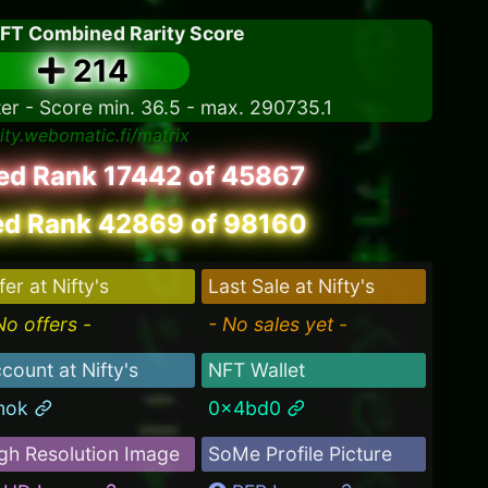
NFT Combined Rarity Score
214
ter - Score min. 36.5 - max. 290735.1
rity.webomatic.fi/matrix
led Rank 17442 of 45867
d Rank 42869 of 98160
fer at Nifty's
Last Sale at Nifty's
No offers -
- No sales yet -
count at Nifty's
NFT Wallet
mok
0x4bd0
gh Resolution Image
SoMe Profile Picture