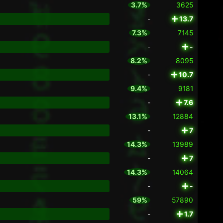
3.7%
3625
-
13.7
7.3%
7145
-
-
8.2%
8095
-
10.7
9.4%
9181
-
7.6
13.1%
12884
-
7
14.3%
13989
-
7
14.3%
14064
-
-
59%
57890
-
1.7