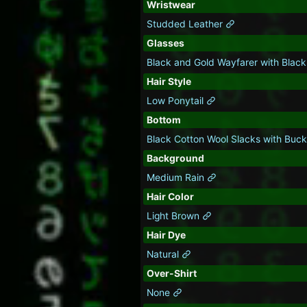
Wristwear
Studded Leather
Glasses
Black and Gold Wayfarer with Blac
Hair Style
Low Ponytail
Bottom
Black Cotton Wool Slacks with Buc
Background
Medium Rain
Hair Color
Light Brown
Hair Dye
Natural
Over-Shirt
None