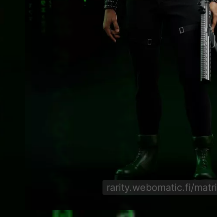
rarity.webomatic.fi/matr