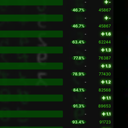
-
-
46.7%
45867
-
-
46.7%
45867
-
1.6
63.4%
62244
-
1.3
77.8%
76387
-
1.3
78.9%
77430
-
1.2
84.1%
82568
-
1.1
91.3%
89653
-
1.1
93.4%
91723