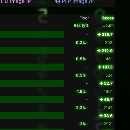
HD Image
PFP Image
Floor
Score
Rarity%
Count
-
318.7
0.3%
308
-
212.9
0.5%
461
-
187.3
0.5%
524
-
52.7
1.9%
1861
-
45.7
2.2%
2147
-
33.6
3%
2921