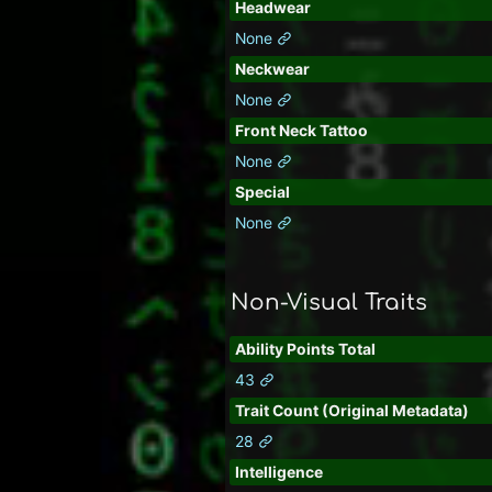
Headwear
None
Neckwear
None
Front Neck Tattoo
None
Special
None
Non-Visual Traits
Ability Points Total
43
Trait Count (Original Metadata)
28
Intelligence