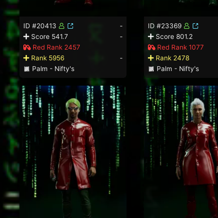
ID #20413
-
ID #23369
Score 541.7
-
Score 801.2
Red Rank 2457
Red Rank 1077
Rank 5956
-
Rank 2478
Palm - Nifty's
Palm - Nifty's