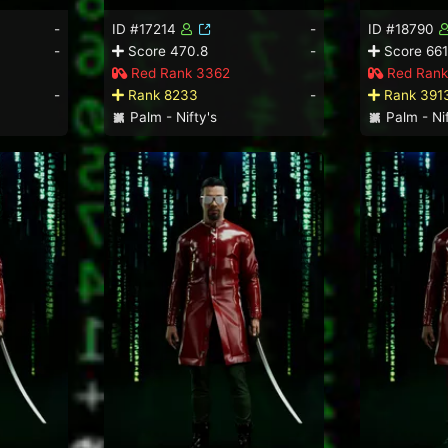
-
ID #17214
-
ID #18790
-
Score 470.8
-
Score 661
Red Rank 3362
Red Rank
-
Rank 8233
-
Rank 391
Palm - Nifty's
Palm - Nif