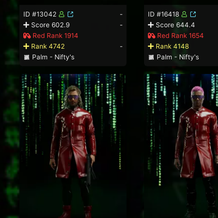
ID #13042
-
ID #16418
Score 602.9
-
Score 644.4
Red Rank 1914
Red Rank 1654
Rank 4742
-
Rank 4148
Palm - Nifty's
Palm - Nifty's