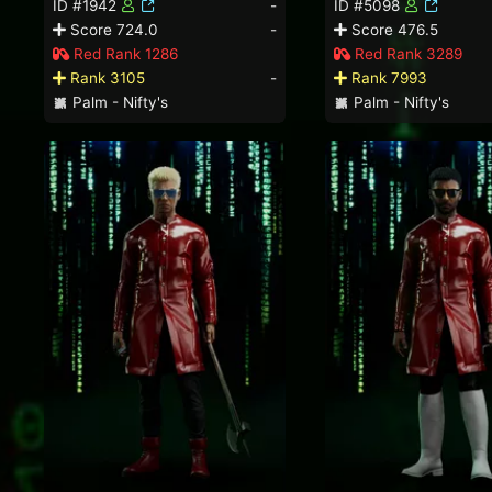
ID #1942
-
ID #5098
Score 724.0
-
Score 476.5
Red Rank 1286
Red Rank 3289
Rank 3105
-
Rank 7993
Palm - Nifty's
Palm - Nifty's