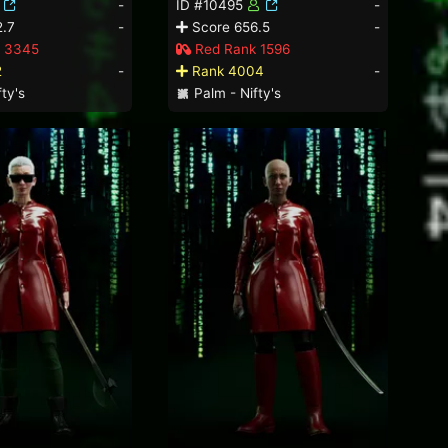
-
ID #10495
-
.7
-
Score 656.5
-
 3345
Red Rank 1596
2
-
Rank 4004
-
ty's
Palm - Nifty's