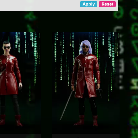
Apply
Reset