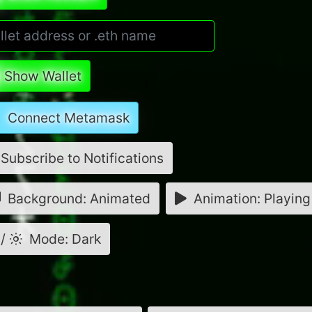
Show Wallet
Connect Metamask
Subscribe to Notifications
Background: Animated
Animation: Playing
/
Mode: Dark