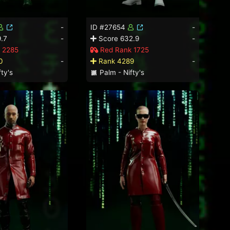
-
ID #27654
-
.7
-
Score 632.9
-
 2285
Red Rank 1725
0
-
Rank 4289
-
ty's
Palm - Nifty's