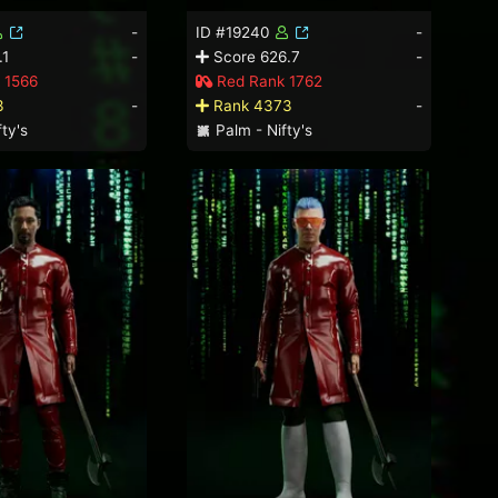
-
ID #19240
-
.1
-
Score 626.7
-
 1566
Red Rank 1762
3
-
Rank 4373
-
ty's
Palm - Nifty's