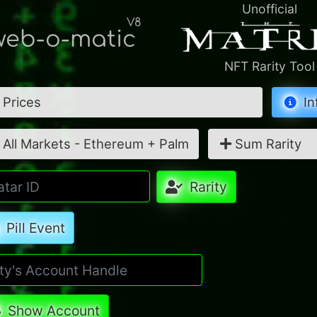
Unofficial
V8
eb-o-matic
NFT Rarity Tool
Prices
In
All Markets - Ethereum + Palm
Sum Rarity
Rarity
Pill Event
Show Account