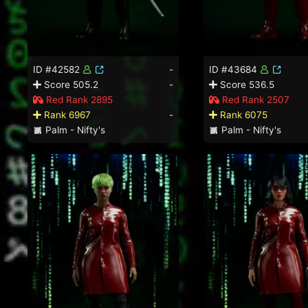
ID #42582
-
ID #43684
Score 505.2
-
Score 536.5
Red Rank 2895
Red Rank 2507
Rank 6967
-
Rank 6075
Palm - Nifty's
Palm - Nifty's