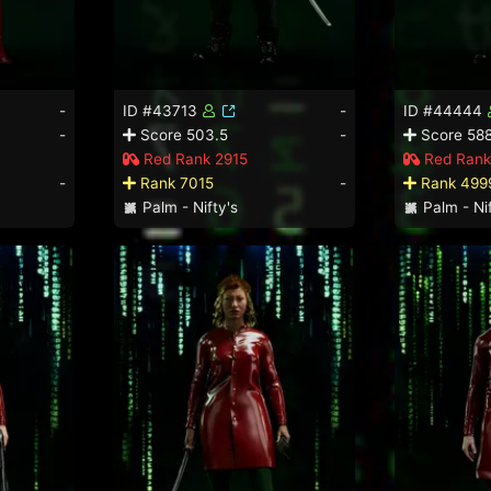
-
ID #43713
-
ID #44444
-
Score 503.5
-
Score 588
Red Rank 2915
Red Rank
-
Rank 7015
-
Rank 499
Palm - Nifty's
Palm - Nif