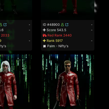
-
ID #48900
-
.6
-
Score 543.5
-
 2033
Red Rank 2440
9
-
Rank 5917
-
ty's
Palm - Nifty's