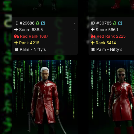
ID #29686
-
ID #30785
Score 638.5
-
Score 566.1
Red Rank 1687
Red Rank 2225
Rank 4216
-
Rank 5414
Palm - Nifty's
Palm - Nifty's