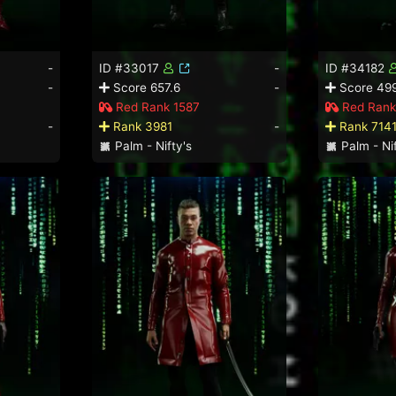
-
ID #33017
-
ID #34182
-
Score 657.6
-
Score 49
Red Rank 1587
Red Rank
-
Rank 3981
-
Rank 714
Palm - Nifty's
Palm - Nif