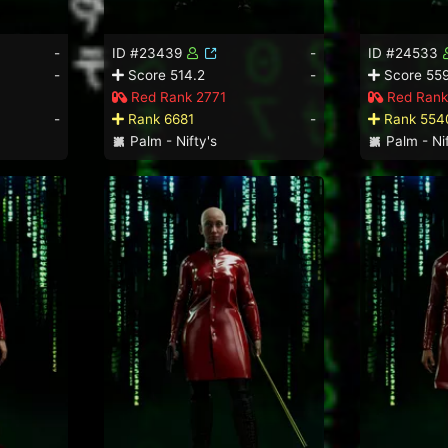
-
ID #23439
-
ID #24533
-
Score 514.2
-
Score 559
Red Rank 2771
Red Rank
-
Rank 6681
-
Rank 554
Palm - Nifty's
Palm - Nif