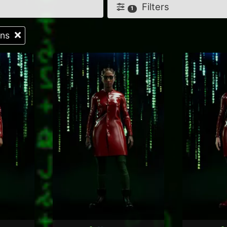
Filters
1
tons