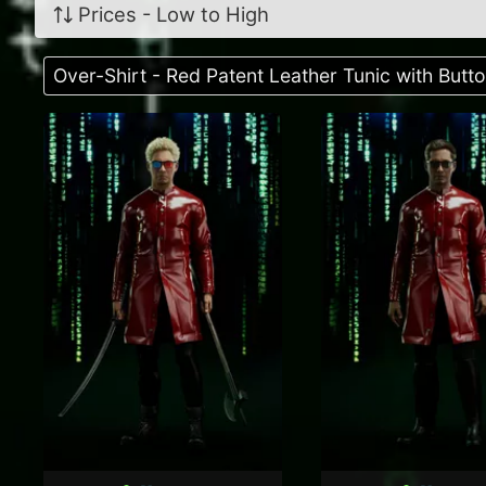
Prices - Low to High
Over-Shirt - Red Patent Leather Tunic with But