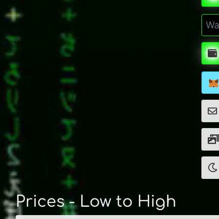
Prices - Low to High