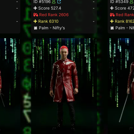
-
ID #5196
-
ID #5349
-
Score 527.4
-
Score 472
Red Rank 2606
Red Rank
-
Rank 6310
-
Rank 816
Palm - Nifty's
Palm - Nif