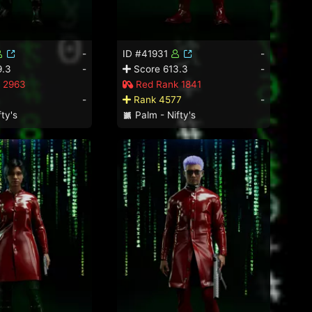
-
ID #41931
-
9.3
-
Score 613.3
-
 2963
Red Rank 1841
1
-
Rank 4577
-
ty's
Palm - Nifty's