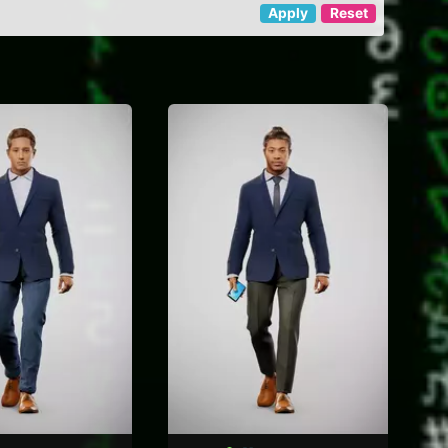
Apply
Reset