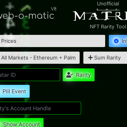
Unofficial
V8
eb-o-matic
NFT Rarity Tool
Prices
In
All Markets - Ethereum + Palm
Sum Rarity
Rarity
Pill Event
Show Account