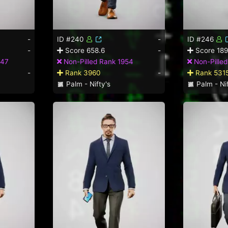
-
ID #240
-
ID #246
-
Score 658.6
-
Score 189
347
Non-Pilled Rank 1954
Non-Pille
-
Rank 3960
-
Rank 531
Palm - Nifty's
Palm - Nif