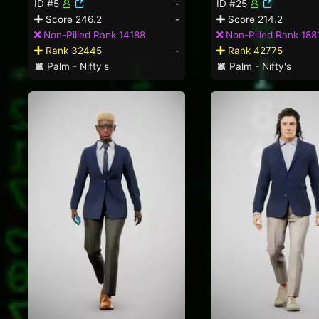
ID #5
-
ID #25
Score 246.2
-
Score 214.2
Non-Pilled Rank 14188
Non-Pilled Rank 188
Rank 32445
-
Rank 42775
Palm - Nifty's
Palm - Nifty's