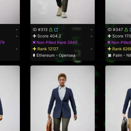
-
ID #313
-
ID #347
-
Score 404.2
-
Score 170
379
Non-Pilled Rank 5940
Non-Pille
-
Rank 12127
-
Rank 626
Ethereum - Opensea
Palm - Nif