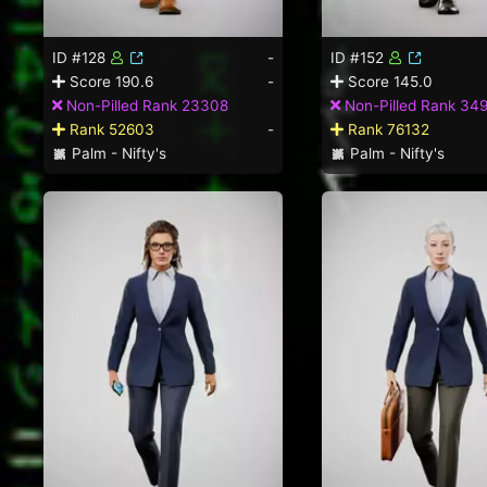
ID #128
-
ID #152
Score 190.6
-
Score 145.0
Non-Pilled Rank 23308
Non-Pilled Rank 34
Rank 52603
-
Rank 76132
Palm - Nifty's
Palm - Nifty's