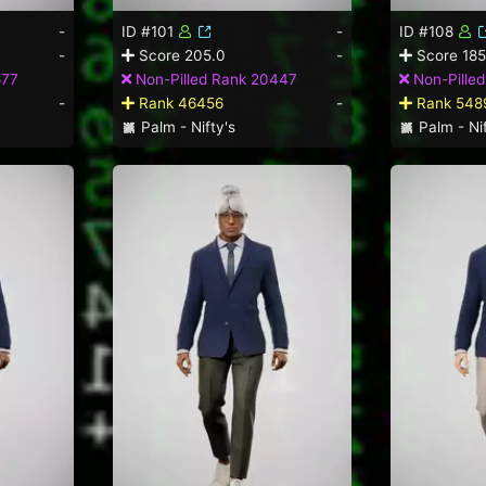
-
ID #101
-
ID #108
-
Score 205.0
-
Score 185
677
Non-Pilled Rank 20447
Non-Pille
-
Rank 46456
-
Rank 548
Palm - Nifty's
Palm - Nif