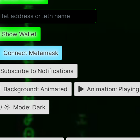
Show Wallet
Connect Metamask
Subscribe to Notifications
Background: Animated
Animation: Playing
/
Mode: Dark