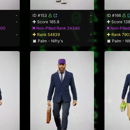
-
ID #153
-
ID #166
-
Score 185.8
-
Score 138
900
Non-Pilled Rank 24340
Non-Pille
-
Rank 54839
-
Rank 790
Palm - Nifty's
Palm - Nif