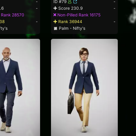
-
ID #79
-
.6
-
Score 230.9
-
d Rank 28570
Non-Pilled Rank 16175
38
-
Rank 36944
-
ty's
Palm - Nifty's