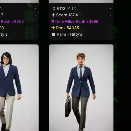
-
ID #113
-
.7
-
Score 187.4
-
d Rank 24363
Non-Pilled Rank 23998
90
-
Rank 54085
-
ty's
Palm - Nifty's