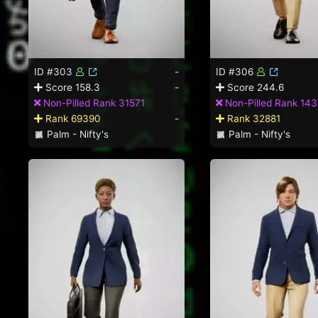
ID #303
-
ID #306
Score 158.3
-
Score 244.6
Non-Pilled Rank 31571
Non-Pilled Rank 14
Rank 69390
-
Rank 32881
Palm - Nifty's
Palm - Nifty's