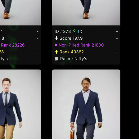
-
ID #373
-
.8
-
Score 197.9
-
d Rank 28226
Non-Pilled Rank 21800
88
-
Rank 49382
-
ty's
Palm - Nifty's