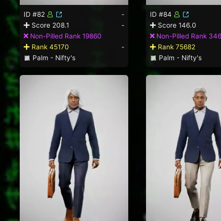
ID #82
-
ID #84
Score 208.1
-
Score 146.0
Non-Pilled Rank 19860
Non-Pilled Rank 34
Rank 45170
-
Rank 75682
Palm - Nifty's
Palm - Nifty's