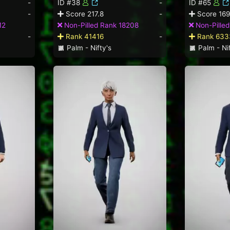
-
ID #38
-
ID #65
-
Score 217.8
-
Score 169
12
Non-Pilled Rank 18208
Non-Pille
-
Rank 41416
-
Rank 633
Palm - Nifty's
Palm - Nif