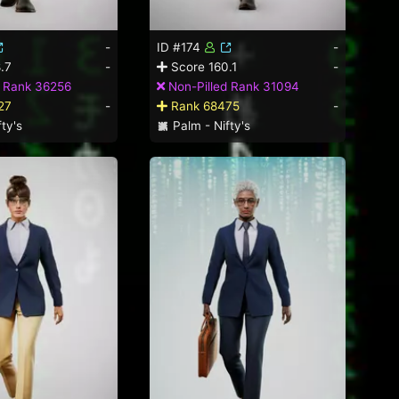
-
ID #174
-
.7
-
Score 160.1
-
d Rank 36256
Non-Pilled Rank 31094
27
-
Rank 68475
-
ty's
Palm - Nifty's