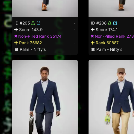
ID #205
-
ID #208
Score 143.9
-
Score 174.1
Non-Pilled Rank 35174
Non-Pilled Rank 27
Rank 76682
-
Rank 60887
Palm - Nifty's
Palm - Nifty's