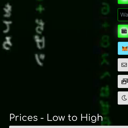
Prices - Low to High