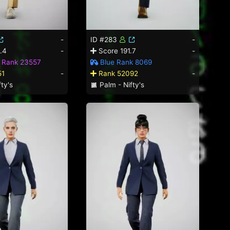
-
ID #283
-
.4
-
Score 191.7
-
d Rank 23557
Blue Rank 8069
51
-
Rank 52092
-
ty's
Palm - Nifty's