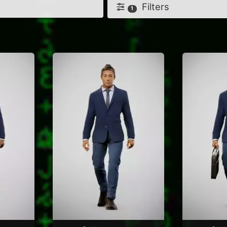
Filters
1