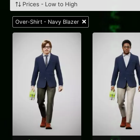
Prices - Low to High
Over-Shirt - Navy Blazer