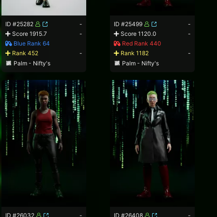
ID #25282
-
ID #25499
-
Score 1915.7
-
Score 1120.0
-
Blue Rank 64
Red Rank 440
Rank 452
-
Rank 1182
-
Palm - Nifty's
Palm - Nifty's
ID #26032
-
ID #26408
-