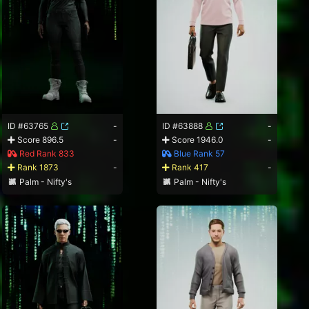
ID #63765
-
ID #63888
-
Score 896.5
-
Score 1946.0
-
Red Rank 833
Blue Rank 57
Rank 1873
-
Rank 417
-
Palm - Nifty's
Palm - Nifty's