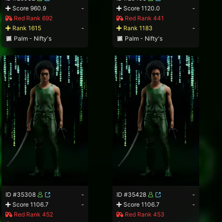
Score 960.9
-
Score 1120.0
-
Red Rank 692
Red Rank 441
Rank 1615
-
Rank 1183
-
Palm - Nifty's
Palm - Nifty's
ID #35308
-
ID #35428
-
Score 1106.7
-
Score 1106.7
-
Red Rank 452
Red Rank 453