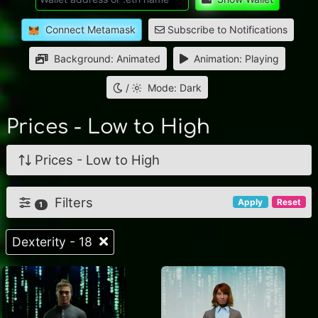
Connect Metamask
Subscribe to Notifications
Background: Animated
Animation: Playing
/
Mode: Dark
Prices - Low to High
Prices - Low to High
Filters
Apply
Reset
1
Dexterity - 18