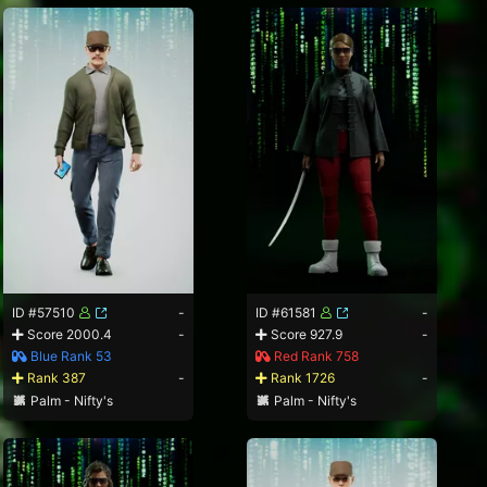
ID #57510
-
ID #61581
-
Score 2000.4
-
Score 927.9
-
Blue Rank 53
Red Rank 758
Rank 387
-
Rank 1726
-
Palm - Nifty's
Palm - Nifty's