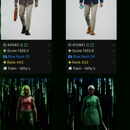
ID #4540
-
ID #10841
-
Score 1926.3
-
Score 1932.8
-
Blue Rank 62
Blue Rank 59
Rank 443
-
Rank 432
-
Palm - Nifty's
Palm - Nifty's