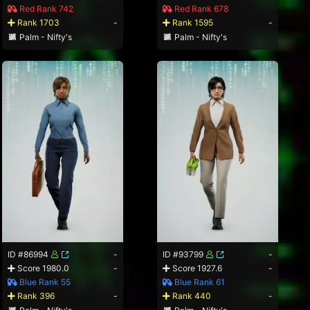
Red Rank 742
Red Rank 678
Rank 1703
-
Rank 1595
-
Palm - Nifty's
Palm - Nifty's
ID #86994
-
ID #93799
-
Score 1980.0
-
Score 1927.6
-
Blue Rank 55
Blue Rank 61
Rank 396
-
Rank 440
-