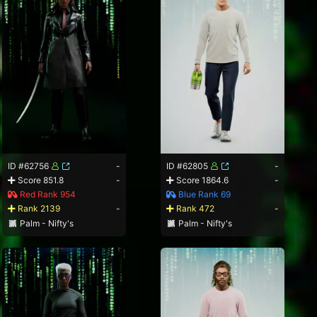
ID #62756
-
ID #62805
-
Score 851.8
-
Score 1864.6
-
Red Rank 954
Blue Rank 69
Rank 2139
-
Rank 472
-
Palm - Nifty's
Palm - Nifty's