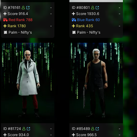
ID #76161
-
ID #80801
-
Score 916.4
-
Score 1930.6
-
Red Rank 788
Blue Rank 60
Rank 1780
-
Rank 435
-
Palm - Nifty's
Palm - Nifty's
ID #81724
-
ID #85489
-
Score 934.0
-
Score 966.5
-