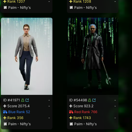
Rank 1207
-
Rank 1208
-
Palm - Nifty's
Palm - Nifty's
ID #41971
-
ID #54498
-
Score 2075.4
-
Score 923.2
-
Blue Rank 52
Red Rank 766
Rank 356
-
Rank 1743
-
Palm - Nifty's
Palm - Nifty's