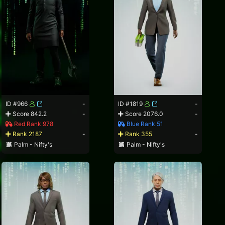
ID #966
-
ID #1819
-
Score 842.2
-
Score 2076.0
-
Red Rank 978
Blue Rank 51
Rank 2187
-
Rank 355
-
Palm - Nifty's
Palm - Nifty's