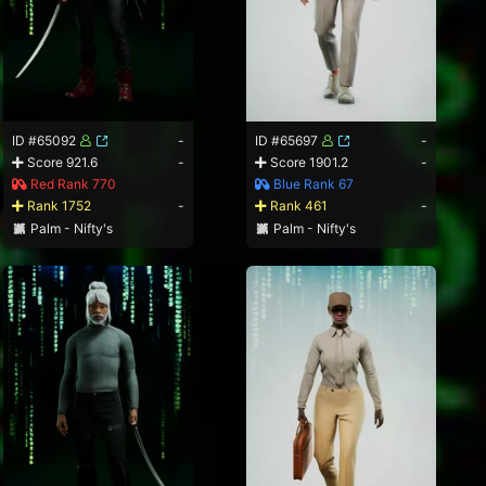
ID #65092
-
ID #65697
-
Score 921.6
-
Score 1901.2
-
Red Rank 770
Blue Rank 67
Rank 1752
-
Rank 461
-
Palm - Nifty's
Palm - Nifty's