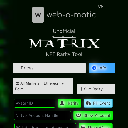
V8
w
web-o-matic
Unofficial
NFT Rarity Tool
Prices
Info
All Markets - Ethereum +
Palm
Sum Rarity
Rarity
Pill Event
Show Account
Show Wallet