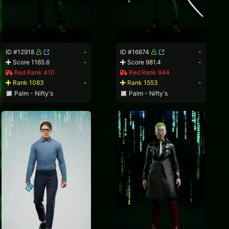
ID #12918
-
ID #16674
-
Score 1165.6
-
Score 981.4
-
Red Rank 410
Red Rank 644
Rank 1083
-
Rank 1553
-
Palm - Nifty's
Palm - Nifty's