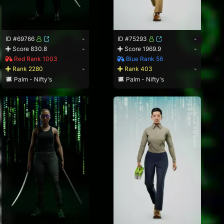
ID #69766
-
ID #75293
-
Score 830.8
-
Score 1969.9
-
Red Rank 1003
Blue Rank 56
Rank 2280
-
Rank 403
-
Palm - Nifty's
Palm - Nifty's