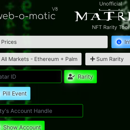
Unofficial
V8
eb-o-matic
NFT Rarity Tool
Prices
In
All Markets - Ethereum + Palm
Sum Rarity
Rarity
Pill Event
Show Account