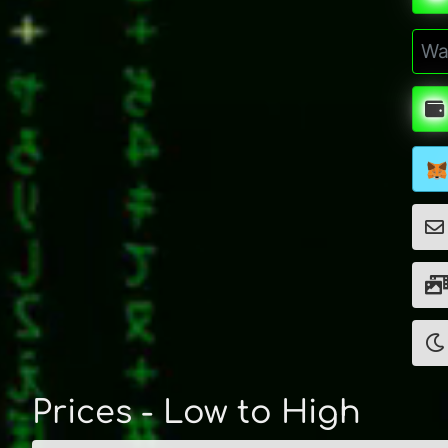
Prices - Low to High