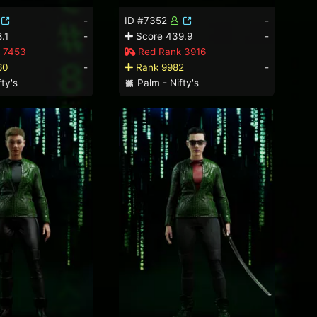
-
ID #7352
-
.1
-
Score 439.9
-
 7453
Red Rank 3916
60
-
Rank 9982
-
ty's
Palm - Nifty's