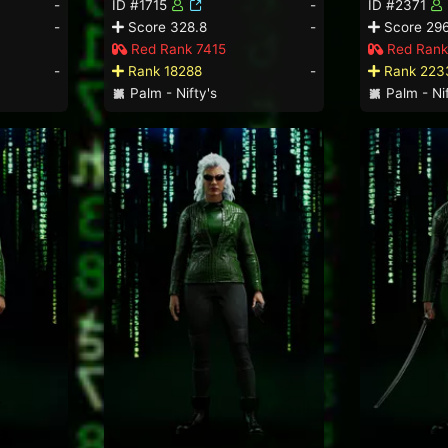
-
ID #1715
-
ID #2371
-
Score 328.8
-
Score 296
Red Rank 7415
Red Rank
-
Rank 18288
-
Rank 223
Palm - Nifty's
Palm - Nif