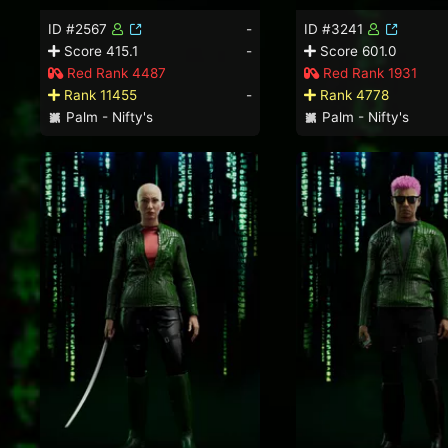
ID #2567
-
ID #3241
Score 415.1
-
Score 601.0
Red Rank 4487
Red Rank 1931
Rank 11455
-
Rank 4778
Palm - Nifty's
Palm - Nifty's