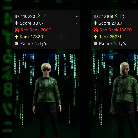
ID #10220
-
ID #12169
Score 337.7
-
Score 278.7
Red Rank 7009
Red Rank 10570
Rank 17380
-
Rank 25271
Palm - Nifty's
Palm - Nifty's