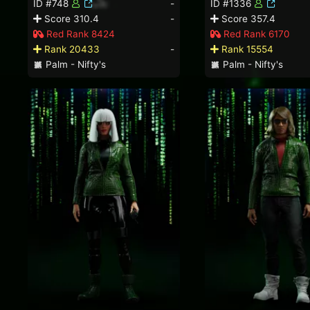
ID #748
-
ID #1336
Score 310.4
-
Score 357.4
Red Rank 8424
Red Rank 6170
Rank 20433
-
Rank 15554
Palm - Nifty's
Palm - Nifty's