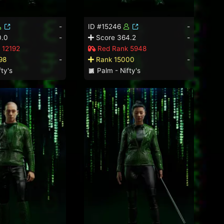
-
ID #15246
-
0.0
-
Score 364.2
-
 12192
Red Rank 5948
98
-
Rank 15000
-
ty's
Palm - Nifty's