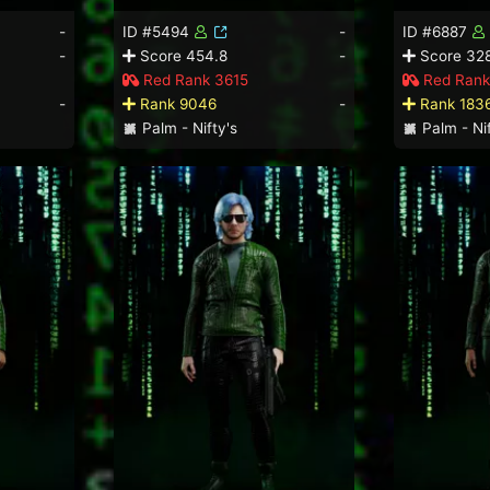
-
ID #5494
-
ID #6887
-
Score 454.8
-
Score 328
Red Rank 3615
Red Rank
-
Rank 9046
-
Rank 183
Palm - Nifty's
Palm - Nif