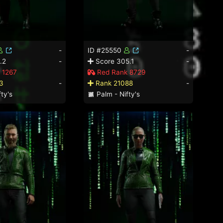
-
ID #25550
-
.2
-
Score 305.1
-
 1267
Red Rank 8729
3
-
Rank 21088
-
ty's
Palm - Nifty's