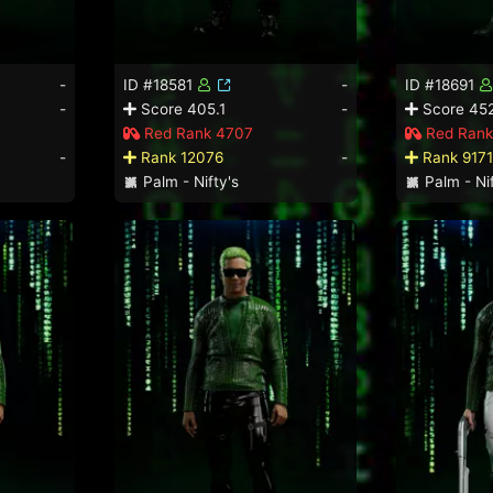
-
ID #18581
-
ID #18691
-
Score 405.1
-
Score 452
Red Rank 4707
Red Rank
-
Rank 12076
-
Rank 9171
Palm - Nifty's
Palm - Nif