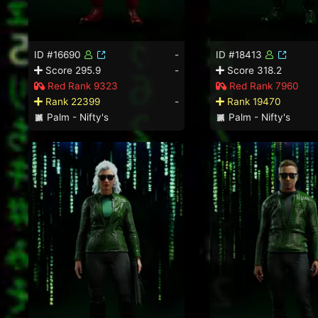
ID #16690
-
ID #18413
Score 295.9
-
Score 318.2
Red Rank 9323
Red Rank 7960
Rank 22399
-
Rank 19470
Palm - Nifty's
Palm - Nifty's