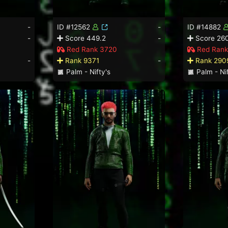
-
ID #12562
-
ID #14882
-
Score 449.2
-
Score 26
Red Rank 3720
Red Rank
-
Rank 9371
-
Rank 290
Palm - Nifty's
Palm - Nif