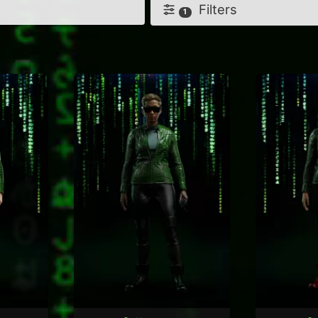
Filters
1