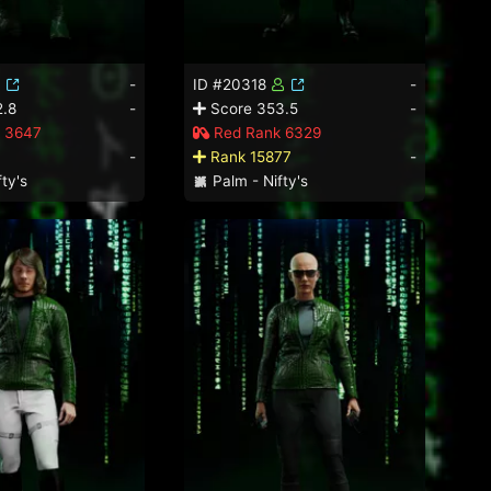
-
ID #20318
-
.8
-
Score 353.5
-
 3647
Red Rank 6329
-
Rank 15877
-
ty's
Palm - Nifty's