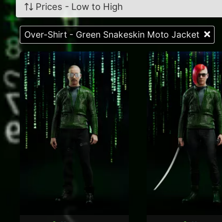
Prices - Low to High
Over-Shirt - Green Snakeskin Moto Jacket