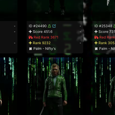
-
ID #24490
-
ID #25348
-
Score 451.6
-
Score 731
Red Rank 3671
Red Rank
-
Rank 9232
-
Rank 305
Palm - Nifty's
Palm - Nif