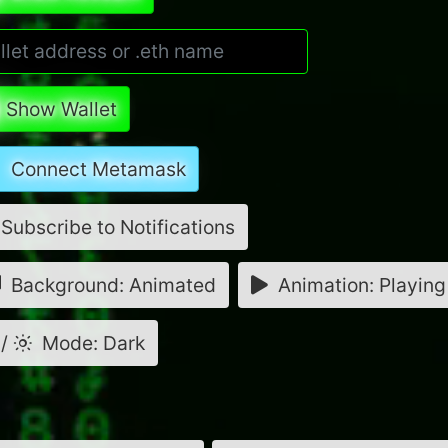
Show Wallet
Connect Metamask
Subscribe to Notifications
Background: Animated
Animation: Playing
/
Mode: Dark