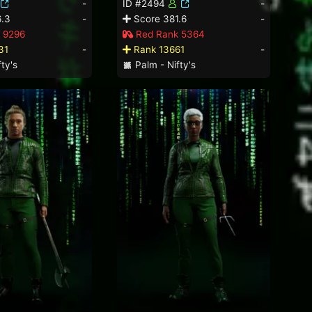
-
ID #2494
-
.3
-
Score 381.6
-
 9296
Red Rank 5364
31
-
Rank 13661
-
ty's
Palm - Nifty's