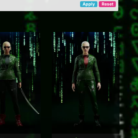
Apply
Reset