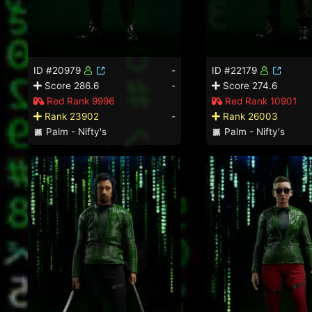
ID #20979
-
ID #22179
Score 286.6
-
Score 274.6
Red Rank 9996
Red Rank 10901
Rank 23902
-
Rank 26003
Palm - Nifty's
Palm - Nifty's