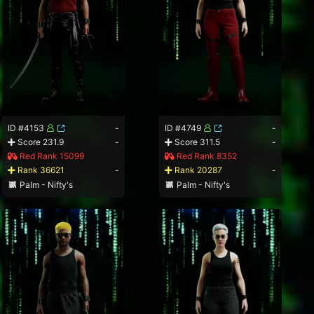
ID #4153
-
ID #4749
-
Score 231.9
-
Score 311.5
-
Red Rank 15099
Red Rank 8352
Rank 36621
-
Rank 20287
-
Palm - Nifty's
Palm - Nifty's