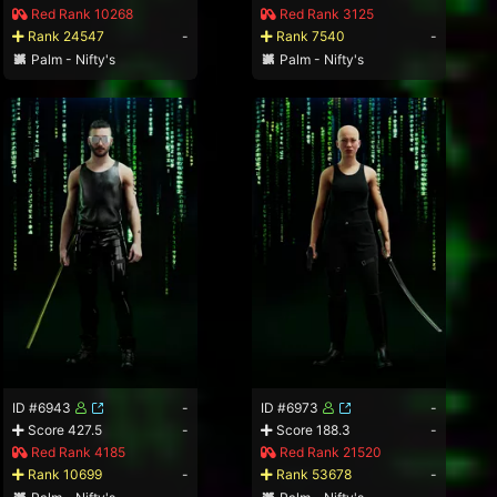
Red Rank 10268
Red Rank 3125
Rank 24547
-
Rank 7540
-
Palm - Nifty's
Palm - Nifty's
ID #6943
-
ID #6973
-
Score 427.5
-
Score 188.3
-
Red Rank 4185
Red Rank 21520
Rank 10699
-
Rank 53678
-