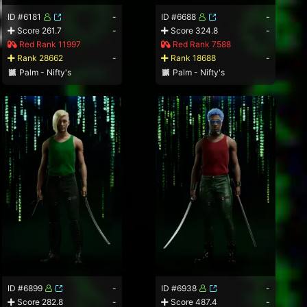
ID #6181
-
ID #6688
-
Score 261.7
-
Score 324.8
-
Red Rank 11997
Red Rank 7588
Rank 28662
-
Rank 18688
-
Palm - Nifty's
Palm - Nifty's
ID #6899
-
ID #6938
-
Score 282.8
-
Score 487.4
-