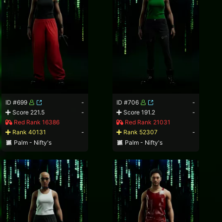
ID #699
-
ID #706
-
Score 221.5
-
Score 191.2
-
Red Rank 16386
Red Rank 21031
Rank 40131
-
Rank 52307
-
Palm - Nifty's
Palm - Nifty's