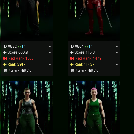
ID #832
-
ID #864
-
Score 660.9
-
Score 415.3
-
Red Rank 1568
Red Rank 4479
Rank 3917
-
Rank 11437
-
Palm - Nifty's
Palm - Nifty's