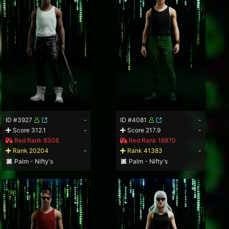
ID #3927
-
ID #4081
-
Score 312.1
-
Score 217.9
-
Red Rank 8308
Red Rank 16870
Rank 20204
-
Rank 41383
-
Palm - Nifty's
Palm - Nifty's