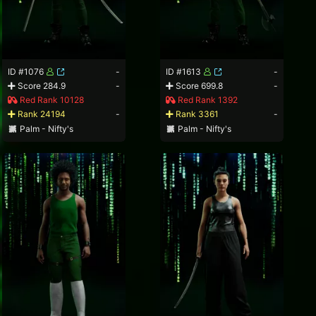
ID #1076
-
ID #1613
-
Score 284.9
-
Score 699.8
-
Red Rank 10128
Red Rank 1392
Rank 24194
-
Rank 3361
-
Palm - Nifty's
Palm - Nifty's