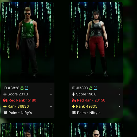
ID #3828
-
ID #3893
-
Score 231.3
-
Score 196.8
-
Red Rank 15180
Red Rank 20150
Rank 36830
-
Rank 49835
-
Palm - Nifty's
Palm - Nifty's