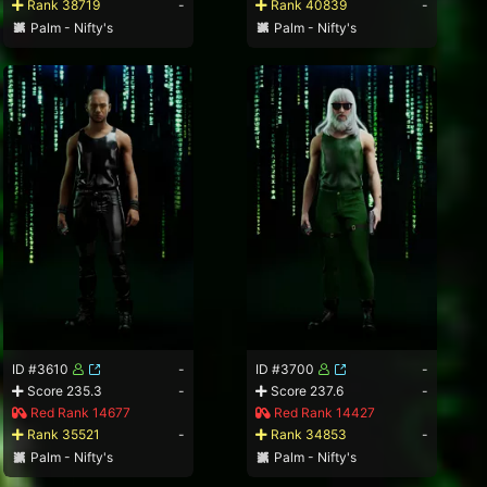
Rank 38719
-
Rank 40839
-
Palm - Nifty's
Palm - Nifty's
ID #3610
-
ID #3700
-
Score 235.3
-
Score 237.6
-
Red Rank 14677
Red Rank 14427
Rank 35521
-
Rank 34853
-
Palm - Nifty's
Palm - Nifty's