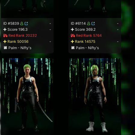
ID #5839
-
ID #6114
-
Score 196.3
-
Score 369.2
-
Red Rank 20232
Red Rank 5764
Rank 50056
-
Rank 14575
-
Palm - Nifty's
Palm - Nifty's