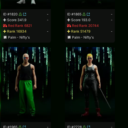
ID #1820
-
ID #1865
-
Score 341.9
-
Score 193.0
-
Red Rank 6821
Red Rank 20744
Rank 16934
-
Rank 51479
-
Palm - Nifty's
Palm - Nifty's
ID #1965
-
ID #2728
-