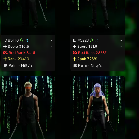
ID #5116
-
ID #5223
-
Score 310.5
-
Score 151.9
-
Red Rank 8415
Red Rank 28287
Rank 20410
-
Rank 72681
-
Palm - Nifty's
Palm - Nifty's