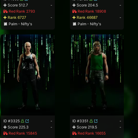
Score 512.7
-
Score 204.5
-
Red Rank 2793
Red Rank 18908
Rank 6727
-
Rank 46687
-
Palm - Nifty's
Palm - Nifty's
ID #3325
-
ID #3351
-
Score 225.3
-
Score 219.5
-
Red Rank 15845
Red Rank 16655