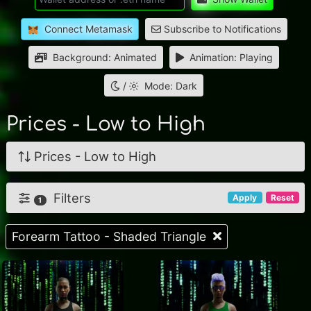
Connect Metamask
Subscribe to Notifications
Background: Animated
Animation: Playing
/
Mode: Dark
Prices - Low to High
Prices - Low to High
Filters
Apply
Reset
1
Forearm Tattoo - Shaded Triangle