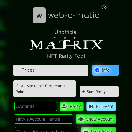
V8
w
web-o-matic
Unofficial
NFT Rarity Tool
Prices
Info
All Markets - Ethereum +
Palm
Sum Rarity
Rarity
Pill Event
Show Account
Show Wallet