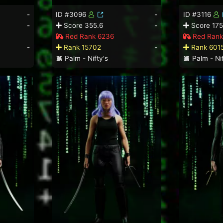
-
ID #3096
-
ID #3116
-
Score 355.6
-
Score 175
Red Rank 6236
Red Rank
-
Rank 15702
-
Rank 601
Palm - Nifty's
Palm - Nif