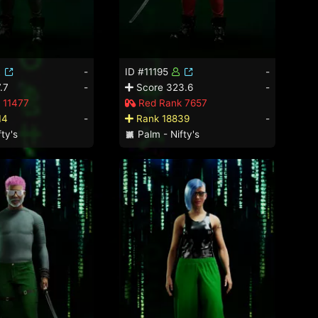
-
ID #11195
-
.7
-
Score 323.6
-
 11477
Red Rank 7657
14
-
Rank 18839
-
ty's
Palm - Nifty's