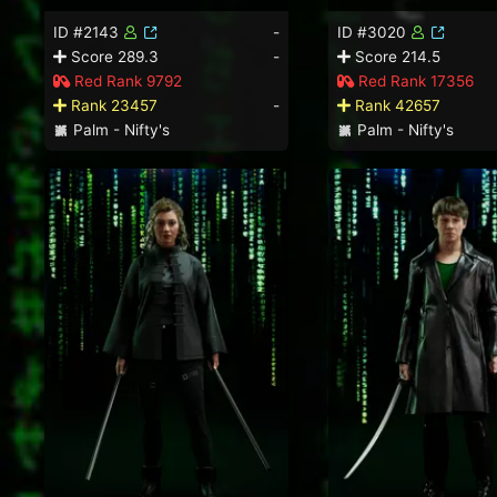
ID #2143
-
ID #3020
Score 289.3
-
Score 214.5
Red Rank 9792
Red Rank 17356
Rank 23457
-
Rank 42657
Palm - Nifty's
Palm - Nifty's