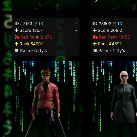
ID #7153
-
ID #8602
Score 185.7
-
Score 209.2
Red Rank 21976
Red Rank 18153
Rank 54901
-
Rank 44692
Palm - Nifty's
Palm - Nifty's