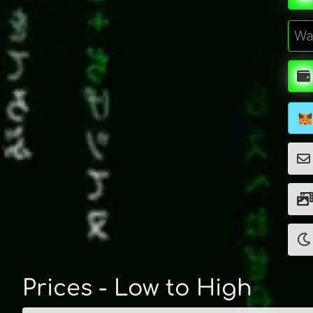
Prices - Low to High