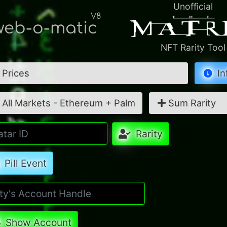
Unofficial
V8
eb-o-matic
NFT Rarity Tool
Prices
In
All Markets - Ethereum + Palm
Sum Rarity
Rarity
Pill Event
Show Account