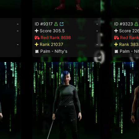
-
ID #9317
-
ID #9323
-
Score 305.5
-
Score 226
Red Rank 8698
Red Rank
-
Rank 21037
-
Rank 383
Palm - Nifty's
Palm - Nif