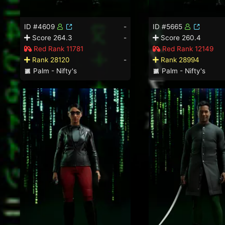
ID #4609
-
ID #5665
Score 264.3
-
Score 260.4
Red Rank 11781
Red Rank 12149
Rank 28120
-
Rank 28994
Palm - Nifty's
Palm - Nifty's