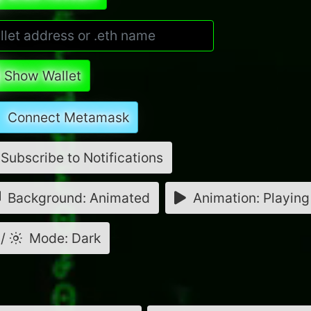
Show Wallet
Connect Metamask
Subscribe to Notifications
Background: Animated
Animation: Playing
/
Mode: Dark