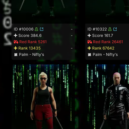
ID #10006
-
ID #10322
Score 384.6
-
Score 161.7
Red Rank 5261
Red Rank 26461
Rank 13435
-
Rank 67642
Palm - Nifty's
Palm - Nifty's