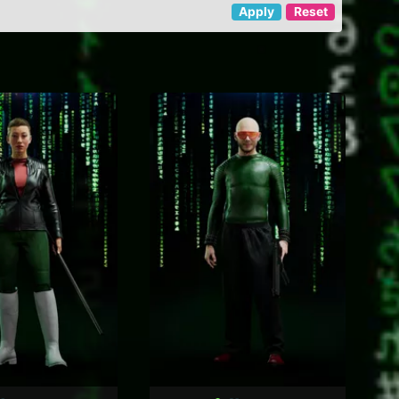
Apply
Reset