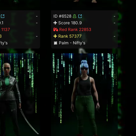
-
ID #6528
-
.1
-
Score 180.9
-
 1137
Red Rank 22853
3
-
Rank 57377
-
ty's
Palm - Nifty's