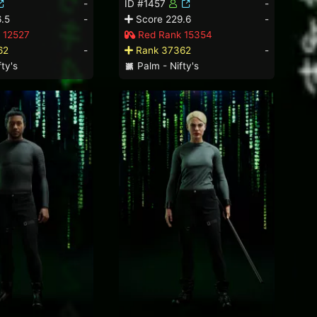
-
ID #1457
-
.5
-
Score 229.6
-
 12527
Red Rank 15354
62
-
Rank 37362
-
ty's
Palm - Nifty's