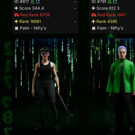
ID #617
-
ID #791
Score 344.4
-
Score 612.3
Red Rank 6708
Red Rank 1847
Rank 16681
-
Rank 4595
Palm - Nifty's
Palm - Nifty's