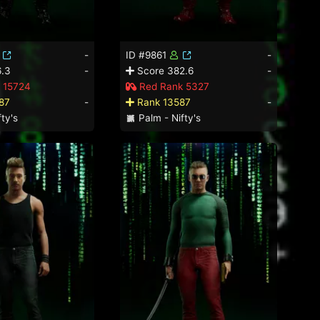
-
ID #9861
-
.3
-
Score 382.6
-
 15724
Red Rank 5327
87
-
Rank 13587
-
ty's
Palm - Nifty's