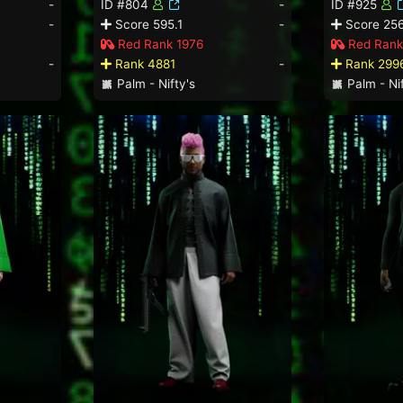
-
ID #804
-
ID #925
-
Score 595.1
-
Score 256
Red Rank 1976
Red Rank
-
Rank 4881
-
Rank 299
Palm - Nifty's
Palm - Nif