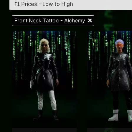
Prices - Low to High
Front Neck Tattoo - Alchemy