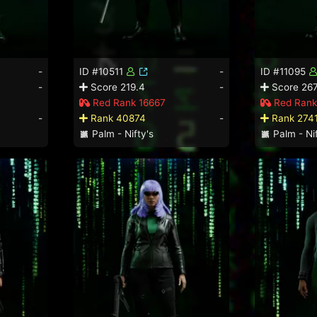
-
ID #10511
-
ID #11095
-
Score 219.4
-
Score 267
Red Rank 16667
Red Rank
-
Rank 40874
-
Rank 274
Palm - Nifty's
Palm - Nif