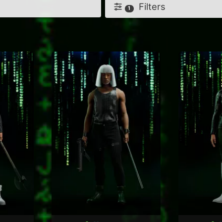
Filters
1