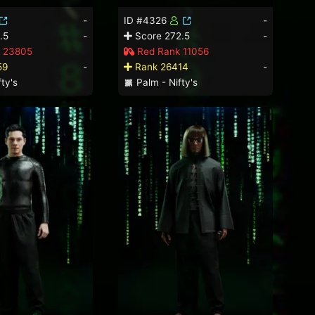
-
ID #4326
-
.5
-
Score 272.5
-
 23805
Red Rank 11056
59
-
Rank 26414
-
ty's
Palm - Nifty's