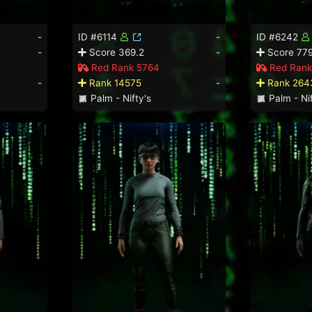
-
ID #6114
-
ID #6242
-
Score 369.2
-
Score 779
Red Rank 5764
Red Rank
-
Rank 14575
-
Rank 264
Palm - Nifty's
Palm - Nif