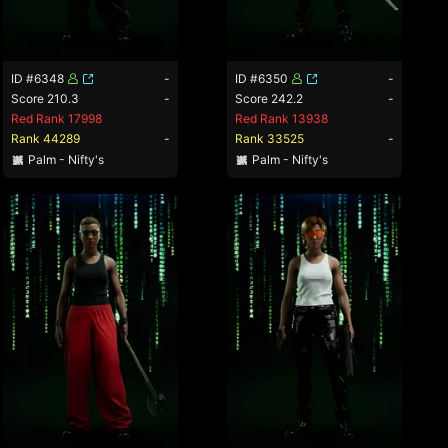
ID #6348
-
ID #6350
-
Score 210.3
-
Score 242.2
-
Red Rank 17998
Red Rank 13938
Rank 44289
-
Rank 33525
-
Palm - Nifty's
Palm - Nifty's