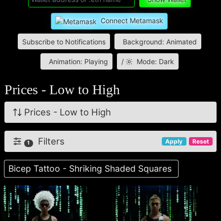
Connect Metamask
Subscribe to Notifications
Background: Animated
Animation: Playing
/
Mode: Dark
Prices - Low to High
Prices - Low to High
Filters
Apply
Reset
1
Bicep Tattoo - Shriking Shaded Squares