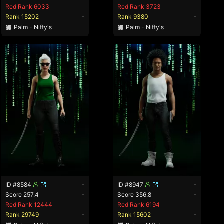
Red Rank 6033
Red Rank 3723
Rank 15202
-
Rank 9380
-
Palm - Nifty's
Palm - Nifty's
ID #8584
-
ID #8947
-
Score 257.4
-
Score 356.8
-
Red Rank 12444
Red Rank 6194
Rank 29749
-
Rank 15602
-