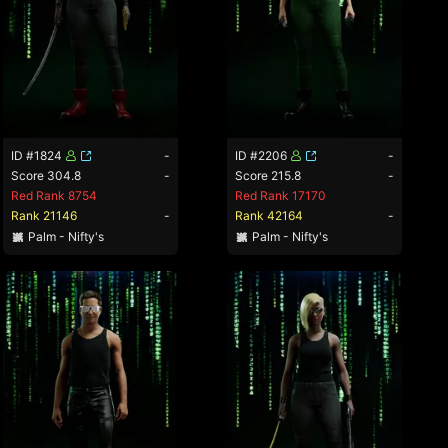
ID #1824
-
ID #2206
-
Score 304.8
-
Score 215.8
-
Red Rank 8754
Red Rank 17170
Rank 21146
-
Rank 42164
-
Palm - Nifty's
Palm - Nifty's