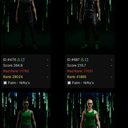
ID #476
-
ID #687
-
Score 264.8
-
Score 216.7
-
Red Rank 11740
Red Rank 17051
Rank 28024
-
Rank 41865
-
Palm - Nifty's
Palm - Nifty's