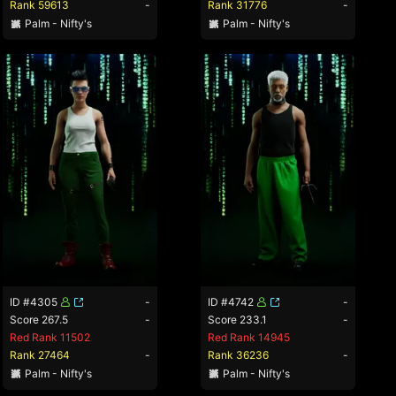
Rank 59613
-
Rank 31776
-
Palm - Nifty's
Palm - Nifty's
ID #4305
-
ID #4742
-
Score 267.5
-
Score 233.1
-
Red Rank 11502
Red Rank 14945
Rank 27464
-
Rank 36236
-
Palm - Nifty's
Palm - Nifty's