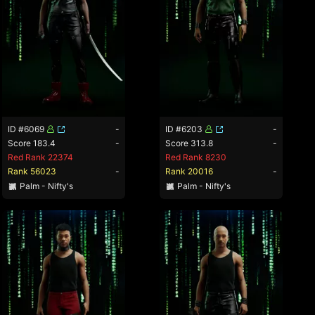
ID #6069
-
ID #6203
-
Score 183.4
-
Score 313.8
-
Red Rank 22374
Red Rank 8230
Rank 56023
-
Rank 20016
-
Palm - Nifty's
Palm - Nifty's