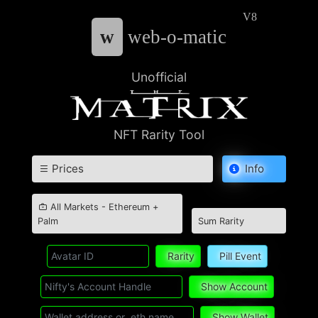
V8
w
web-o-matic
Unofficial
NFT Rarity Tool
Prices
Info
All Markets - Ethereum +
Palm
Sum Rarity
Rarity
Pill Event
Show Account
Show Wallet