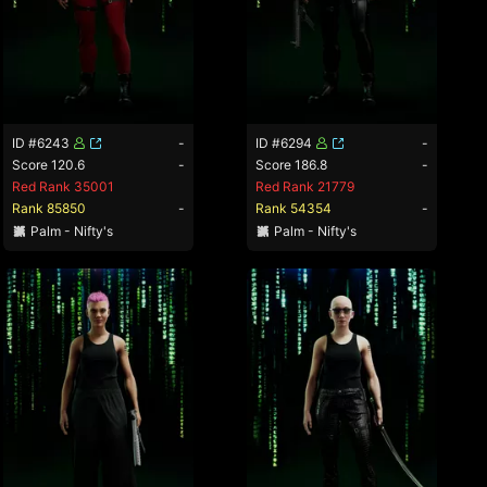
ID #6243
-
ID #6294
-
Score 120.6
-
Score 186.8
-
Red Rank 35001
Red Rank 21779
Rank 85850
-
Rank 54354
-
Palm - Nifty's
Palm - Nifty's