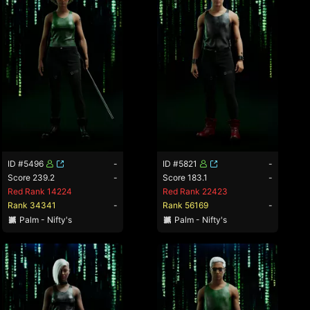
ID #5496
-
ID #5821
-
Score 239.2
-
Score 183.1
-
Red Rank 14224
Red Rank 22423
Rank 34341
-
Rank 56169
-
Palm - Nifty's
Palm - Nifty's