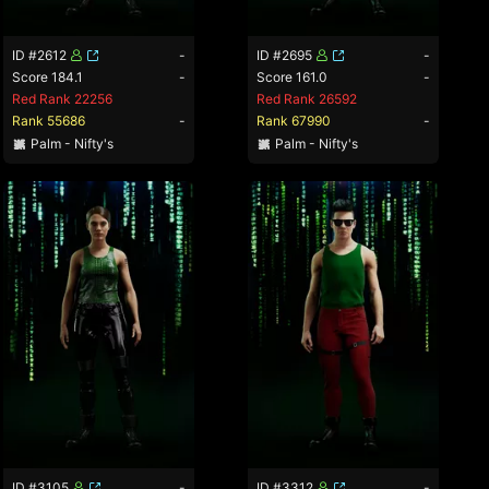
ID #2612
-
ID #2695
-
Score 184.1
-
Score 161.0
-
Red Rank 22256
Red Rank 26592
Rank 55686
-
Rank 67990
-
Palm - Nifty's
Palm - Nifty's
ID #3105
-
ID #3312
-