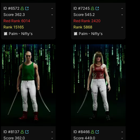
ID #6572
-
ID #7245
-
Score 362.3
-
Score 545.2
-
Red Rank 6014
Red Rank 2420
Rank 15165
-
Rank 5868
-
Palm - Nifty's
Palm - Nifty's
ID #8137
-
ID #8466
-
Score 362.0
-
Score 449.0
-