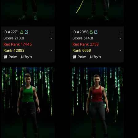
ID #2271
-
ID #2358
-
Score 213.9
-
Score 514.8
-
Red Rank 17445
Red Rank 2758
Rank 42883
-
Rank 6659
-
Palm - Nifty's
Palm - Nifty's