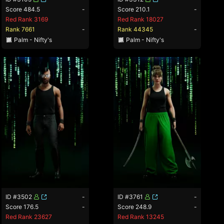
Score 484.5
-
Score 210.1
-
Red Rank 3169
Red Rank 18027
Rank 7661
-
Rank 44345
-
Palm - Nifty's
Palm - Nifty's
ID #3502
-
ID #3761
-
Score 176.5
-
Score 248.9
-
Red Rank 23627
Red Rank 13245