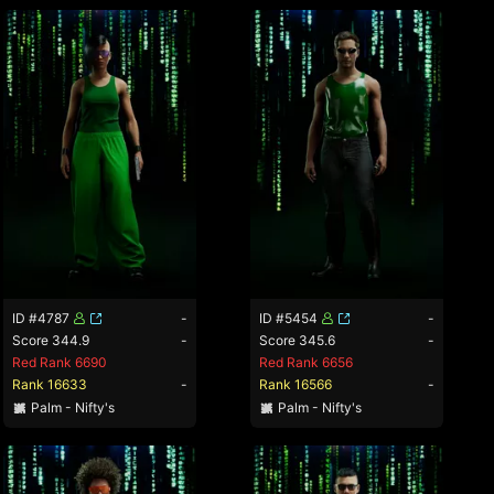
ID #4787
-
ID #5454
-
Score 344.9
-
Score 345.6
-
Red Rank 6690
Red Rank 6656
Rank 16633
-
Rank 16566
-
Palm - Nifty's
Palm - Nifty's