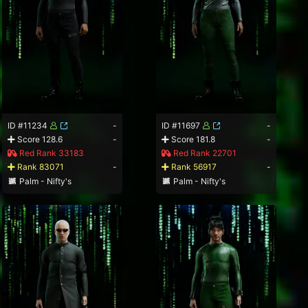
ID #11234
-
ID #11697
-
Score 128.6
-
Score 181.8
-
Red Rank 33183
Red Rank 22701
Rank 83071
-
Rank 56917
-
Palm - Nifty's
Palm - Nifty's