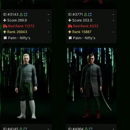
ID #3143
-
ID #3771
-
Score 269.9
-
Score 353.5
-
Red Rank 11273
Red Rank 6332
Rank 26943
-
Rank 15887
-
Palm - Nifty's
Palm - Nifty's
ID #4145
-
ID #4964
-