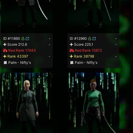
ID #11860
-
ID #12960
-
Score 212.6
-
Score 225.1
-
Red Rank 17643
Red Rank 15872
Rank 43397
-
Rank 38798
-
Palm - Nifty's
Palm - Nifty's