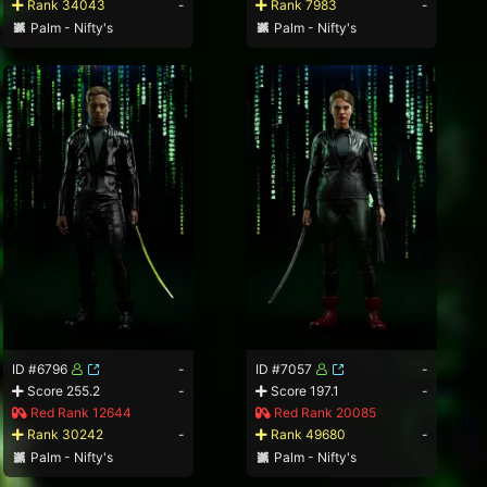
Rank 34043
-
Rank 7983
-
Palm - Nifty's
Palm - Nifty's
ID #6796
-
ID #7057
-
Score 255.2
-
Score 197.1
-
Red Rank 12644
Red Rank 20085
Rank 30242
-
Rank 49680
-
Palm - Nifty's
Palm - Nifty's