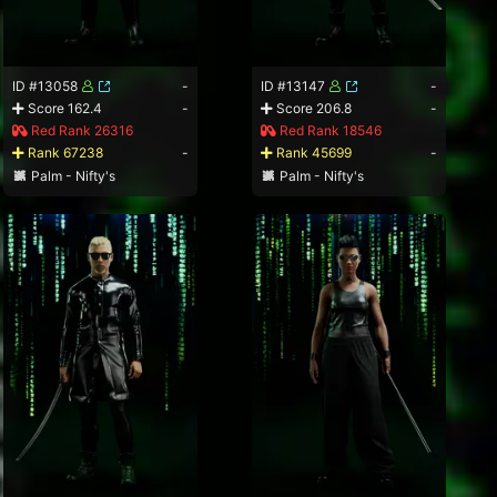
ID #13058
-
ID #13147
-
Score 162.4
-
Score 206.8
-
Red Rank 26316
Red Rank 18546
Rank 67238
-
Rank 45699
-
Palm - Nifty's
Palm - Nifty's