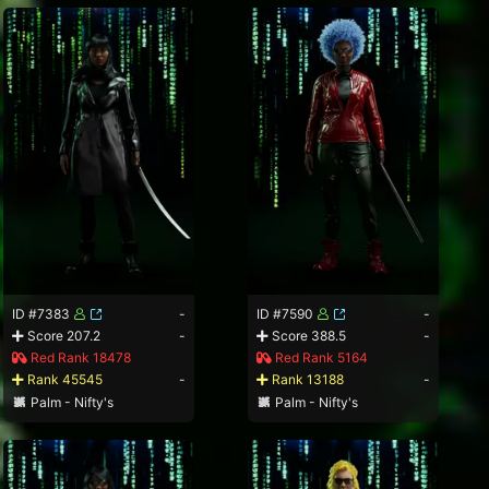
ID #7383
-
ID #7590
-
Score 207.2
-
Score 388.5
-
Red Rank 18478
Red Rank 5164
Rank 45545
-
Rank 13188
-
Palm - Nifty's
Palm - Nifty's