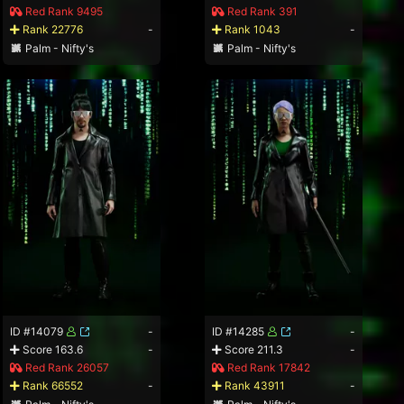
Red Rank 9495
Red Rank 391
Rank 22776
-
Rank 1043
-
Palm - Nifty's
Palm - Nifty's
ID #14079
-
ID #14285
-
Score 163.6
-
Score 211.3
-
Red Rank 26057
Red Rank 17842
Rank 66552
-
Rank 43911
-