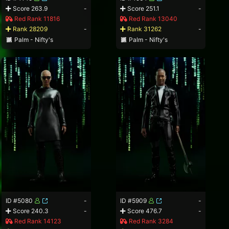
Score 263.9
-
Score 251.1
-
Red Rank 11816
Red Rank 13040
Rank 28209
-
Rank 31262
-
Palm - Nifty's
Palm - Nifty's
ID #5080
-
ID #5909
-
Score 240.3
-
Score 476.7
-
Red Rank 14123
Red Rank 3284