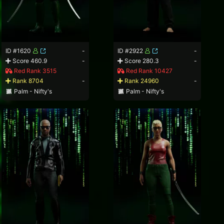
ID #1620
-
ID #2922
-
Score 460.9
-
Score 280.3
-
Red Rank 3515
Red Rank 10427
Rank 8704
-
Rank 24960
-
Palm - Nifty's
Palm - Nifty's