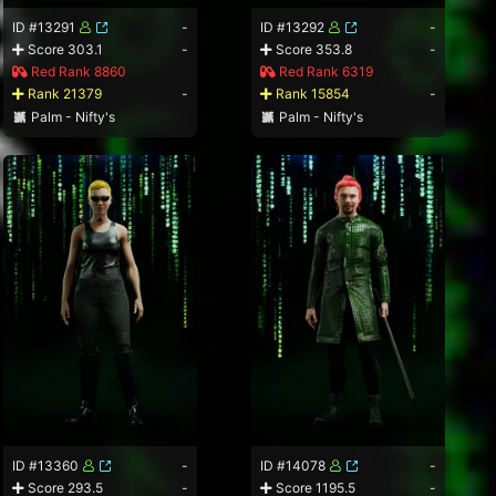
ID #13291
-
ID #13292
-
Score 303.1
-
Score 353.8
-
Red Rank 8860
Red Rank 6319
Rank 21379
-
Rank 15854
-
Palm - Nifty's
Palm - Nifty's
ID #13360
-
ID #14078
-
Score 293.5
-
Score 1195.5
-