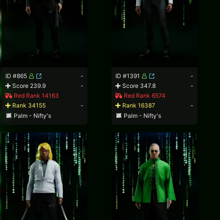
ID #865
-
ID #1391
-
Score 239.9
-
Score 347.8
-
Red Rank 14163
Red Rank 6574
Rank 34155
-
Rank 16387
-
Palm - Nifty's
Palm - Nifty's