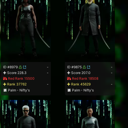
ID #8979
-
ID #9875
-
Score 228.3
-
Score 207.0
-
Red Rank 15500
Red Rank 18508
Rank 37762
-
Rank 45629
-
Palm - Nifty's
Palm - Nifty's