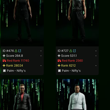
ID #476
-
ID #727
-
Score 264.8
-
Score 531.1
-
Red Rank 11740
Red Rank 2560
Rank 28024
-
Rank 6212
-
Palm - Nifty's
Palm - Nifty's