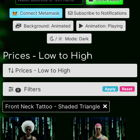
Connect Metamask
Subscribe to Notifications
Background: Animated
Animation: Playing
/
Mode: Dark
Prices - Low to High
Prices - Low to High
Filters
Apply
Reset
1
Front Neck Tattoo - Shaded Triangle