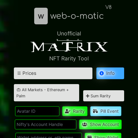
V8
w
web-o-matic
Unofficial
NFT Rarity Tool
Prices
Info
All Markets - Ethereum +
Palm
Sum Rarity
Rarity
Pill Event
Show Account
Show Wallet