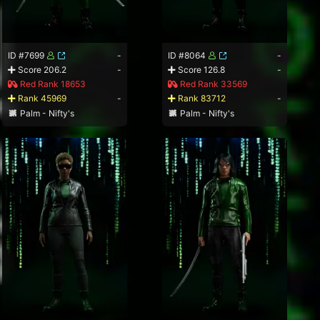
ID #7699
-
ID #8064
-
Score 206.2
-
Score 126.8
-
Red Rank 18653
Red Rank 33569
Rank 45969
-
Rank 83712
-
Palm - Nifty's
Palm - Nifty's