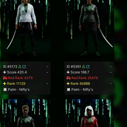
ID #5172
-
ID #5361
-
Score 420.4
-
Score 166.7
-
Red Rank 4376
Red Rank 25479
Rank 11129
-
Rank 64888
-
Palm - Nifty's
Palm - Nifty's