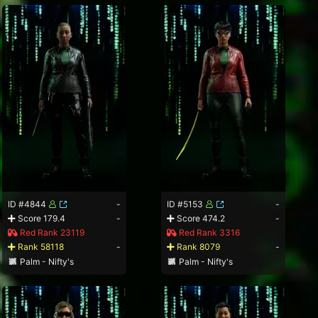
ID #4844
-
ID #5153
-
Score 179.4
-
Score 474.2
-
Red Rank 23119
Red Rank 3316
Rank 58118
-
Rank 8079
-
Palm - Nifty's
Palm - Nifty's