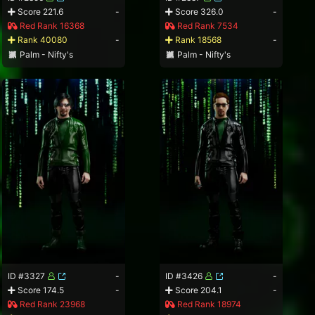
Score 221.6
-
Score 326.0
-
Red Rank 16368
Red Rank 7534
Rank 40080
-
Rank 18568
-
Palm - Nifty's
Palm - Nifty's
ID #3327
-
ID #3426
-
Score 174.5
-
Score 204.1
-
Red Rank 23968
Red Rank 18974