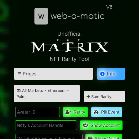
V8
w
web-o-matic
Unofficial
NFT Rarity Tool
Prices
Info
All Markets - Ethereum +
Palm
Sum Rarity
Rarity
Pill Event
Show Account
Show Wallet