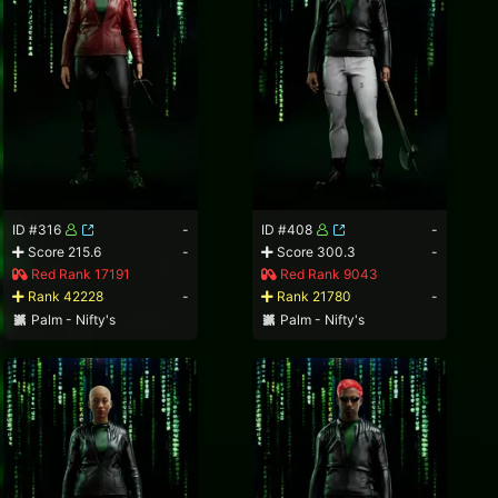
ID #316
-
ID #408
-
Score 215.6
-
Score 300.3
-
Red Rank 17191
Red Rank 9043
Rank 42228
-
Rank 21780
-
Palm - Nifty's
Palm - Nifty's