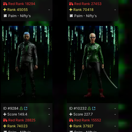
Red Rank 18294
Red Rank 27453
Rank 45055
-
Rank 70418
-
Palm - Nifty's
Palm - Nifty's
ID #9284
-
ID #10232
-
Score 149.4
-
Score 227.7
-
Red Rank 28825
Red Rank 15552
Rank 74023
-
Rank 37927
-