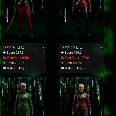
ID #5490
-
ID #6430
-
Score 287.5
-
Score 199.2
-
Red Rank 9919
Red Rank 19749
Rank 23735
-
Rank 48860
-
Palm - Nifty's
Palm - Nifty's