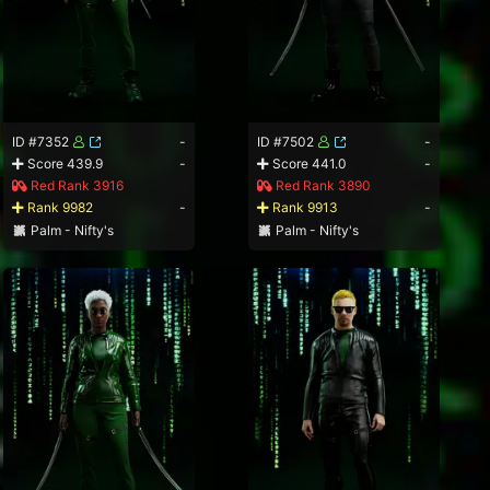
ID #7352
-
ID #7502
-
Score 439.9
-
Score 441.0
-
Red Rank 3916
Red Rank 3890
Rank 9982
-
Rank 9913
-
Palm - Nifty's
Palm - Nifty's