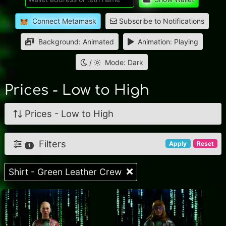
Connect Metamask
Subscribe to Notifications
Background: Animated
Animation: Playing
/
Mode: Dark
Prices - Low to High
Prices - Low to High
Filters
Apply
Reset
1
Shirt - Green Leather Crew