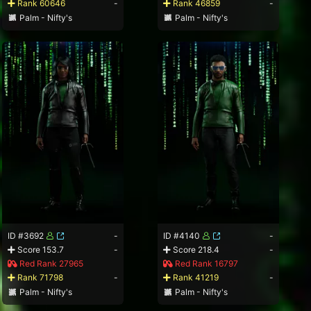
Rank 60646
-
Rank 46859
-
Palm - Nifty's
Palm - Nifty's
ID #3692
-
ID #4140
-
Score 153.7
-
Score 218.4
-
Red Rank 27965
Red Rank 16797
Rank 71798
-
Rank 41219
-
Palm - Nifty's
Palm - Nifty's