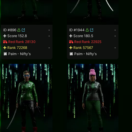
ID #896
-
ID #1944
-
Score 152.8
-
Score 180.5
-
Red Rank 28130
Red Rank 22925
Rank 72268
-
Rank 57567
-
Palm - Nifty's
Palm - Nifty's