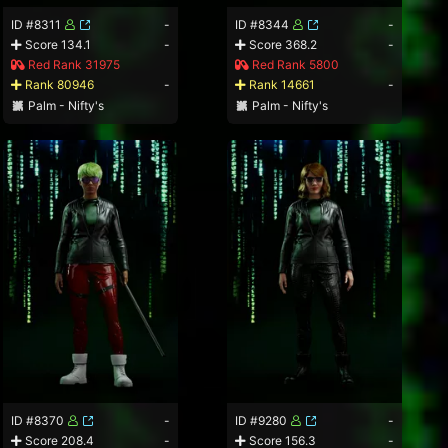
ID #8311
-
ID #8344
-
Score 134.1
-
Score 368.2
-
Red Rank 31975
Red Rank 5800
Rank 80946
-
Rank 14661
-
Palm - Nifty's
Palm - Nifty's
ID #8370
-
ID #9280
-
Score 208.4
-
Score 156.3
-