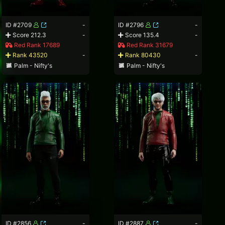
ID #2709
-
ID #2796
-
Score 212.3
-
Score 135.4
-
Red Rank 17689
Red Rank 31679
Rank 43520
-
Rank 80430
-
Palm - Nifty's
Palm - Nifty's
ID #2856
-
ID #2887
-