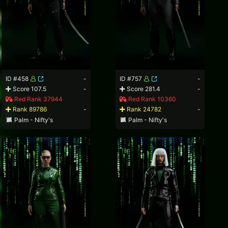
ID #458
-
ID #757
-
Score 107.5
-
Score 281.4
-
Red Rank 37944
Red Rank 10360
Rank 89786
-
Rank 24782
-
Palm - Nifty's
Palm - Nifty's