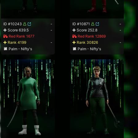
ID #10243
-
ID #10871
-
Score 639.5
-
Score 252.8
-
Red Rank 1677
Red Rank 12869
Rank 4199
-
Rank 30826
-
Palm - Nifty's
Palm - Nifty's