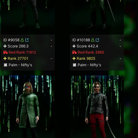
ID #9058
-
ID #10188
-
Score 266.3
-
Score 442.4
-
Red Rank 11612
Red Rank 3865
Rank 27701
-
Rank 9825
-
Palm - Nifty's
Palm - Nifty's