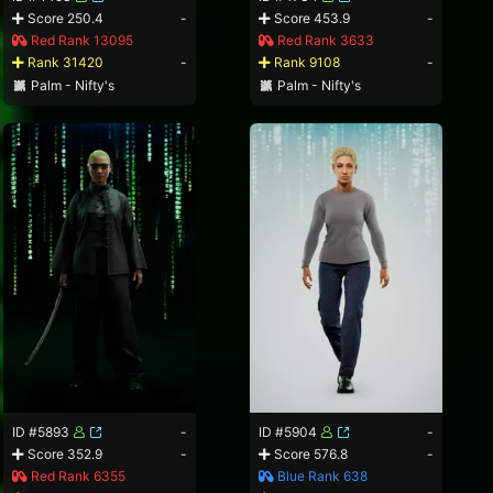
Score 250.4
-
Score 453.9
-
Red Rank 13095
Red Rank 3633
Rank 31420
-
Rank 9108
-
Palm - Nifty's
Palm - Nifty's
ID #5893
-
ID #5904
-
Score 352.9
-
Score 576.8
-
Red Rank 6355
Blue Rank 638