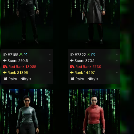
ID #7155
-
ID #7322
-
Score 250.5
-
Score 370.1
-
Red Rank 13085
Red Rank 5730
Rank 31396
-
Rank 14497
-
Palm - Nifty's
Palm - Nifty's