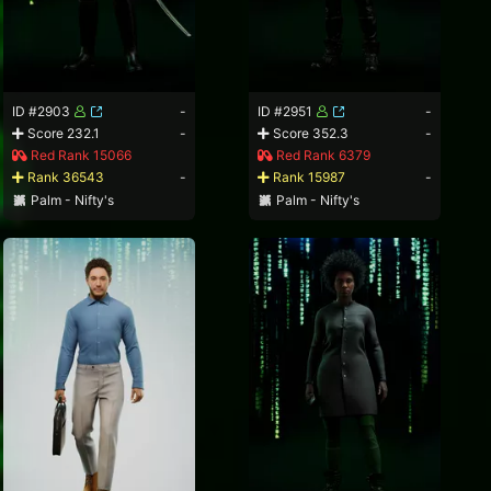
ID #2903
-
ID #2951
-
Score 232.1
-
Score 352.3
-
Red Rank 15066
Red Rank 6379
Rank 36543
-
Rank 15987
-
Palm - Nifty's
Palm - Nifty's