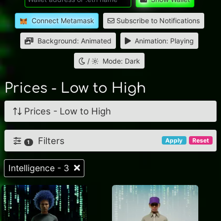
Connect Metamask
Subscribe to Notifications
Background: Animated
Animation: Playing
/
Mode: Dark
Prices - Low to High
Prices - Low to High
Filters
Apply
Reset
1
Intelligence - 3