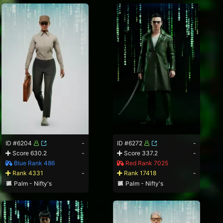
ID #6204
-
ID #6272
-
Score 630.2
-
Score 337.2
-
Blue Rank 486
Red Rank 7025
Rank 4331
-
Rank 17418
-
Palm - Nifty's
Palm - Nifty's