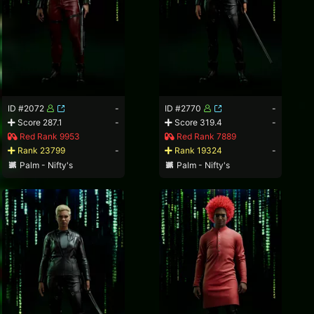
ID #2072
-
ID #2770
-
Score 287.1
-
Score 319.4
-
Red Rank 9953
Red Rank 7889
Rank 23799
-
Rank 19324
-
Palm - Nifty's
Palm - Nifty's