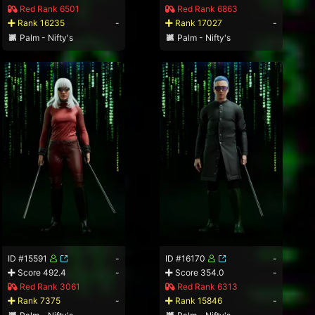
Red Rank 6501
Red Rank 6863
Rank 16235
-
Rank 17027
-
Palm - Nifty's
Palm - Nifty's
ID #15591
-
ID #16170
-
Score 492.4
-
Score 354.0
-
Red Rank 3061
Red Rank 6313
Rank 7375
-
Rank 15846
-