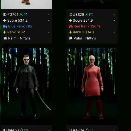
ID #3701
-
ID #3829
-
Score 534.2
-
Score 254.9
-
Blue Rank 785
Red Rank 12679
Rank 6132
-
Rank 30340
-
Palm - Nifty's
Palm - Nifty's
ID #4453
-
ID #4734
-