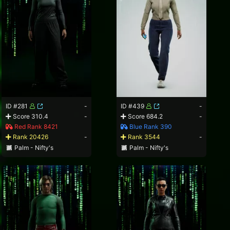
ID #281
-
ID #439
-
Score 310.4
-
Score 684.2
-
Red Rank 8421
Blue Rank 390
Rank 20426
-
Rank 3544
-
Palm - Nifty's
Palm - Nifty's