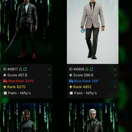
ID #6817
-
ID #6858
-
Score 467.8
-
Score 596.8
-
Red Rank 3410
Blue Rank 568
Rank 8370
-
Rank 4852
-
Palm - Nifty's
Palm - Nifty's