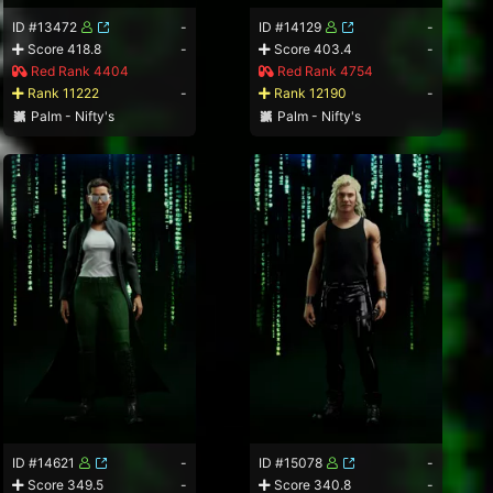
ID #13472
-
ID #14129
-
Score 418.8
-
Score 403.4
-
Red Rank 4404
Red Rank 4754
Rank 11222
-
Rank 12190
-
Palm - Nifty's
Palm - Nifty's
ID #14621
-
ID #15078
-
Score 349.5
-
Score 340.8
-