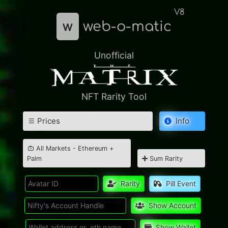
V8
w
web-o-matic
Unofficial
NFT Rarity Tool
Prices
Info
All Markets - Ethereum +
Palm
Sum Rarity
Rarity
Pill Event
Show Account
Show Wallet