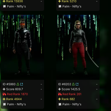
Rank 15936
-
Rank 5210
-
Palm - Nifty's
Palm - Nifty's
ID #5993
-
ID #6202
-
Score 609.7
-
Score 1425.5
-
Red Rank 1870
Red Rank 261
Rank 4644
-
Rank 682
-
Palm - Nifty's
Palm - Nifty's