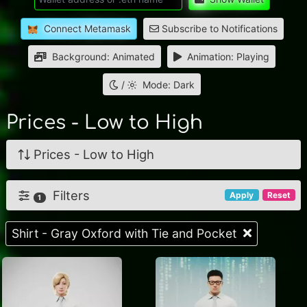
Connect Metamask
Subscribe to Notifications
Background: Animated
Animation: Playing
/
Mode: Dark
Prices - Low to High
Prices - Low to High
Filters
Apply
Reset
1
Shirt - Gray Oxford with Tie and Pocket