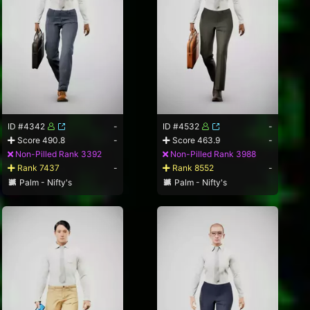
ID #4342
-
ID #4532
-
Score 490.8
-
Score 463.9
-
Non-Pilled Rank 3392
Non-Pilled Rank 3988
Rank 7437
-
Rank 8552
-
Palm - Nifty's
Palm - Nifty's