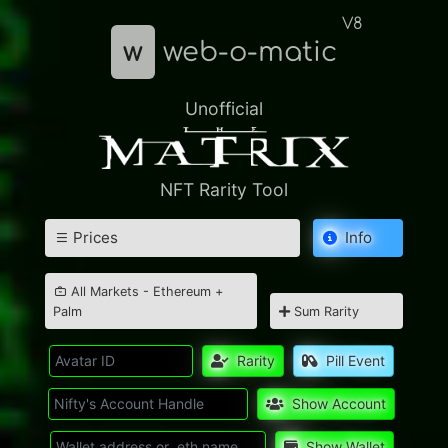
V8
w
web-o-matic
Unofficial
NFT Rarity Tool
Prices
Info
All Markets - Ethereum +
Palm
Sum Rarity
Rarity
Pill Event
Show Account
Show Wallet