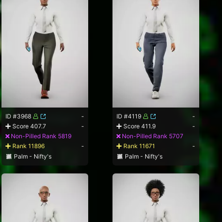
ID #3968
-
ID #4119
-
Score 407.7
-
Score 411.9
-
Non-Pilled Rank 5819
Non-Pilled Rank 5707
Rank 11896
-
Rank 11671
-
Palm - Nifty's
Palm - Nifty's