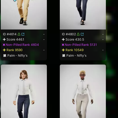
ID #4614
-
ID #4802
-
Score 446.1
-
Score 430.5
-
Non-Pilled Rank 4604
Non-Pilled Rank 5131
Rank 9590
-
Rank 10549
-
Palm - Nifty's
Palm - Nifty's