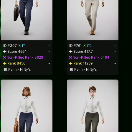
ID #307
-
ID #761
-
Score 466.1
-
Score 417.7
-
Non-Pilled Rank 3926
Non-Pilled Rank 5494
Rank 8456
-
Rank 11289
-
Palm - Nifty's
Palm - Nifty's