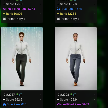
Score 425.9
-
Score 402.8
-
Non-Pilled Rank 5264
Blue Rank 1476
Rank 10806
-
Rank 12233
-
Palm - Nifty's
Palm - Nifty's
ID #2767
-
ID #2798
-
Score 562.6
-
Score 402.9
-
Blue Rank 670
Non-Pilled Rank 5983