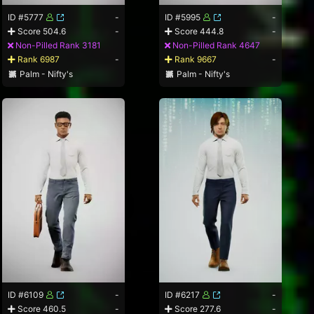
ID #5777
-
ID #5995
-
Score 504.6
-
Score 444.8
-
Non-Pilled Rank 3181
Non-Pilled Rank 4647
Rank 6987
-
Rank 9667
-
Palm - Nifty's
Palm - Nifty's
ID #6109
-
ID #6217
-
Score 460.5
-
Score 277.6
-