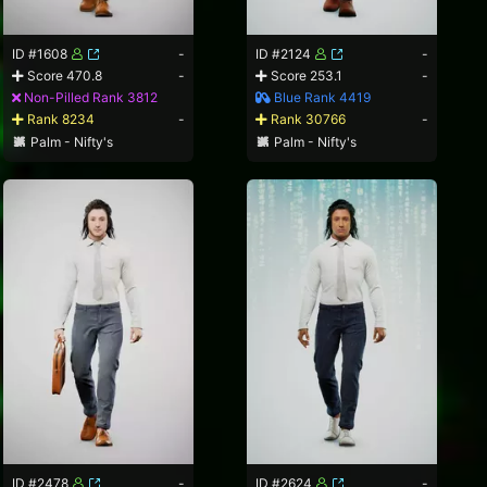
ID #1608
-
ID #2124
-
Score 470.8
-
Score 253.1
-
Non-Pilled Rank 3812
Blue Rank 4419
Rank 8234
-
Rank 30766
-
Palm - Nifty's
Palm - Nifty's
ID #2478
-
ID #2624
-