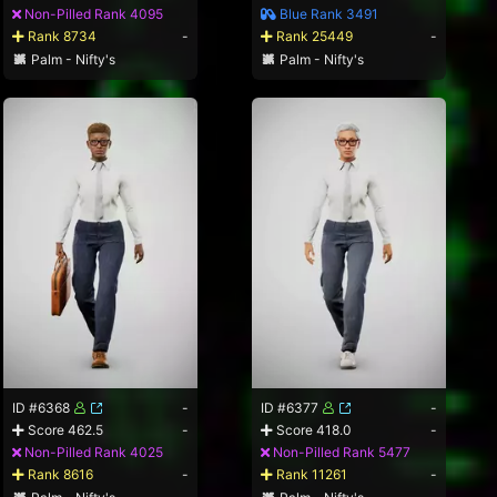
Non-Pilled Rank 4095
Blue Rank 3491
Rank 8734
-
Rank 25449
-
Palm - Nifty's
Palm - Nifty's
ID #6368
-
ID #6377
-
Score 462.5
-
Score 418.0
-
Non-Pilled Rank 4025
Non-Pilled Rank 5477
Rank 8616
-
Rank 11261
-