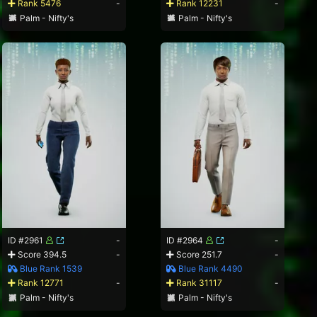
Rank 5476
-
Rank 12231
-
Palm - Nifty's
Palm - Nifty's
ID #2961
-
ID #2964
-
Score 394.5
-
Score 251.7
-
Blue Rank 1539
Blue Rank 4490
Rank 12771
-
Rank 31117
-
Palm - Nifty's
Palm - Nifty's