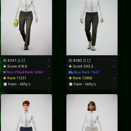
ID #247
-
ID #280
-
Score 418.6
-
Score 393.3
-
Non-Pilled Rank 5464
Blue Rank 1547
Rank 11231
-
Rank 12868
-
Palm - Nifty's
Palm - Nifty's