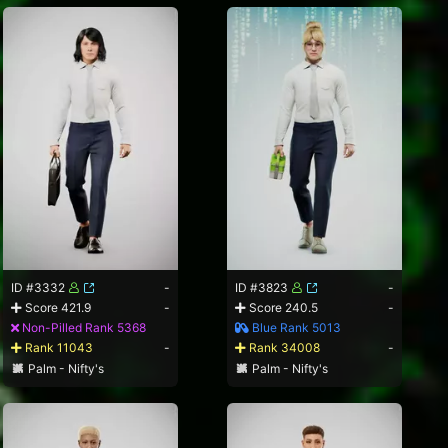
ID #3332
-
ID #3823
-
Score 421.9
-
Score 240.5
-
Non-Pilled Rank 5368
Blue Rank 5013
Rank 11043
-
Rank 34008
-
Palm - Nifty's
Palm - Nifty's