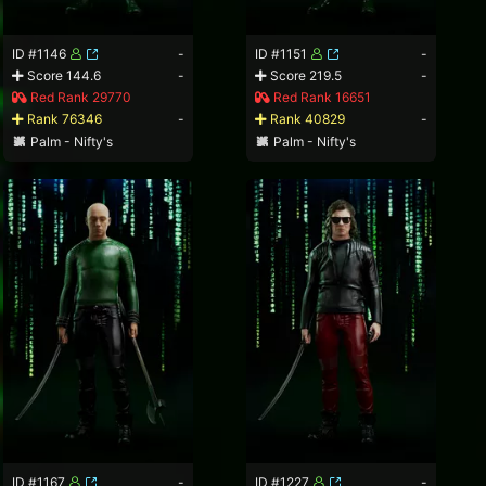
ID #1146
-
ID #1151
-
Score 144.6
-
Score 219.5
-
Red Rank 29770
Red Rank 16651
Rank 76346
-
Rank 40829
-
Palm - Nifty's
Palm - Nifty's
ID #1167
-
ID #1227
-