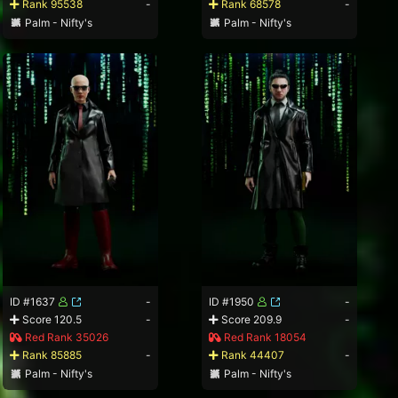
Rank 95538
-
Rank 68578
-
Palm - Nifty's
Palm - Nifty's
ID #1637
-
ID #1950
-
Score 120.5
-
Score 209.9
-
Red Rank 35026
Red Rank 18054
Rank 85885
-
Rank 44407
-
Palm - Nifty's
Palm - Nifty's