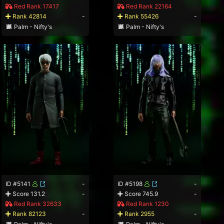
Red Rank 17417
Red Rank 22164
Rank 42814
-
Rank 55426
-
Palm - Nifty's
Palm - Nifty's
ID #5141
-
ID #5198
-
Score 131.2
-
Score 745.9
-
Red Rank 32633
Red Rank 1230
Rank 82123
-
Rank 2955
-