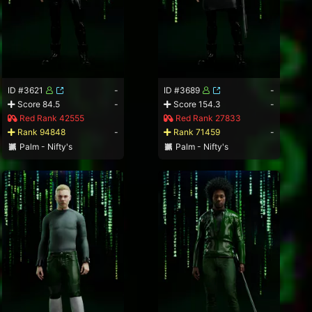
ID #3621
-
ID #3689
-
Score 84.5
-
Score 154.3
-
Red Rank 42555
Red Rank 27833
Rank 94848
-
Rank 71459
-
Palm - Nifty's
Palm - Nifty's