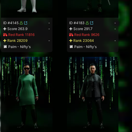
ID #4145
-
ID #4183
-
Score 263.9
-
Score 291.7
-
Red Rank 11816
Red Rank 9626
Rank 28209
-
Rank 23064
-
Palm - Nifty's
Palm - Nifty's