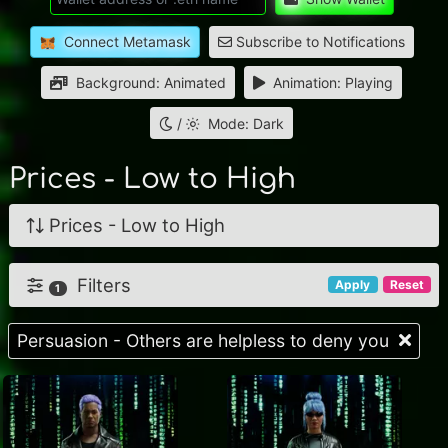
Connect Metamask
Subscribe to Notifications
Background: Animated
Animation: Playing
/
Mode: Dark
Prices - Low to High
Prices - Low to High
Filters
Apply
Reset
1
Persuasion - Others are helpless to deny you