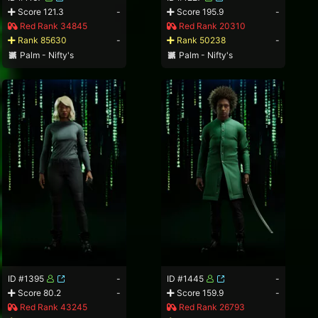
Score 121.3
-
Score 195.9
-
Red Rank 34845
Red Rank 20310
Rank 85630
-
Rank 50238
-
Palm - Nifty's
Palm - Nifty's
ID #1395
-
ID #1445
-
Score 80.2
-
Score 159.9
-
Red Rank 43245
Red Rank 26793