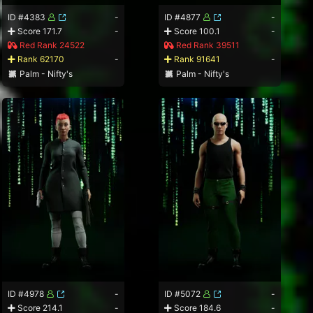
ID #4383
-
ID #4877
-
Score 171.7
-
Score 100.1
-
Red Rank 24522
Red Rank 39511
Rank 62170
-
Rank 91641
-
Palm - Nifty's
Palm - Nifty's
ID #4978
-
ID #5072
-
Score 214.1
-
Score 184.6
-