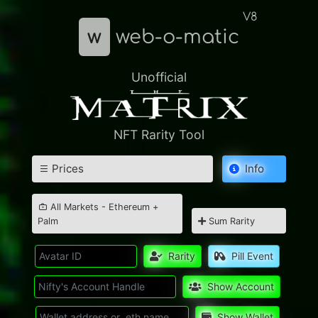
V8
w
web-o-matic
Unofficial
NFT Rarity Tool
Prices
Info
All Markets - Ethereum +
Palm
Sum Rarity
Rarity
Pill Event
Show Account
Show Wallet