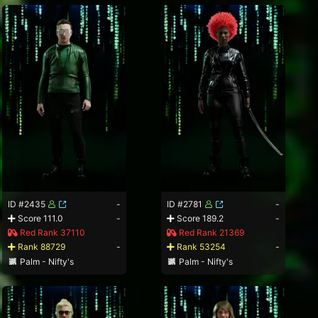
ID #2435
-
ID #2781
-
Score 111.0
-
Score 189.2
-
Red Rank 37110
Red Rank 21369
Rank 88729
-
Rank 53254
-
Palm - Nifty's
Palm - Nifty's