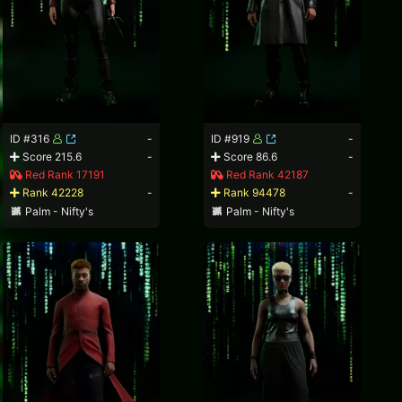
ID #316
-
ID #919
-
Score 215.6
-
Score 86.6
-
Red Rank 17191
Red Rank 42187
Rank 42228
-
Rank 94478
-
Palm - Nifty's
Palm - Nifty's