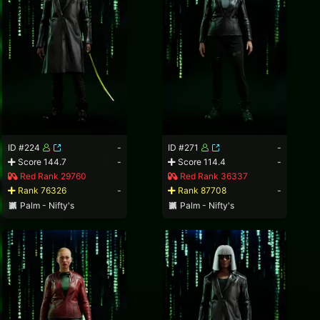
ID #224
-
ID #271
-
Score 144.7
-
Score 114.4
-
Red Rank 29760
Red Rank 36337
Rank 76326
-
Rank 87708
-
Palm - Nifty's
Palm - Nifty's