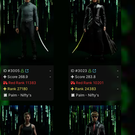
ID #3005
-
ID #3023
-
Score 268.9
-
Score 283.8
-
Red Rank 11383
Red Rank 10201
Rank 27180
-
Rank 24383
-
Palm - Nifty's
Palm - Nifty's