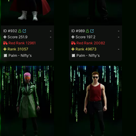
ID #932
-
ID #989
-
Score 251.9
-
Score 197.2
-
Red Rank 12961
Red Rank 20082
Rank 31057
-
Rank 49673
-
Palm - Nifty's
Palm - Nifty's