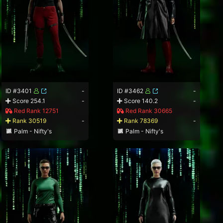
ID #3401
-
ID #3462
-
Score 254.1
-
Score 140.2
-
Red Rank 12751
Red Rank 30665
Rank 30519
-
Rank 78369
-
Palm - Nifty's
Palm - Nifty's