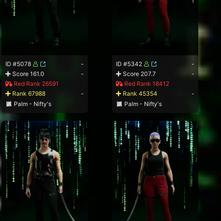
ID #5078
-
ID #5342
-
Score 161.0
-
Score 207.7
-
Red Rank 26591
Red Rank 18412
Rank 67988
-
Rank 45354
-
Palm - Nifty's
Palm - Nifty's