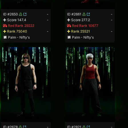
ID #2650
-
ID #2661
-
Score 147.4
-
Score 277.2
-
Red Rank 29222
Red Rank 10677
Rank 75040
-
Rank 25521
-
Palm - Nifty's
Palm - Nifty's
ID #2678
-
ID #2821
-