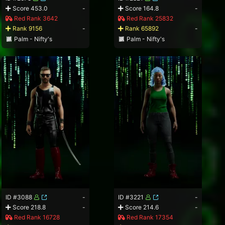
Score 453.0
-
Score 164.8
-
Red Rank 3642
Red Rank 25832
Rank 9156
-
Rank 65892
-
Palm - Nifty's
Palm - Nifty's
ID #3088
-
ID #3221
-
Score 218.8
-
Score 214.6
-
Red Rank 16728
Red Rank 17354