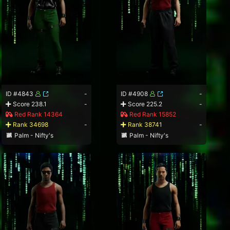
ID #4843
-
ID #4908
-
Score 238.1
-
Score 225.2
-
Red Rank 14364
Red Rank 15852
Rank 34698
-
Rank 38741
-
Palm - Nifty's
Palm - Nifty's