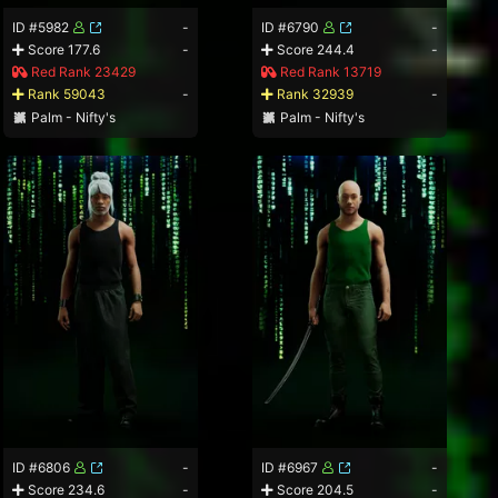
ID #5982
-
ID #6790
-
Score 177.6
-
Score 244.4
-
Red Rank 23429
Red Rank 13719
Rank 59043
-
Rank 32939
-
Palm - Nifty's
Palm - Nifty's
ID #6806
-
ID #6967
-
Score 234.6
-
Score 204.5
-