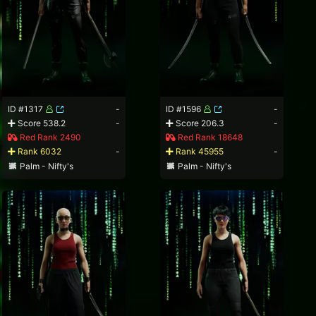
ID #1317
-
ID #1596
-
Score 538.2
-
Score 206.3
-
Red Rank 2490
Red Rank 18648
Rank 6032
-
Rank 45955
-
Palm - Nifty's
Palm - Nifty's