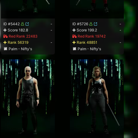
ID #5442
-
ID #5726
-
Score 182.8
-
Score 199.2
-
Red Rank 22483
Red Rank 19742
Rank 56319
-
Rank 48851
-
Palm - Nifty's
Palm - Nifty's