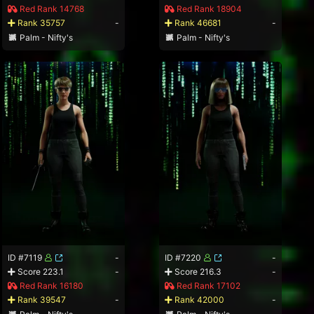
Red Rank 14768
Red Rank 18904
Rank 35757
-
Rank 46681
-
Palm - Nifty's
Palm - Nifty's
ID #7119
-
ID #7220
-
Score 223.1
-
Score 216.3
-
Red Rank 16180
Red Rank 17102
Rank 39547
-
Rank 42000
-