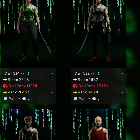
ID #4391
-
ID #4522
-
Score 272.3
-
Score 167.2
-
Red Rank 11074
Red Rank 25369
Rank 26452
-
Rank 64606
-
Palm - Nifty's
Palm - Nifty's