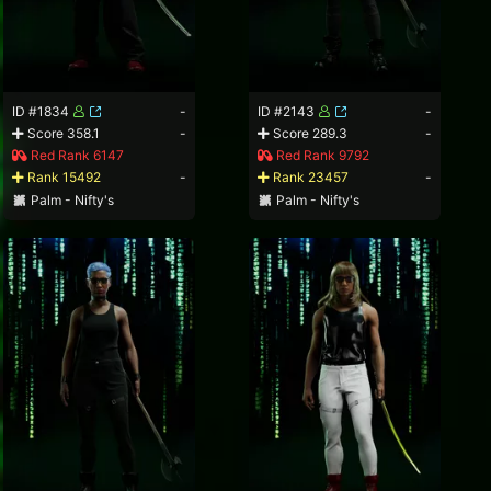
ID #1834
-
ID #2143
-
Score 358.1
-
Score 289.3
-
Red Rank 6147
Red Rank 9792
Rank 15492
-
Rank 23457
-
Palm - Nifty's
Palm - Nifty's