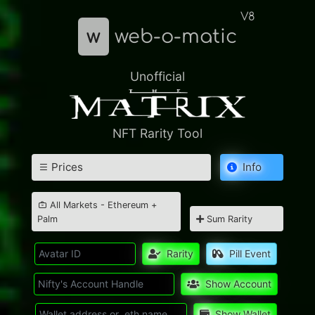
V8
w
web-o-matic
Unofficial
NFT Rarity Tool
Prices
Info
All Markets - Ethereum +
Palm
Sum Rarity
Rarity
Pill Event
Show Account
Show Wallet