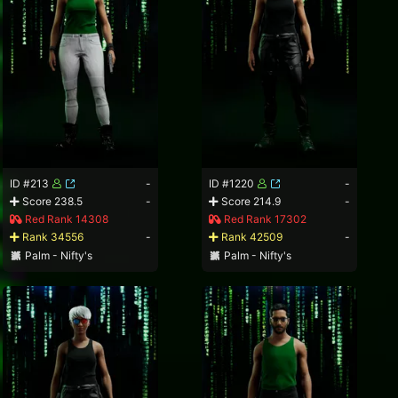
ID #213
-
ID #1220
-
Score 238.5
-
Score 214.9
-
Red Rank 14308
Red Rank 17302
Rank 34556
-
Rank 42509
-
Palm - Nifty's
Palm - Nifty's