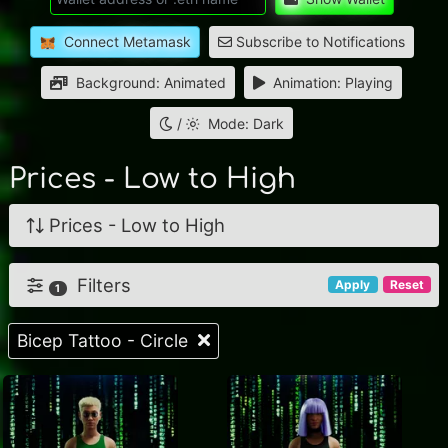
Connect Metamask
Subscribe to Notifications
Background: Animated
Animation: Playing
/
Mode: Dark
Prices - Low to High
Prices - Low to High
Filters
Apply
Reset
1
Bicep Tattoo - Circle