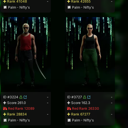
Rank 41048
-
Rank 42655
-
Palm - Nifty's
Palm - Nifty's
ID #3224
-
ID #3727
-
Score 261.0
-
Score 162.3
-
Red Rank 12089
Red Rank 26330
Rank 28834
-
Rank 67277
-
Palm - Nifty's
Palm - Nifty's