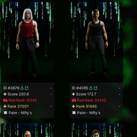
ID #3878
-
ID #4085
-
Score 230.6
-
Score 172.7
-
Red Rank 15240
Red Rank 24332
Rank 37001
-
Rank 61646
-
Palm - Nifty's
Palm - Nifty's