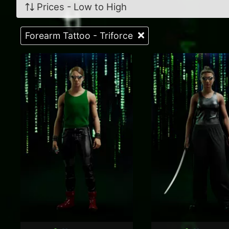
Prices - Low to High
Forearm Tattoo - Triforce