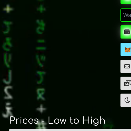
Prices - Low to High