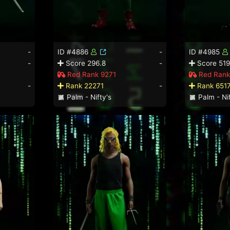
-
ID #4886
-
ID #4985
-
Score 296.8
-
Score 519
Red Rank 9271
Red Rank
-
Rank 22271
-
Rank 651
Palm - Nifty's
Palm - Nif