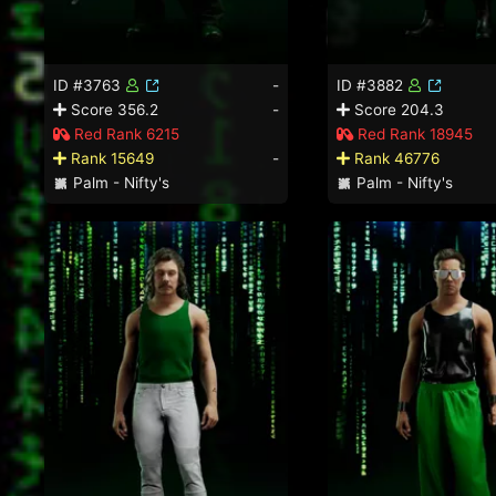
ID #3763
-
ID #3882
Score 356.2
-
Score 204.3
Red Rank 6215
Red Rank 18945
Rank 15649
-
Rank 46776
Palm - Nifty's
Palm - Nifty's