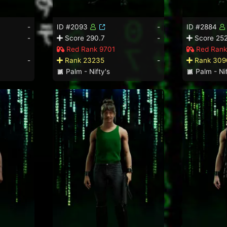
-
ID #2093
-
ID #2884
-
Score 290.7
-
Score 252
Red Rank 9701
Red Rank
-
Rank 23235
-
Rank 309
Palm - Nifty's
Palm - Nif