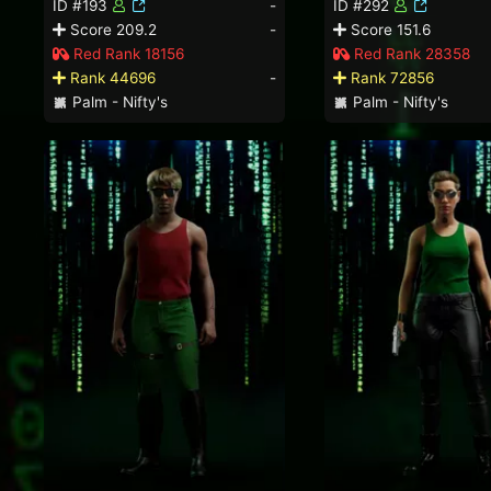
ID #193
-
ID #292
Score 209.2
-
Score 151.6
Red Rank 18156
Red Rank 28358
Rank 44696
-
Rank 72856
Palm - Nifty's
Palm - Nifty's