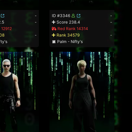
-
ID #3346
-
.5
-
Score 238.4
-
 12912
Red Rank 14314
08
-
Rank 34579
-
ty's
Palm - Nifty's