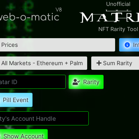
Unofficial
V8
eb-o-matic
NFT Rarity Tool
Prices
In
All Markets - Ethereum + Palm
Sum Rarity
Rarity
Pill Event
Show Account