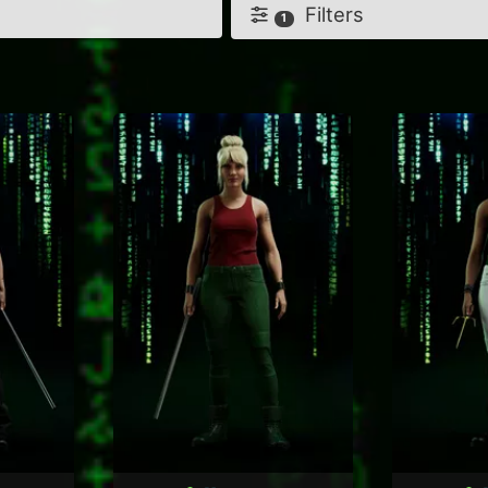
Filters
1