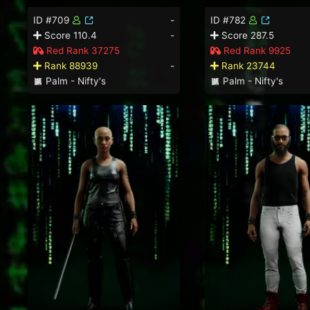
ID #709
-
ID #782
Score 110.4
-
Score 287.5
Red Rank 37275
Red Rank 9925
Rank 88939
-
Rank 23744
Palm - Nifty's
Palm - Nifty's