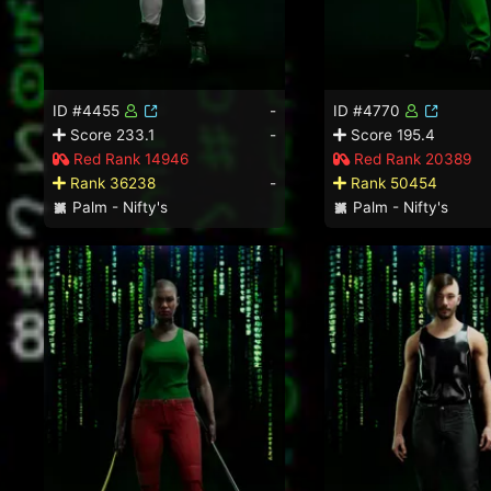
ID #4455
-
ID #4770
Score 233.1
-
Score 195.4
Red Rank 14946
Red Rank 20389
Rank 36238
-
Rank 50454
Palm - Nifty's
Palm - Nifty's