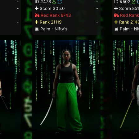
-
ID #478
-
ID #502
-
Score 305.0
-
Score 851
Red Rank 8743
Red Rank
-
Rank 21119
-
Rank 214
Palm - Nifty's
Palm - Nif