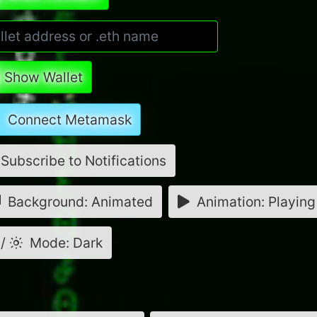
Show Wallet
Connect Metamask
Subscribe to Notifications
Background: Animated
Animation: Playing
/
Mode: Dark