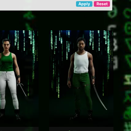
Apply
Reset