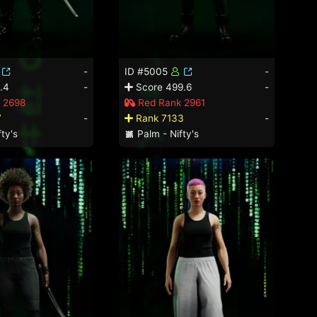
-
ID #5005
-
.4
-
Score 499.6
-
 2698
Red Rank 2961
7
-
Rank 7133
-
ty's
Palm - Nifty's