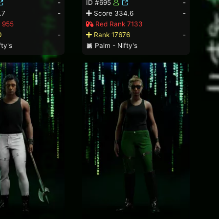
-
ID #695
-
.7
-
Score 334.6
-
 955
Red Rank 7133
0
-
Rank 17676
-
ty's
Palm - Nifty's