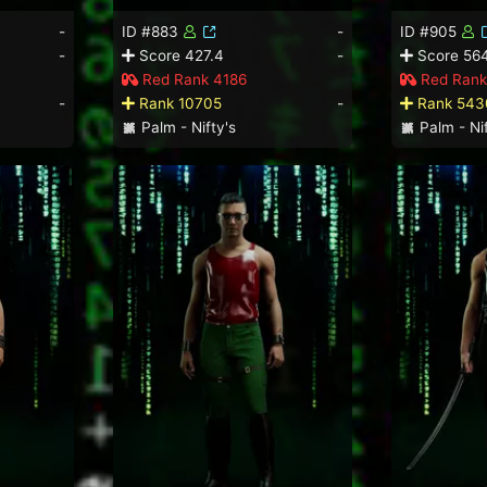
-
ID #883
-
ID #905
-
Score 427.4
-
Score 564
Red Rank 4186
Red Rank
-
Rank 10705
-
Rank 543
Palm - Nifty's
Palm - Nif