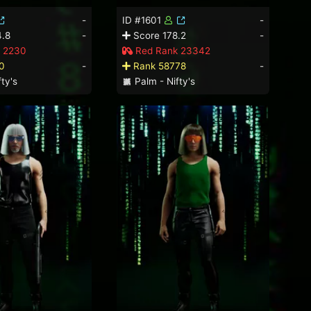
-
ID #1601
-
.8
-
Score 178.2
-
 2230
Red Rank 23342
0
-
Rank 58778
-
ty's
Palm - Nifty's