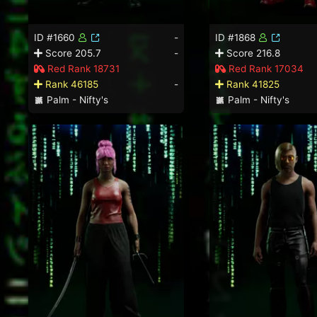
ID #1660
-
ID #1868
Score 205.7
-
Score 216.8
Red Rank 18731
Red Rank 17034
Rank 46185
-
Rank 41825
Palm - Nifty's
Palm - Nifty's