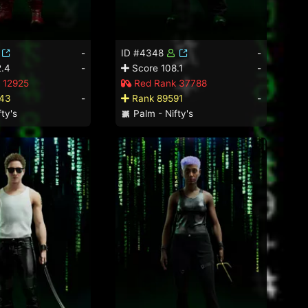
-
ID #4348
-
.4
-
Score 108.1
-
 12925
Red Rank 37788
43
-
Rank 89591
-
ty's
Palm - Nifty's