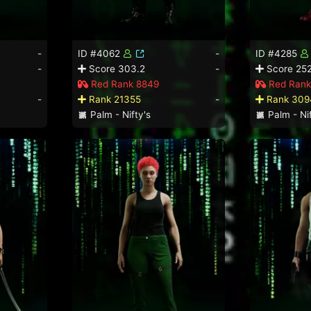
-
ID #4062
-
ID #4285
-
Score 303.2
-
Score 252
Red Rank 8849
Red Rank
-
Rank 21355
-
Rank 309
Palm - Nifty's
Palm - Nif