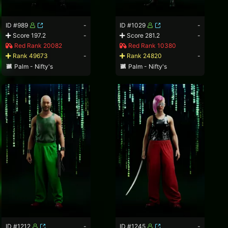
ID #989
-
ID #1029
-
Score 197.2
-
Score 281.2
-
Red Rank 20082
Red Rank 10380
Rank 49673
-
Rank 24820
-
Palm - Nifty's
Palm - Nifty's
ID #1212
-
ID #1245
-