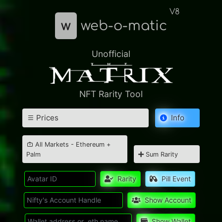
V8
w
web-o-matic
Unofficial
NFT Rarity Tool
Prices
Info
All Markets - Ethereum +
Palm
Sum Rarity
Rarity
Pill Event
Show Account
Show Wallet