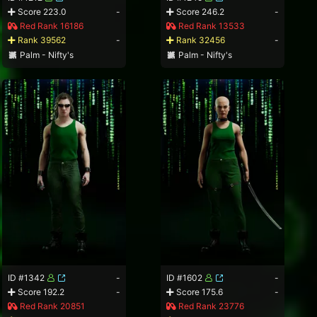
Score 223.0
-
Score 246.2
-
Red Rank 16186
Red Rank 13533
Rank 39562
-
Rank 32456
-
Palm - Nifty's
Palm - Nifty's
ID #1342
-
ID #1602
-
Score 192.2
-
Score 175.6
-
Red Rank 20851
Red Rank 23776