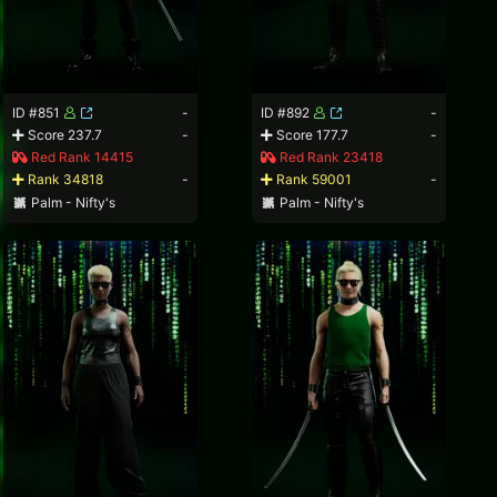
ID #851
-
ID #892
-
Score 237.7
-
Score 177.7
-
Red Rank 14415
Red Rank 23418
Rank 34818
-
Rank 59001
-
Palm - Nifty's
Palm - Nifty's