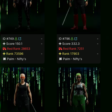
ID #749
-
ID #796
-
Score 150.1
-
Score 332.3
-
Red Rank 28653
Red Rank 7251
Rank 73596
-
Rank 17903
-
Palm - Nifty's
Palm - Nifty's