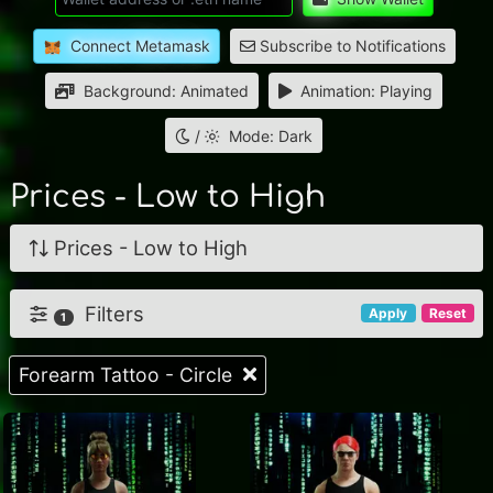
Connect Metamask
Subscribe to Notifications
Background: Animated
Animation: Playing
/
Mode: Dark
Prices - Low to High
Prices - Low to High
Filters
Apply
Reset
1
Forearm Tattoo - Circle