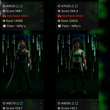
ID #6526
-
ID #7439
-
Score 368.1
-
Score 294.4
-
Red Rank 5804
Red Rank 9434
Rank 14669
-
Rank 22624
-
Palm - Nifty's
Palm - Nifty's
ID #8079
-
ID #8090
-
Score 109.7
-
Score 140.1
-