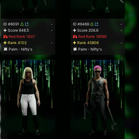
ID #6091
-
ID #6469
-
Score 648.5
-
Score 206.6
-
Red Rank 1637
Red Rank 18590
Rank 4102
-
Rank 45806
-
Palm - Nifty's
Palm - Nifty's