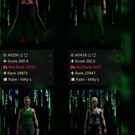
ID #5256
-
ID #5438
-
Score 260.9
-
Score 292.5
-
Red Rank 12101
Red Rank 9577
Rank 28875
-
Rank 22947
-
Palm - Nifty's
Palm - Nifty's