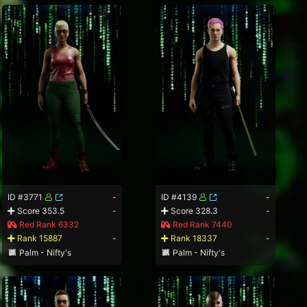
ID #3771
-
ID #4139
-
Score 353.5
-
Score 328.3
-
Red Rank 6332
Red Rank 7440
Rank 15887
-
Rank 18337
-
Palm - Nifty's
Palm - Nifty's