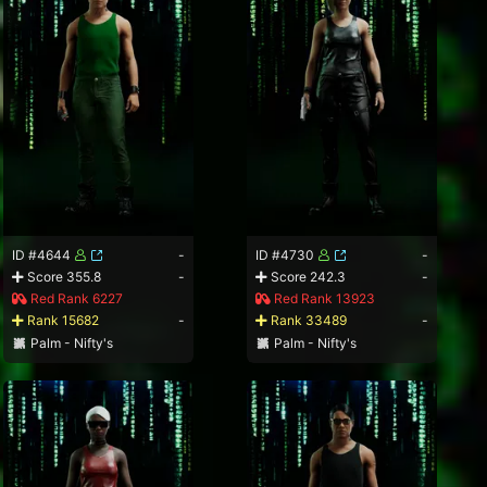
ID #4644
-
ID #4730
-
Score 355.8
-
Score 242.3
-
Red Rank 6227
Red Rank 13923
Rank 15682
-
Rank 33489
-
Palm - Nifty's
Palm - Nifty's