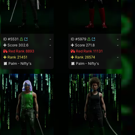
ID #5531
-
ID #5979
-
Score 302.6
-
Score 271.8
-
Red Rank 8893
Red Rank 11131
Rank 21451
-
Rank 26574
-
Palm - Nifty's
Palm - Nifty's