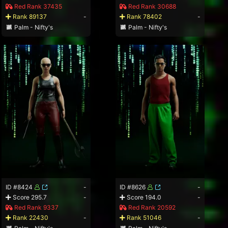
Red Rank 37435
Red Rank 30688
Rank 89137
-
Rank 78402
-
Palm - Nifty's
Palm - Nifty's
ID #8424
-
ID #8626
-
Score 295.7
-
Score 194.0
-
Red Rank 9337
Red Rank 20592
Rank 22430
-
Rank 51046
-