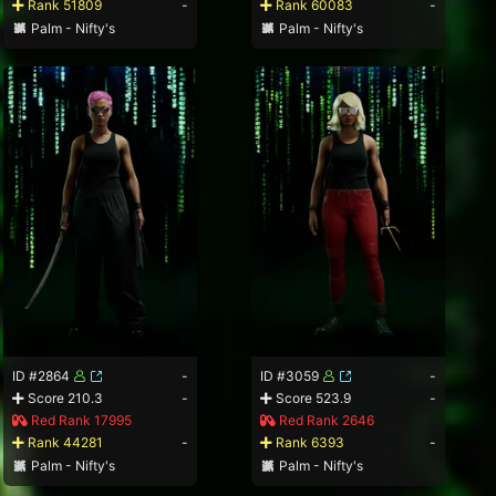
Rank 51809
-
Rank 60083
-
Palm - Nifty's
Palm - Nifty's
ID #2864
-
ID #3059
-
Score 210.3
-
Score 523.9
-
Red Rank 17995
Red Rank 2646
Rank 44281
-
Rank 6393
-
Palm - Nifty's
Palm - Nifty's