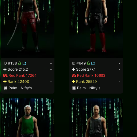
ID #138
-
ID #649
-
Score 215.2
-
Score 277.1
-
Red Rank 17264
Red Rank 10683
Rank 42400
-
Rank 25529
-
Palm - Nifty's
Palm - Nifty's