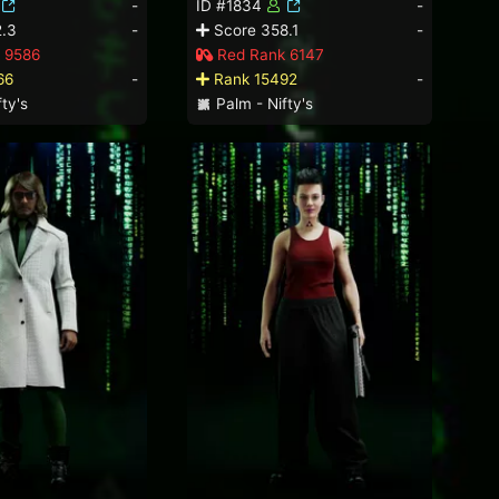
-
ID #1834
-
.3
-
Score 358.1
-
 9586
Red Rank 6147
66
-
Rank 15492
-
ty's
Palm - Nifty's