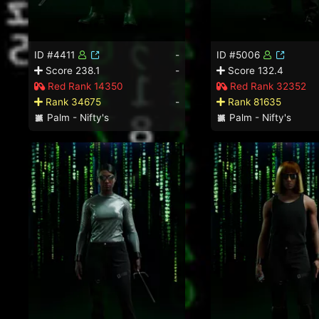
ID #4411
-
ID #5006
Score 238.1
-
Score 132.4
Red Rank 14350
Red Rank 32352
Rank 34675
-
Rank 81635
Palm - Nifty's
Palm - Nifty's