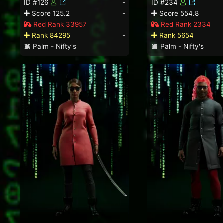
ID #126
-
ID #234
Score 125.2
-
Score 554.8
Red Rank 33957
Red Rank 2334
Rank 84295
-
Rank 5654
Palm - Nifty's
Palm - Nifty's