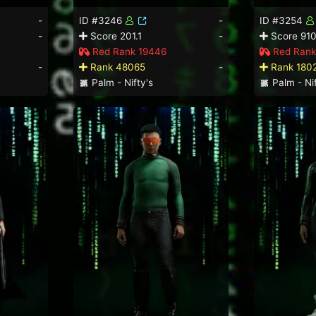
-
ID #3246
-
ID #3254
-
Score 201.1
-
Score 910
Red Rank 19446
Red Rank
-
Rank 48065
-
Rank 180
Palm - Nifty's
Palm - Nif