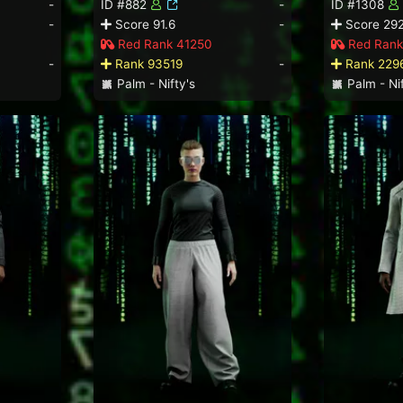
-
ID #882
-
ID #1308
-
Score 91.6
-
Score 292
Red Rank 41250
Red Rank
-
Rank 93519
-
Rank 229
Palm - Nifty's
Palm - Nif