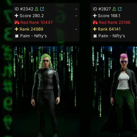
ID #2342
-
ID #2827
Score 280.2
-
Score 168.1
Red Rank 10447
Red Rank 25198
Rank 24989
-
Rank 64141
Palm - Nifty's
Palm - Nifty's