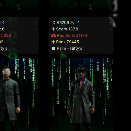
-
ID #6209
-
.6
-
Score 137.8
-
 5329
Red Rank 31176
92
-
Rank 79445
-
ty's
Palm - Nifty's