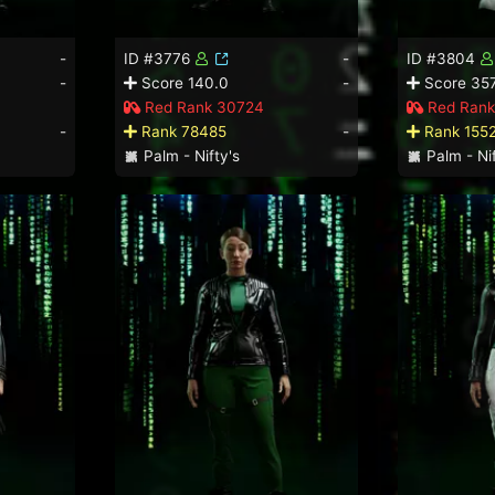
-
ID #3776
-
ID #3804
-
Score 140.0
-
Score 357
Red Rank 30724
Red Rank
-
Rank 78485
-
Rank 155
Palm - Nifty's
Palm - Nif