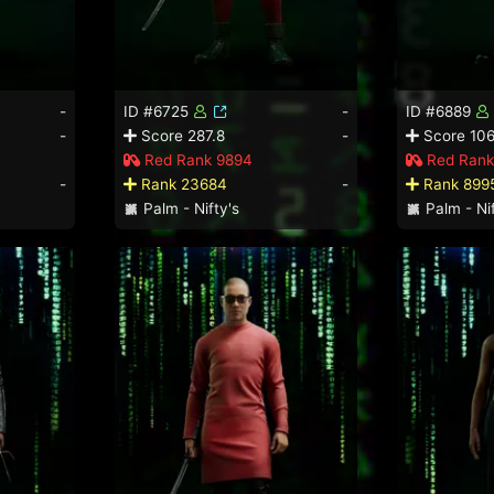
-
ID #6725
-
ID #6889
-
Score 287.8
-
Score 106
Red Rank 9894
Red Rank
-
Rank 23684
-
Rank 899
Palm - Nifty's
Palm - Nif