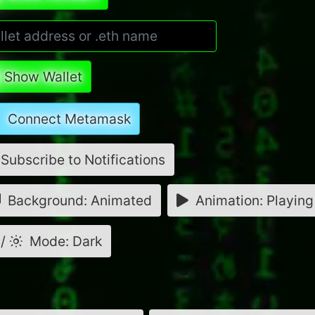
Show Wallet
Connect Metamask
Subscribe to Notifications
Background: Animated
Animation: Playing
/
Mode: Dark