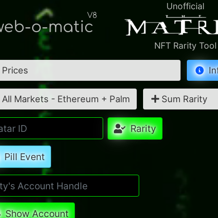
Unofficial
V8
eb-o-matic
NFT Rarity Tool
Prices
In
All Markets - Ethereum + Palm
Sum Rarity
Rarity
Pill Event
Show Account