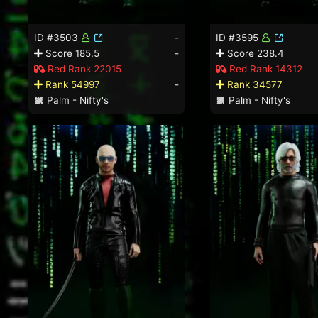
ID #3503
-
ID #3595
Score 185.5
-
Score 238.4
Red Rank 22015
Red Rank 14312
Rank 54997
-
Rank 34577
Palm - Nifty's
Palm - Nifty's