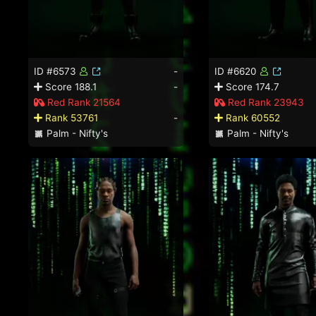
ID #6573
-
ID #6620
Score 188.1
-
Score 174.7
Red Rank 21564
Red Rank 23943
Rank 53761
-
Rank 60552
Palm - Nifty's
Palm - Nifty's