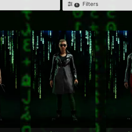
Filters
1