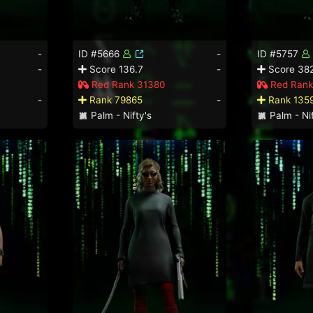
-
ID #5666
-
ID #5757
-
Score 136.7
-
Score 382
Red Rank 31380
Red Rank
-
Rank 79865
-
Rank 135
Palm - Nifty's
Palm - Nif