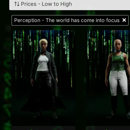
Prices - Low to High
Perception - The world has come into focus