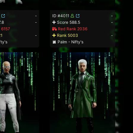
-
ID #4011
-
.8
-
Score 588.5
-
 6157
Red Rank 2036
21
-
Rank 5003
-
ty's
Palm - Nifty's