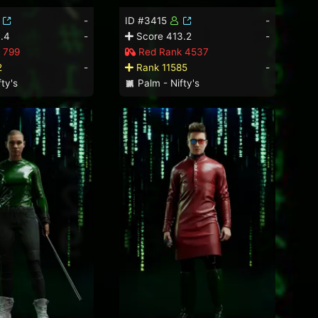
-
ID #3415
-
.4
-
Score 413.2
-
 799
Red Rank 4537
2
-
Rank 11585
-
ty's
Palm - Nifty's