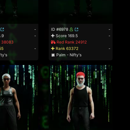
-
ID #6978
-
.9
-
Score 169.5
-
 38083
Red Rank 24912
55
-
Rank 63372
-
ty's
Palm - Nifty's