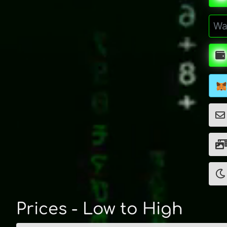
Prices - Low to High