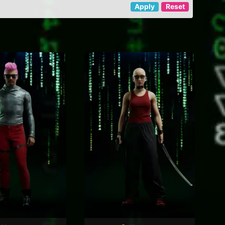
Apply
Reset