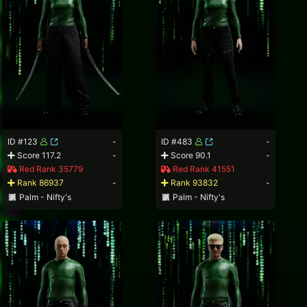
ID #123
-
ID #483
-
Score 117.2
-
Score 90.1
-
Red Rank 35779
Red Rank 41551
Rank 86937
-
Rank 93832
-
Palm - Nifty's
Palm - Nifty's