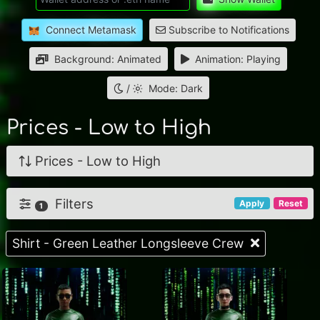
Connect Metamask
Subscribe to Notifications
Background: Animated
Animation: Playing
/
Mode: Dark
Prices - Low to High
Prices - Low to High
Filters
Apply
Reset
1
Shirt - Green Leather Longsleeve Crew