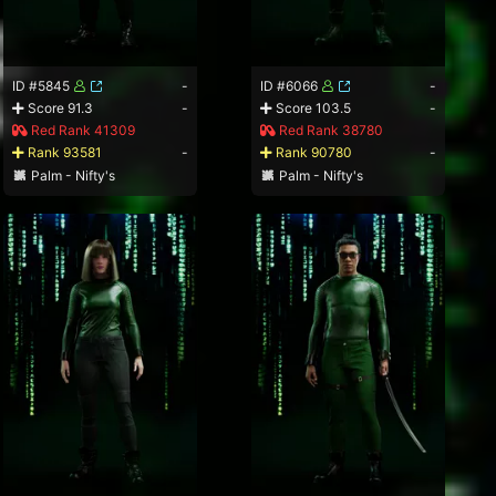
ID #5845
-
ID #6066
-
Score 91.3
-
Score 103.5
-
Red Rank 41309
Red Rank 38780
Rank 93581
-
Rank 90780
-
Palm - Nifty's
Palm - Nifty's