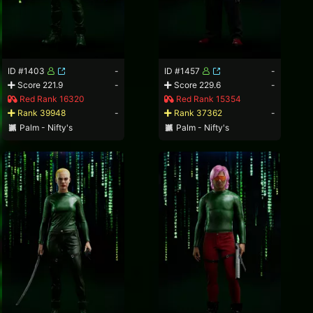
ID #1403
-
ID #1457
-
Score 221.9
-
Score 229.6
-
Red Rank 16320
Red Rank 15354
Rank 39948
-
Rank 37362
-
Palm - Nifty's
Palm - Nifty's