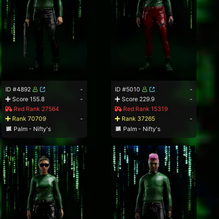
ID #4892
-
ID #5010
-
Score 155.8
-
Score 229.9
-
Red Rank 27564
Red Rank 15319
Rank 70709
-
Rank 37265
-
Palm - Nifty's
Palm - Nifty's