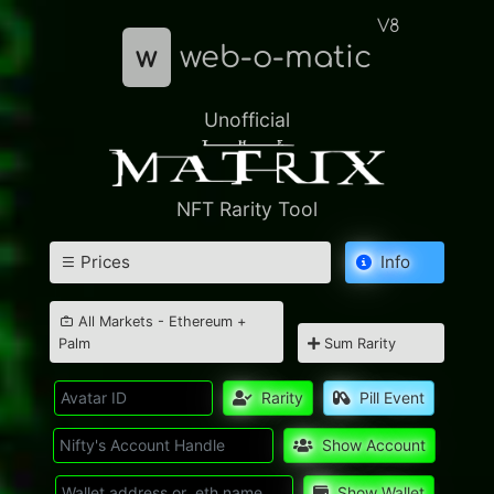
V8
w
web-o-matic
Unofficial
NFT Rarity Tool
Prices
Info
All Markets - Ethereum +
Palm
Sum Rarity
Rarity
Pill Event
Show Account
Show Wallet