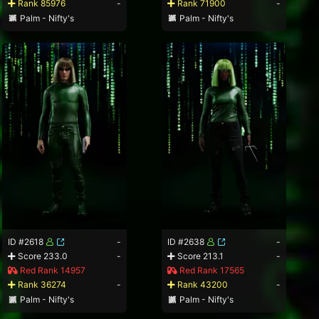
Rank 85976
-
Rank 71900
-
Palm - Nifty's
Palm - Nifty's
ID #2618
-
ID #2638
-
Score 233.0
-
Score 213.1
-
Red Rank 14957
Red Rank 17565
Rank 36274
-
Rank 43200
-
Palm - Nifty's
Palm - Nifty's