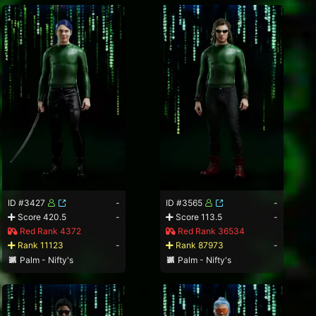
ID #3427
-
ID #3565
-
Score 420.5
-
Score 113.5
-
Red Rank 4372
Red Rank 36534
Rank 11123
-
Rank 87973
-
Palm - Nifty's
Palm - Nifty's