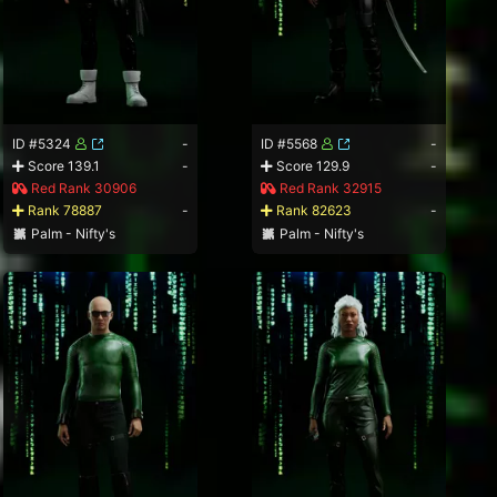
ID #5324
-
ID #5568
-
Score 139.1
-
Score 129.9
-
Red Rank 30906
Red Rank 32915
Rank 78887
-
Rank 82623
-
Palm - Nifty's
Palm - Nifty's