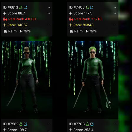
ID #6813
-
ID #7408
-
Score 88.7
-
Score 117.5
-
Red Rank 41800
Red Rank 35718
Rank 94087
-
Rank 86848
-
Palm - Nifty's
Palm - Nifty's
ID #7582
-
ID #7703
-
Score 198.7
-
Score 253.4
-