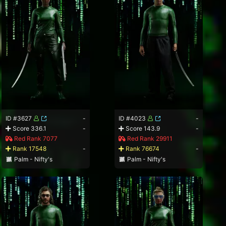
ID #3627
-
ID #4023
-
Score 336.1
-
Score 143.9
-
Red Rank 7077
Red Rank 29911
Rank 17548
-
Rank 76674
-
Palm - Nifty's
Palm - Nifty's