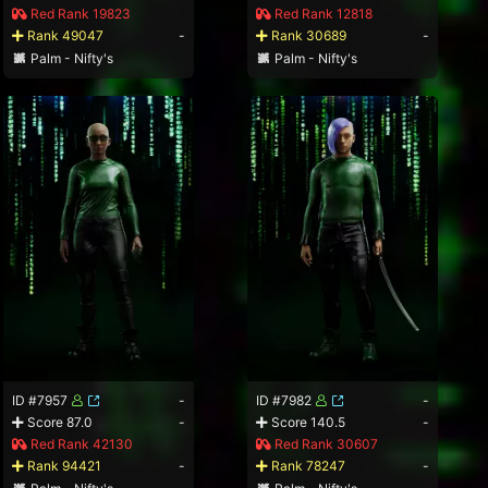
Red Rank 19823
Red Rank 12818
Rank 49047
-
Rank 30689
-
Palm - Nifty's
Palm - Nifty's
ID #7957
-
ID #7982
-
Score 87.0
-
Score 140.5
-
Red Rank 42130
Red Rank 30607
Rank 94421
-
Rank 78247
-