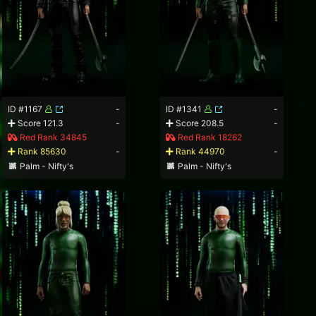
ID #1167
-
ID #1341
-
Score 121.3
-
Score 208.5
-
Red Rank 34845
Red Rank 18262
Rank 85630
-
Rank 44970
-
Palm - Nifty's
Palm - Nifty's