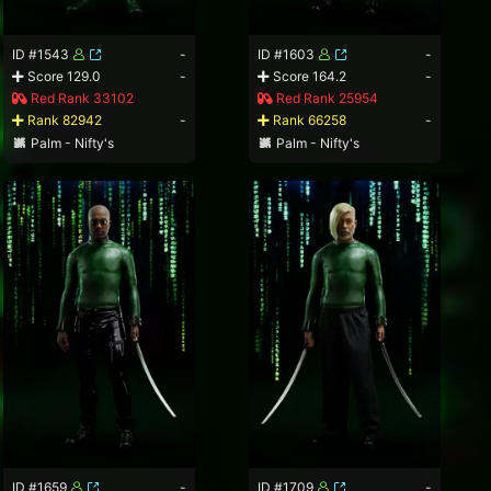
ID #1543
-
ID #1603
-
Score 129.0
-
Score 164.2
-
Red Rank 33102
Red Rank 25954
Rank 82942
-
Rank 66258
-
Palm - Nifty's
Palm - Nifty's
ID #1659
-
ID #1709
-