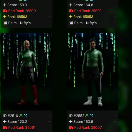
Score 159.9
-
Score 164.8
-
Red Rank 26800
Red Rank 25820
Rank 68593
-
Rank 65853
-
Palm - Nifty's
Palm - Nifty's
ID #2510
-
ID #2552
-
Score 120.2
-
Score 153.5
-
Red Rank 35091
Red Rank 28007