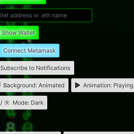
Show Wallet
Connect Metamask
Subscribe to Notifications
Background: Animated
Animation: Playing
/
Mode: Dark