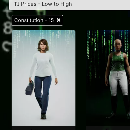
Prices - Low to High
Constitution - 15