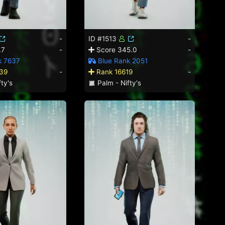
-
ID #1513
-
.7
-
Score 345.0
-
k 7637
Blue Rank 2051
39
-
Rank 16619
-
ty's
Palm - Nifty's