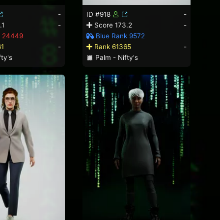
-
ID #918
-
.1
-
Score 173.2
-
 24449
Blue Rank 9572
61
-
Rank 61365
-
ty's
Palm - Nifty's