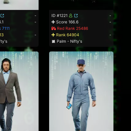
-
ID #1221
-
.1
-
Score 166.6
-
 7111
Red Rank 25486
13
-
Rank 64904
-
ty's
Palm - Nifty's