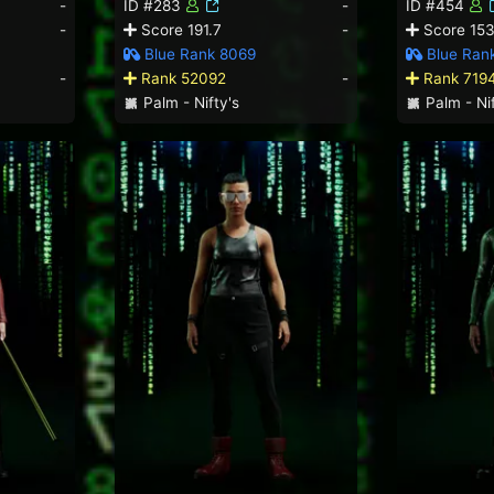
-
ID #283
-
ID #454
-
Score 191.7
-
Score 153
Blue Rank 8069
Blue Ran
-
Rank 52092
-
Rank 719
Palm - Nifty's
Palm - Nif