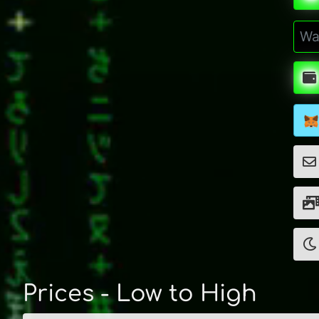
Prices - Low to High