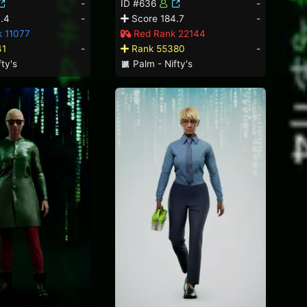
-
ID #636
-
.4
-
Score 184.7
-
k 11077
Red Rank 22144
41
-
Rank 55380
-
ty's
Palm - Nifty's