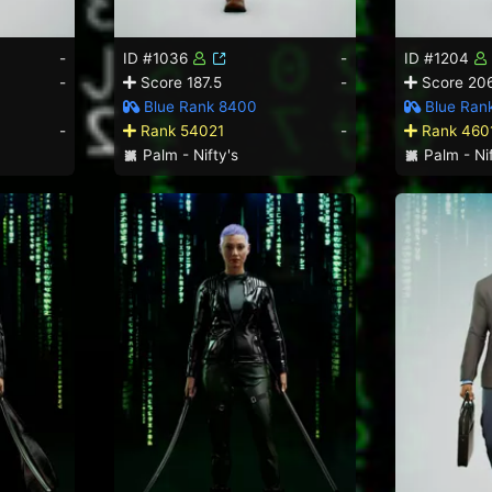
-
ID #1036
-
ID #1204
-
Score 187.5
-
Score 206
Blue Rank 8400
Blue Rank
-
Rank 54021
-
Rank 460
Palm - Nifty's
Palm - Nif