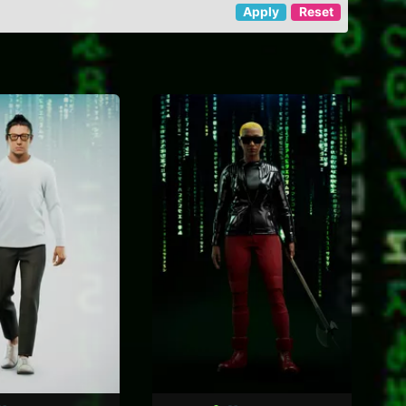
Apply
Reset