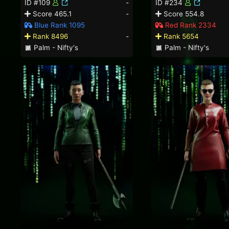
ID #109
-
ID #234
Score 465.1
-
Score 554.8
Blue Rank 1095
Red Rank 2334
Rank 8496
-
Rank 5654
Palm - Nifty's
Palm - Nifty's