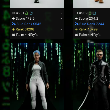
ID #931
-
ID #939
Score 173.5
-
Score 204.2
Blue Rank 9545
Blue Rank 7244
Rank 61208
-
Rank 46799
Palm - Nifty's
Palm - Nifty's