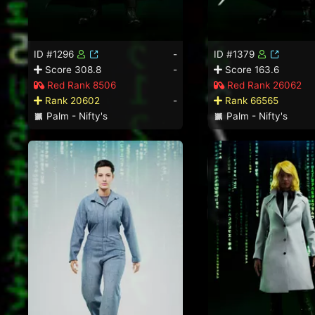
ID #1296
-
ID #1379
Score 308.8
-
Score 163.6
Red Rank 8506
Red Rank 26062
Rank 20602
-
Rank 66565
Palm - Nifty's
Palm - Nifty's