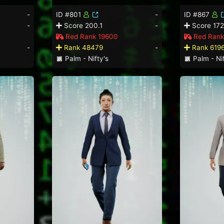
-
ID #801
-
ID #867
-
Score 200.1
-
Score 172
Red Rank 19600
Red Rank
-
Rank 48479
-
Rank 619
Palm - Nifty's
Palm - Nif