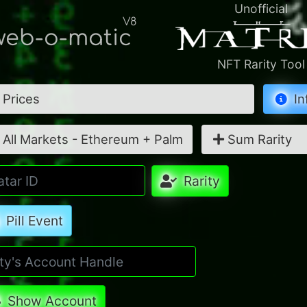
Unofficial
V8
eb-o-matic
NFT Rarity Tool
Prices
In
All Markets - Ethereum + Palm
Sum Rarity
Rarity
Pill Event
Show Account