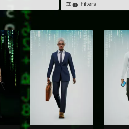
Filters
1