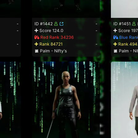
-
ID #1442
-
ID #1451
-
Score 124.0
-
Score 197
Red Rank 34236
Blue Ran
-
Rank 84721
-
Rank 494
Palm - Nifty's
Palm - Nif