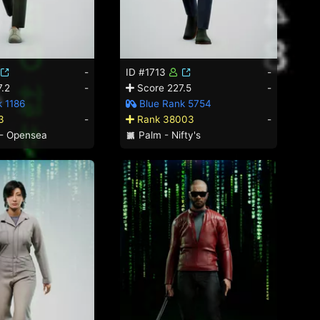
-
ID #1713
-
.2
-
Score 227.5
-
 1186
Blue Rank 5754
3
-
Rank 38003
-
- Opensea
Palm - Nifty's