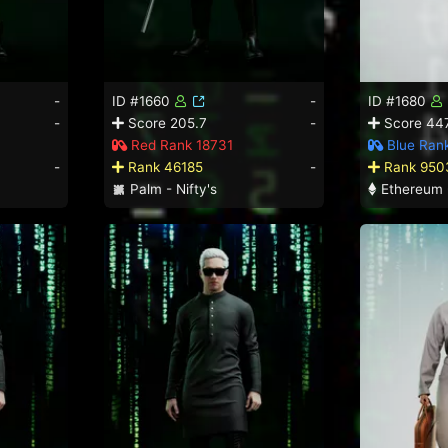
-
ID #1660
-
ID #1680
-
Score 205.7
-
Score 447
Red Rank 18731
Blue Rank
-
Rank 46185
-
Rank 950
Palm - Nifty's
Ethereum 