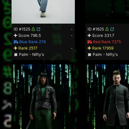
ID #1525
-
ID #1625
Score 796.5
-
Score 331.7
Blue Rank 276
Red Rank 7275
Rank 2517
-
Rank 17959
Palm - Nifty's
Palm - Nifty's