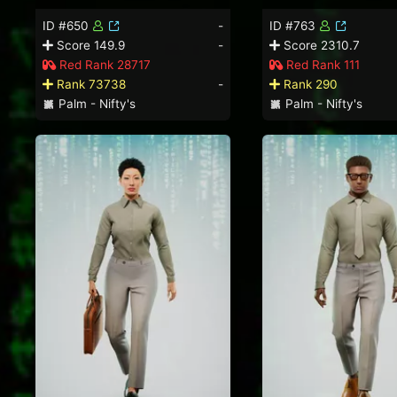
ID #650
-
ID #763
Score 149.9
-
Score 2310.7
Red Rank 28717
Red Rank 111
Rank 73738
-
Rank 290
Palm - Nifty's
Palm - Nifty's