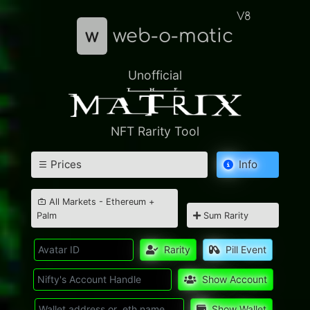
V8
w
web-o-matic
Unofficial
NFT Rarity Tool
Prices
Info
All Markets - Ethereum +
Palm
Sum Rarity
Rarity
Pill Event
Show Account
Show Wallet