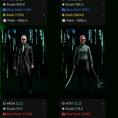
Score 420.8
-
Score 183.3
-
Blue Rank 1348
Blue Rank 8747
Rank 11105
-
Rank 56043
-
Palm - Nifty's
Palm - Nifty's
ID #634
-
ID #701
-
Score 111.1
-
Score 175.2
-
Red Rank 37095
Red Rank 23857