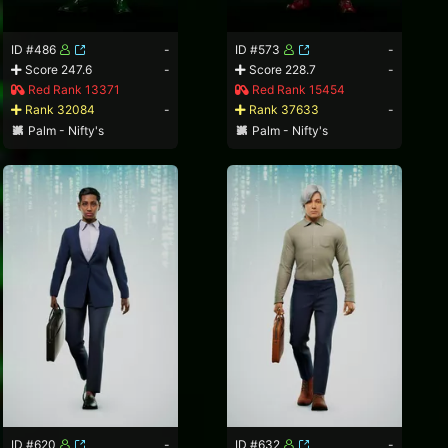
ID #486
-
ID #573
-
Score 247.6
-
Score 228.7
-
Red Rank 13371
Red Rank 15454
Rank 32084
-
Rank 37633
-
Palm - Nifty's
Palm - Nifty's
ID #620
-
ID #632
-