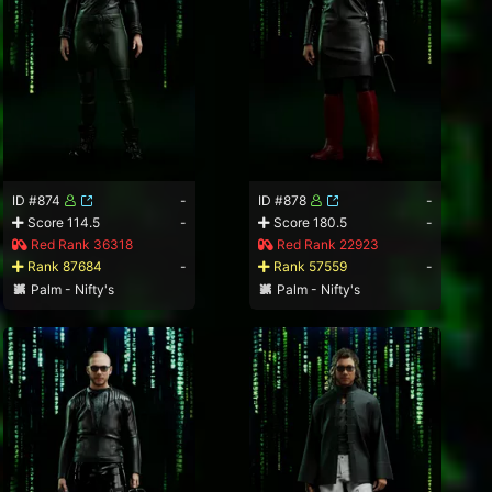
ID #874
-
ID #878
-
Score 114.5
-
Score 180.5
-
Red Rank 36318
Red Rank 22923
Rank 87684
-
Rank 57559
-
Palm - Nifty's
Palm - Nifty's