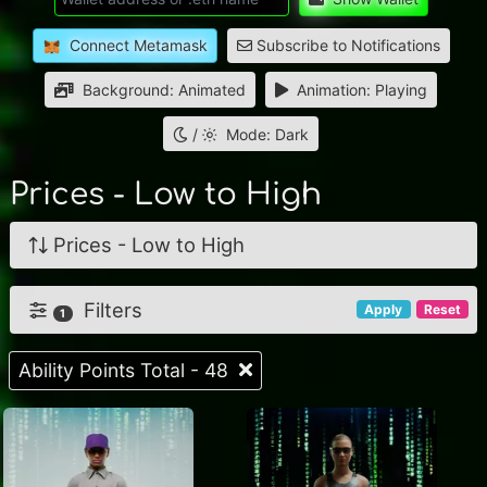
Connect Metamask
Subscribe to Notifications
Background: Animated
Animation: Playing
/
Mode: Dark
Prices - Low to High
Prices - Low to High
Filters
Apply
Reset
1
Ability Points Total - 48