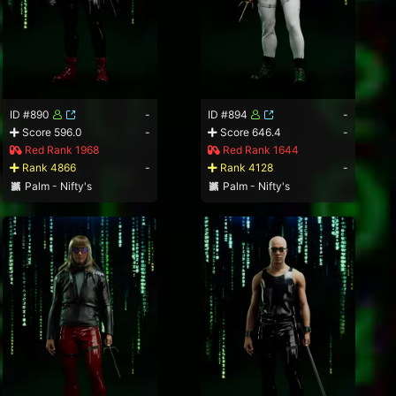
ID #890
-
ID #894
-
Score 596.0
-
Score 646.4
-
Red Rank 1968
Red Rank 1644
Rank 4866
-
Rank 4128
-
Palm - Nifty's
Palm - Nifty's