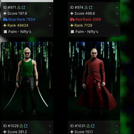
ID #971
-
ID #974
-
Score 197.8
-
Score 499.6
-
Blue Rank 7634
Red Rank 2958
Rank 49424
-
Rank 7129
-
Palm - Nifty's
Palm - Nifty's
ID #1029
-
ID #1031
-
Score 281.2
-
Score 151.1
-