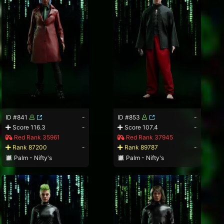
ID #841
-
ID #853
-
Score 116.3
-
Score 107.4
-
Red Rank 35961
Red Rank 37945
Rank 87200
-
Rank 89787
-
Palm - Nifty's
Palm - Nifty's