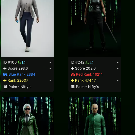
ID #106
-
ID #242
-
Score 298.6
-
Score 202.6
-
Blue Rank 2884
Red Rank 19211
Rank 22007
-
Rank 47447
-
Palm - Nifty's
Palm - Nifty's