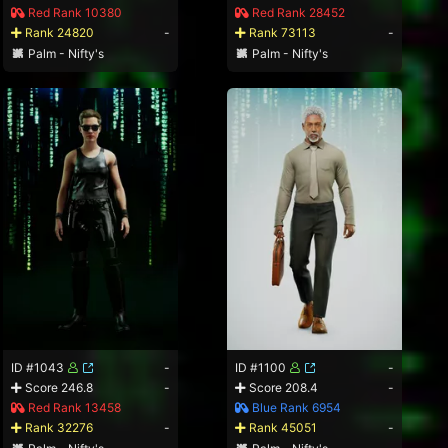
Red Rank 10380
Red Rank 28452
Rank 24820
-
Rank 73113
-
Palm - Nifty's
Palm - Nifty's
ID #1043
-
ID #1100
-
Score 246.8
-
Score 208.4
-
Red Rank 13458
Blue Rank 6954
Rank 32276
-
Rank 45051
-