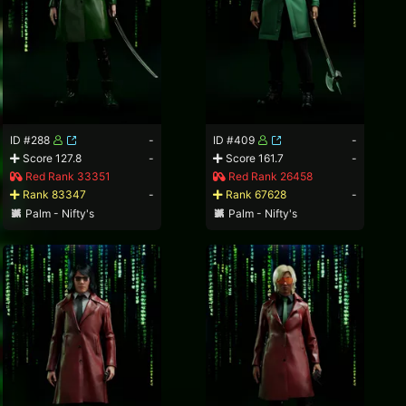
ID #288
-
ID #409
-
Score 127.8
-
Score 161.7
-
Red Rank 33351
Red Rank 26458
Rank 83347
-
Rank 67628
-
Palm - Nifty's
Palm - Nifty's