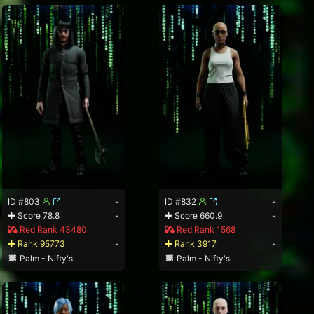
ID #803
-
ID #832
-
Score 78.8
-
Score 660.9
-
Red Rank 43480
Red Rank 1568
Rank 95773
-
Rank 3917
-
Palm - Nifty's
Palm - Nifty's