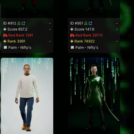
ID #912
-
ID #951
-
Score 657.2
-
Score 147.6
-
Red Rank 1591
Red Rank 29170
Rank 3991
-
Rank 74922
-
Palm - Nifty's
Palm - Nifty's