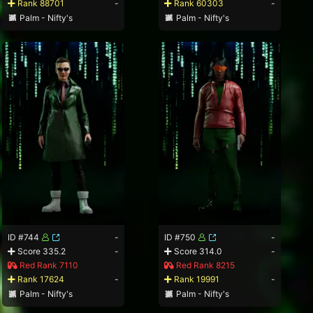
Rank 88701
-
Rank 60303
-
Palm - Nifty's
Palm - Nifty's
ID #744
-
ID #750
-
Score 335.2
-
Score 314.0
-
Red Rank 7110
Red Rank 8215
Rank 17624
-
Rank 19991
-
Palm - Nifty's
Palm - Nifty's