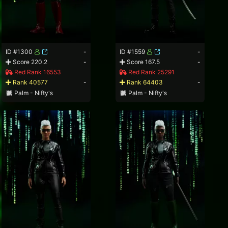
ID #1300
-
ID #1559
-
Score 220.2
-
Score 167.5
-
Red Rank 16553
Red Rank 25291
Rank 40577
-
Rank 64403
-
Palm - Nifty's
Palm - Nifty's