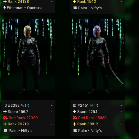
Rank 24138
-
Rank 1540
-
Ethereum - Opensea
Palm - Nifty's
ID #2392
-
ID #2451
-
Score 156.7
-
Score 225.1
-
Red Rank 27380
Red Rank 15880
Rank 70219
-
Rank 38812
-
Palm - Nifty's
Palm - Nifty's