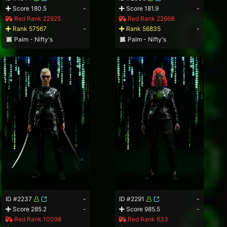
Score 180.5
-
Score 181.9
-
Red Rank 22925
Red Rank 22668
Rank 57567
-
Rank 56835
-
Palm - Nifty's
Palm - Nifty's
ID #2237
-
ID #2291
-
Score 285.2
-
Score 985.5
-
Red Rank 10098
Red Rank 633