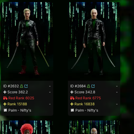
ID #2632
-
ID #2684
-
Score 362.2
-
Score 342.8
-
Red Rank 6025
Red Rank 6775
Rank 15188
-
Rank 16838
-
Palm - Nifty's
Palm - Nifty's