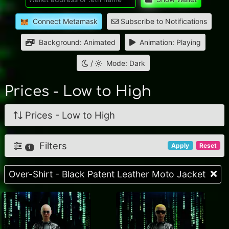
Connect Metamask
Subscribe to Notifications
Background: Animated
Animation: Playing
/
Mode: Dark
Prices - Low to High
Prices - Low to High
Filters
Apply
Reset
1
Over-Shirt - Black Patent Leather Moto Jacket