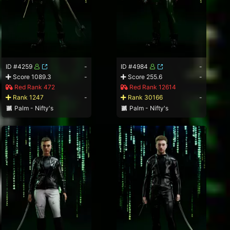
ID #4259
-
ID #4984
-
Score 1089.3
-
Score 255.6
-
Red Rank 472
Red Rank 12614
Rank 1247
-
Rank 30166
-
Palm - Nifty's
Palm - Nifty's