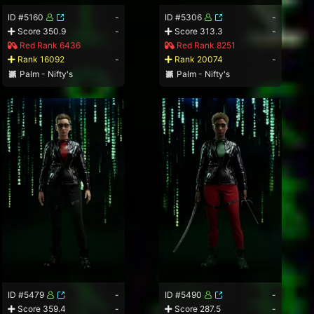
ID #5160
-
ID #5306
-
Score 350.9
-
Score 313.3
-
Red Rank 6436
Red Rank 8251
Rank 16092
-
Rank 20074
-
Palm - Nifty's
Palm - Nifty's
ID #5479
-
ID #5490
-
Score 359.4
-
Score 287.5
-