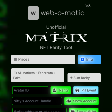
V8
w
web-o-matic
Unofficial
NFT Rarity Tool
Prices
Info
All Markets - Ethereum +
Palm
Sum Rarity
Rarity
Pill Event
Show Account
Show Wallet