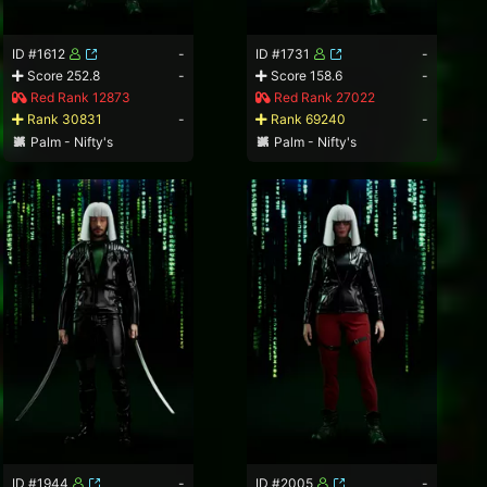
ID #1612
-
ID #1731
-
Score 252.8
-
Score 158.6
-
Red Rank 12873
Red Rank 27022
Rank 30831
-
Rank 69240
-
Palm - Nifty's
Palm - Nifty's
ID #1944
-
ID #2005
-