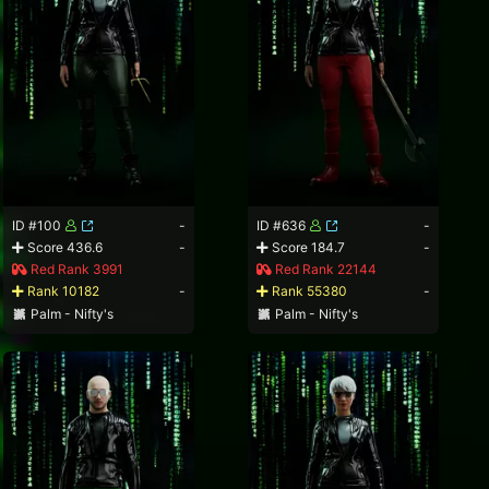
ID #100
-
ID #636
-
Score 436.6
-
Score 184.7
-
Red Rank 3991
Red Rank 22144
Rank 10182
-
Rank 55380
-
Palm - Nifty's
Palm - Nifty's