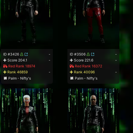
ID #3426
-
ID #3506
-
Score 204.1
-
Score 221.6
-
Red Rank 18974
Red Rank 16372
Rank 46859
-
Rank 40096
-
Palm - Nifty's
Palm - Nifty's