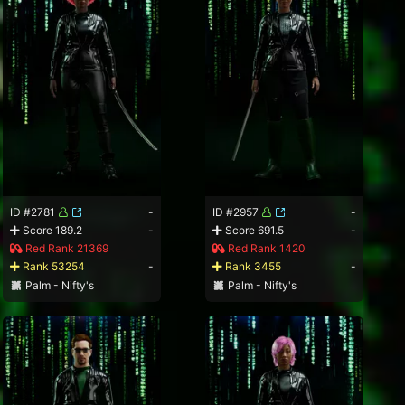
ID #2781
-
ID #2957
-
Score 189.2
-
Score 691.5
-
Red Rank 21369
Red Rank 1420
Rank 53254
-
Rank 3455
-
Palm - Nifty's
Palm - Nifty's