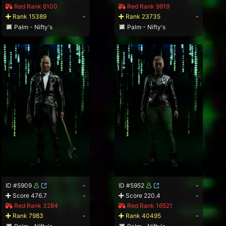
Red Rank 6100
Red Rank 9919
Rank 15389
-
Rank 23735
-
Palm - Nifty's
Palm - Nifty's
ID #5909
-
ID #5952
-
Score 476.7
-
Score 220.4
-
Red Rank 3284
Red Rank 16521
Rank 7983
-
Rank 40495
-