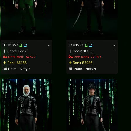
ID #1057
-
ID #1284
-
Score 122.7
-
Score 183.5
-
Red Rank 34522
Red Rank 22363
Rank 85156
-
Rank 55986
-
Palm - Nifty's
Palm - Nifty's