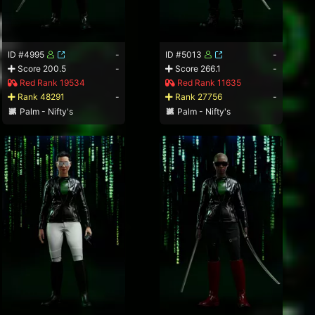
ID #4995
-
ID #5013
-
Score 200.5
-
Score 266.1
-
Red Rank 19534
Red Rank 11635
Rank 48291
-
Rank 27756
-
Palm - Nifty's
Palm - Nifty's