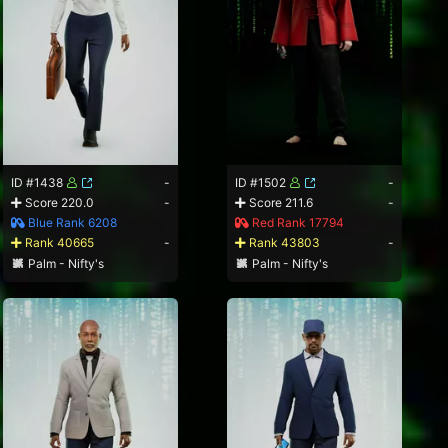
ID #1438
-
ID #1502
-
Score 220.0
-
Score 211.6
-
Blue Rank 6208
Red Rank 17794
Rank 40665
-
Rank 43803
-
Palm - Nifty's
Palm - Nifty's