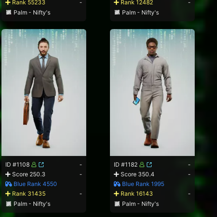
Rank 55233
-
Rank 12482
-
Palm - Nifty's
Palm - Nifty's
ID #1108
-
ID #1182
-
Score 250.3
-
Score 350.4
-
Blue Rank 4550
Blue Rank 1995
Rank 31435
-
Rank 16143
-
Palm - Nifty's
Palm - Nifty's