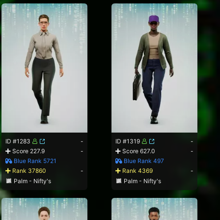
ID #1283
-
ID #1319
-
Score 227.9
-
Score 627.0
-
Blue Rank 5721
Blue Rank 497
Rank 37860
-
Rank 4369
-
Palm - Nifty's
Palm - Nifty's