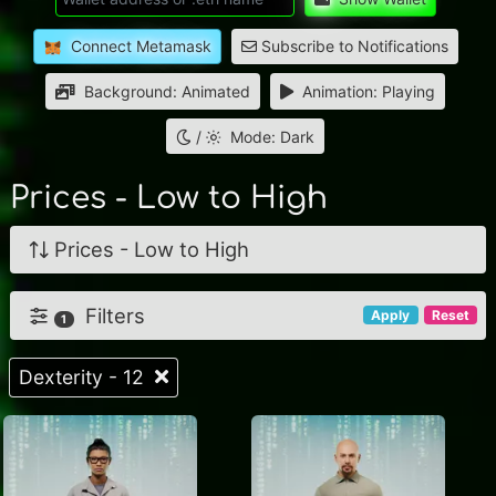
Connect Metamask
Subscribe to Notifications
Background: Animated
Animation: Playing
/
Mode: Dark
Prices - Low to High
Prices - Low to High
Filters
Apply
Reset
1
Dexterity - 12