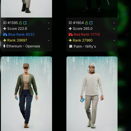
ID #1595
-
ID #1604
-
Score 222.6
-
Score 265.0
-
Blue Rank 6032
Red Rank 11715
Rank 39697
-
Rank 27960
-
Ethereum - Opensea
Palm - Nifty's