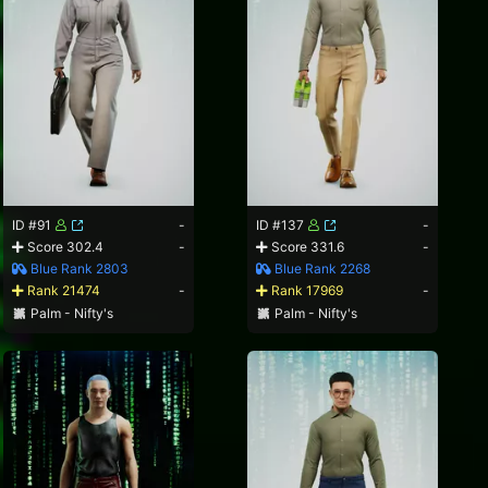
ID #91
-
ID #137
-
Score 302.4
-
Score 331.6
-
Blue Rank 2803
Blue Rank 2268
Rank 21474
-
Rank 17969
-
Palm - Nifty's
Palm - Nifty's