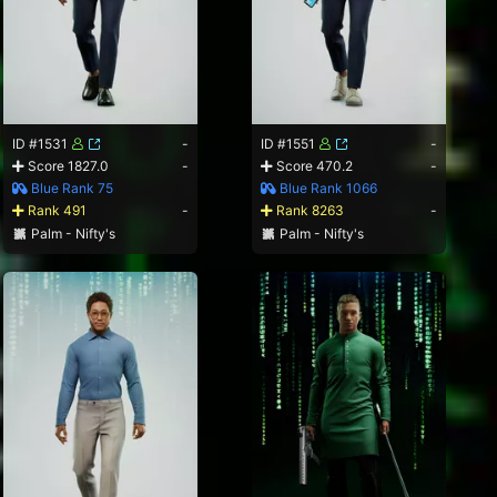
ID #1531
-
ID #1551
-
Score 1827.0
-
Score 470.2
-
Blue Rank 75
Blue Rank 1066
Rank 491
-
Rank 8263
-
Palm - Nifty's
Palm - Nifty's