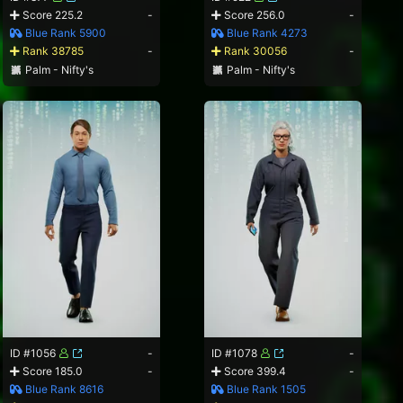
Score 225.2
-
Score 256.0
-
Blue Rank 5900
Blue Rank 4273
Rank 38785
-
Rank 30056
-
Palm - Nifty's
Palm - Nifty's
ID #1056
-
ID #1078
-
Score 185.0
-
Score 399.4
-
Blue Rank 8616
Blue Rank 1505