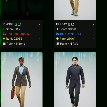
ID #394
-
ID #542
-
Score 98.2
-
Score 305.8
-
Red Rank 39885
Blue Rank 2714
Rank 92056
-
Rank 21001
-
Palm - Nifty's
Palm - Nifty's