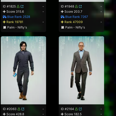
ID #1825
-
ID #1948
-
Score 315.6
-
Score 203.7
-
Blue Rank 2528
Blue Rank 7267
Rank 19781
-
Rank 47009
-
Palm - Nifty's
Palm - Nifty's
ID #2063
-
ID #2164
-
Score 428.8
-
Score 182.5
-