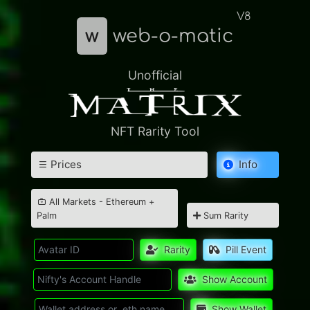
V8
w
web-o-matic
Unofficial
NFT Rarity Tool
Prices
Info
All Markets - Ethereum +
Palm
Sum Rarity
Rarity
Pill Event
Show Account
Show Wallet