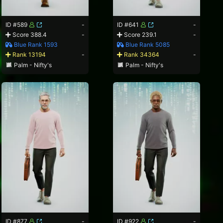
ID #589
-
ID #641
-
Score 388.4
-
Score 239.1
-
Blue Rank 1593
Blue Rank 5085
Rank 13194
-
Rank 34364
-
Palm - Nifty's
Palm - Nifty's
ID #877
-
ID #922
-