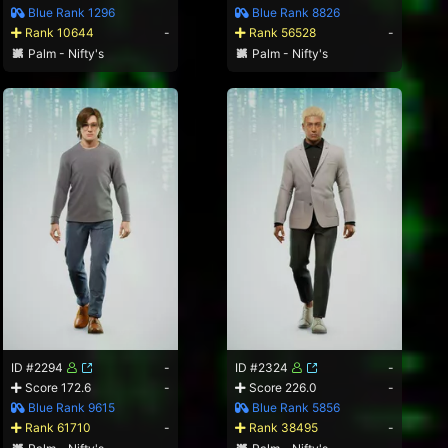
Blue Rank 1296
Blue Rank 8826
Rank 10644
-
Rank 56528
-
Palm - Nifty's
Palm - Nifty's
ID #2294
-
ID #2324
-
Score 172.6
-
Score 226.0
-
Blue Rank 9615
Blue Rank 5856
Rank 61710
-
Rank 38495
-