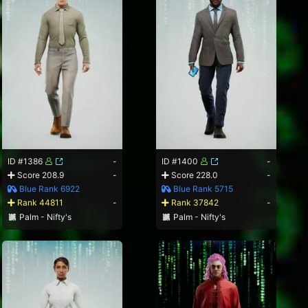
ID #1386
-
ID #1400
-
Score 208.9
-
Score 228.0
-
Blue Rank 6922
Blue Rank 5715
Rank 44811
-
Rank 37842
-
Palm - Nifty's
Palm - Nifty's