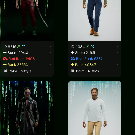
ID #216
-
ID #334
-
Score 294.8
-
Score 219.5
-
Red Rank 9403
Blue Rank 6232
Rank 22563
-
Rank 40847
-
Palm - Nifty's
Palm - Nifty's