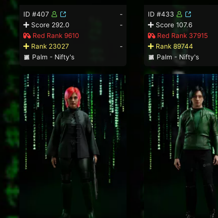
ID #407
-
ID #433
Score 292.0
-
Score 107.6
Red Rank 9610
Red Rank 37915
Rank 23027
-
Rank 89744
Palm - Nifty's
Palm - Nifty's