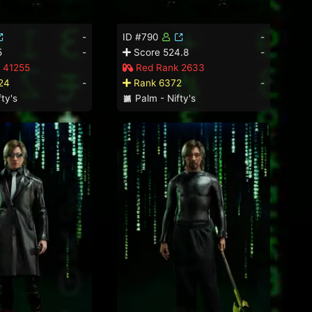
-
ID #790
-
5
-
Score 524.8
-
 41255
Red Rank 2633
24
-
Rank 6372
-
ty's
Palm - Nifty's