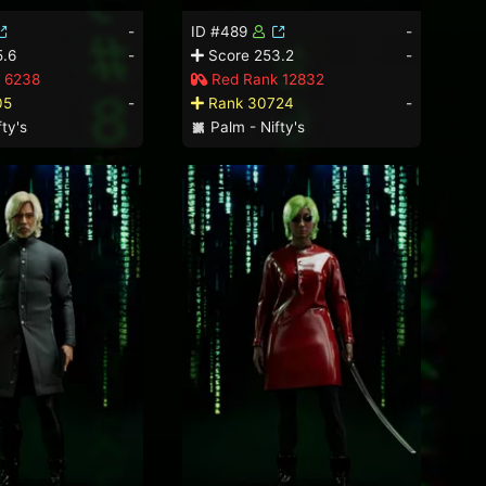
-
ID #489
-
.6
-
Score 253.2
-
 6238
Red Rank 12832
05
-
Rank 30724
-
ty's
Palm - Nifty's