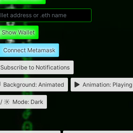
Show Wallet
Connect Metamask
Subscribe to Notifications
Background: Animated
Animation: Playing
/
Mode: Dark