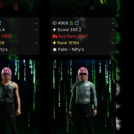
-
ID #906
-
3.4
-
Score 350.2
-
 11853
Red Rank 6467
09
-
Rank 16164
-
ty's
Palm - Nifty's