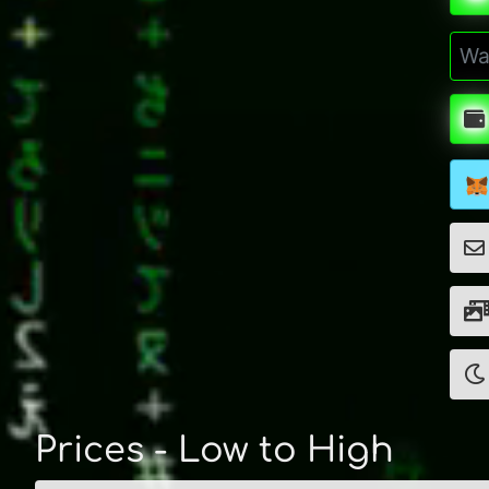
Prices - Low to High