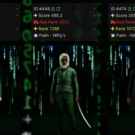
-
ID #448
-
ID #474
-
Score 495.2
-
Score 355
Red Rank 3031
Red Rank
-
Rank 7288
-
Rank 157
Palm - Nifty's
Palm - Nif