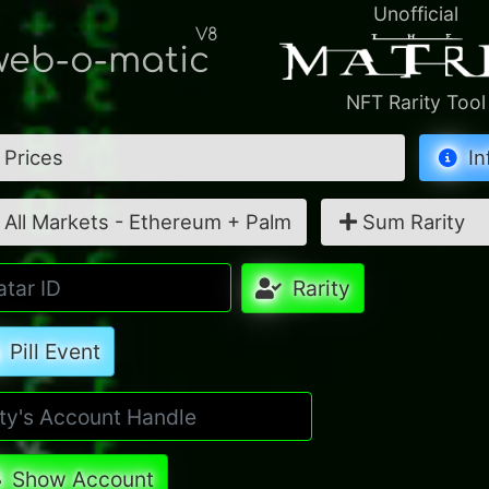
Unofficial
V8
eb-o-matic
NFT Rarity Tool
Prices
In
All Markets - Ethereum + Palm
Sum Rarity
Rarity
Pill Event
Show Account