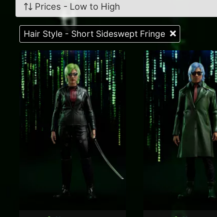
Prices - Low to High
Hair Style - Short Sideswept Fringe