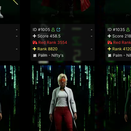
-
ID #1005
-
ID #1035
-
Score 458.5
-
Score 218
Red Rank 3554
Red Rank
-
Rank 8820
-
Rank 412
Palm - Nifty's
Palm - Nif