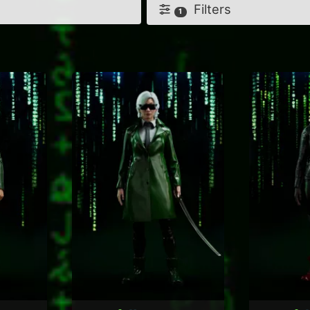
Filters
1