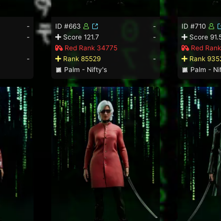
-
ID #663
-
ID #710
-
Score 121.7
-
Score 91.
Red Rank 34775
Red Rank
-
Rank 85529
-
Rank 935
Palm - Nifty's
Palm - Nif