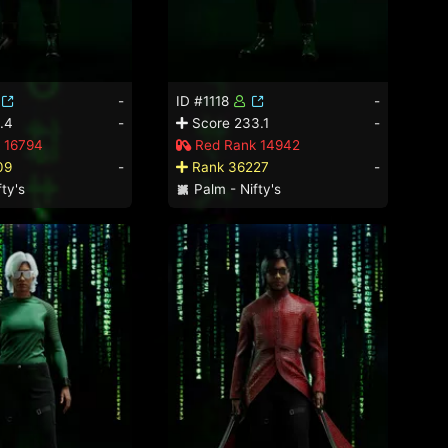
-
ID #1118
-
.4
-
Score 233.1
-
 16794
Red Rank 14942
09
-
Rank 36227
-
ty's
Palm - Nifty's