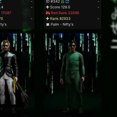
-
ID #342
-
.4
-
Score 129.0
-
 17087
Red Rank 33095
70
-
Rank 82933
-
ty's
Palm - Nifty's