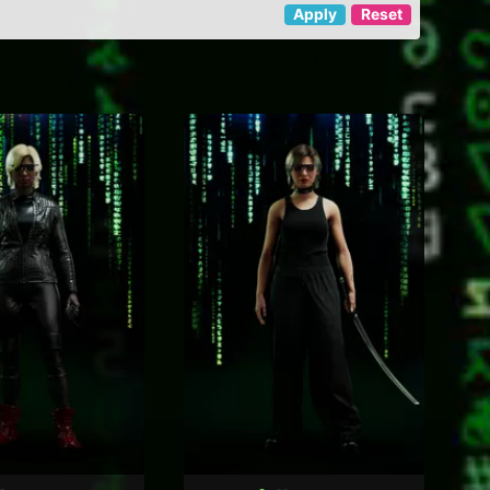
Apply
Reset