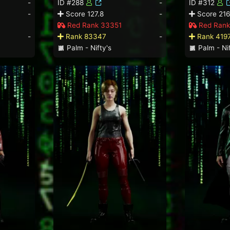
-
ID #288
-
ID #312
-
Score 127.8
-
Score 216
Red Rank 33351
Red Rank
-
Rank 83347
-
Rank 419
Palm - Nifty's
Palm - Nif