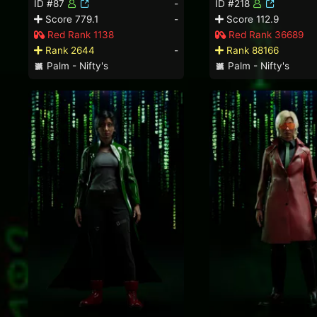
ID #87
-
ID #218
Score 779.1
-
Score 112.9
Red Rank 1138
Red Rank 36689
Rank 2644
-
Rank 88166
Palm - Nifty's
Palm - Nifty's