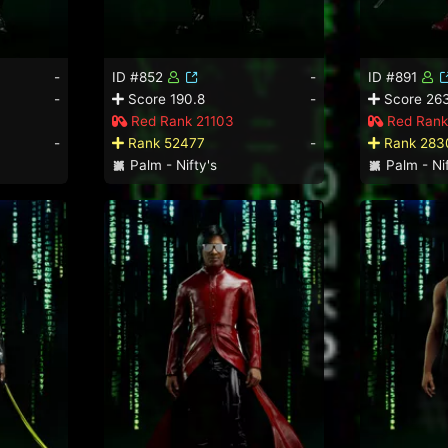
-
ID #852
-
ID #891
-
Score 190.8
-
Score 26
Red Rank 21103
Red Rank
-
Rank 52477
-
Rank 283
Palm - Nifty's
Palm - Nif