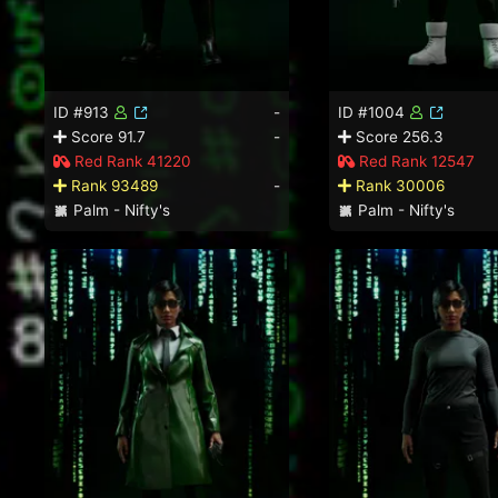
ID #913
-
ID #1004
Score 91.7
-
Score 256.3
Red Rank 41220
Red Rank 12547
Rank 93489
-
Rank 30006
Palm - Nifty's
Palm - Nifty's