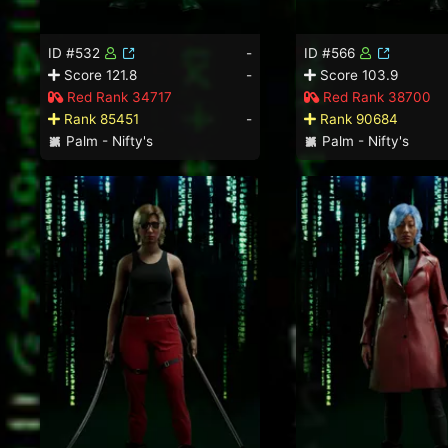
ID #532
-
ID #566
Score 121.8
-
Score 103.9
Red Rank 34717
Red Rank 38700
Rank 85451
-
Rank 90684
Palm - Nifty's
Palm - Nifty's