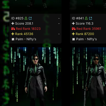
ID #825
-
ID #841
Score 208.1
-
Score 116.3
Red Rank 18323
Red Rank 35961
Rank 45136
-
Rank 87200
Palm - Nifty's
Palm - Nifty's