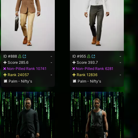
ID #888
-
ID #955
-
Score 285.6
-
Score 393.7
-
Non-Pilled Rank 10741
Non-Pilled Rank 6281
Rank 24057
-
Rank 12836
-
Palm - Nifty's
Palm - Nifty's