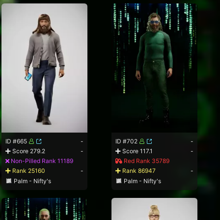
ID #665
-
ID #702
-
Score 279.2
-
Score 117.1
-
Non-Pilled Rank 11189
Red Rank 35789
Rank 25160
-
Rank 86947
-
Palm - Nifty's
Palm - Nifty's