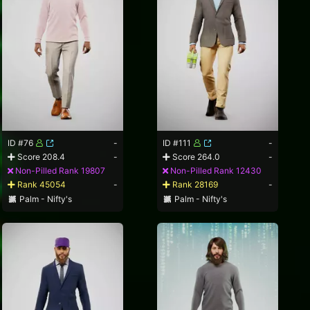
ID #76
-
ID #111
-
Score 208.4
-
Score 264.0
-
Non-Pilled Rank 19807
Non-Pilled Rank 12430
Rank 45054
-
Rank 28169
-
Palm - Nifty's
Palm - Nifty's