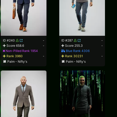
ID #240
-
ID #287
-
Score 658.6
-
Score 255.3
-
Non-Pilled Rank 1954
Blue Rank 4306
Rank 3960
-
Rank 30231
-
Palm - Nifty's
Palm - Nifty's