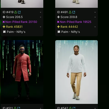
ID #419
-
ID #491
-
Score 206.5
-
Score 209.8
-
Non-Pilled Rank 20150
Non-Pilled Rank 19525
Rank 45831
-
Rank 44442
-
Palm - Nifty's
Palm - Nifty's
ID #511
-
ID #542
-