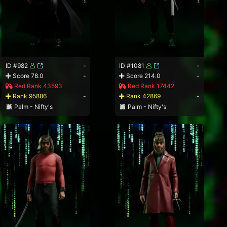
ID #982
-
ID #1081
-
Score 78.0
-
Score 214.0
-
Red Rank 43593
Red Rank 17442
Rank 95886
-
Rank 42869
-
Palm - Nifty's
Palm - Nifty's