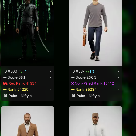
ID #800
-
ID #887
-
Score 88.1
-
Score 236.3
-
Red Rank 41931
Non-Pilled Rank 15412
Rank 94220
-
Rank 35234
-
Palm - Nifty's
Palm - Nifty's