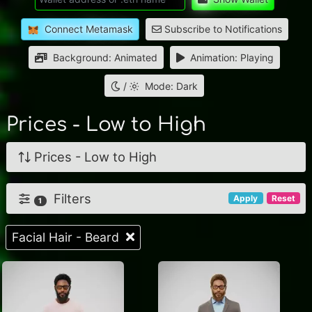
Connect Metamask
Subscribe to Notifications
Background: Animated
Animation: Playing
/
Mode: Dark
Prices - Low to High
Prices - Low to High
Filters
Apply
Reset
1
Facial Hair - Beard