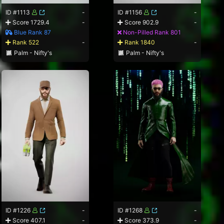
ID #1113
-
ID #1156
-
Score 1729.4
-
Score 902.9
-
Blue Rank 87
Non-Pilled Rank 801
Rank 522
-
Rank 1840
-
Palm - Nifty's
Palm - Nifty's
ID #1226
-
ID #1268
-
Score 407.1
-
Score 373.9
-