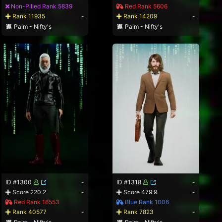
Non-Pilled Rank 5839
Red Rank 5606
Rank 11935
-
Rank 14209
-
Palm - Nifty's
Palm - Nifty's
ID #1300
-
ID #1318
-
Score 220.2
-
Score 479.9
-
Red Rank 16553
Blue Rank 1006
Rank 40577
-
Rank 7823
-