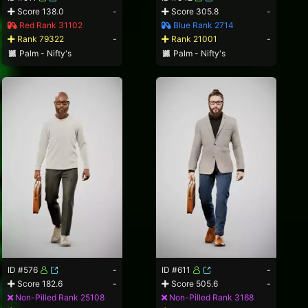
Score 138.0
-
Score 305.8
-
Red Rank 31102
Blue Rank 2714
Rank 79322
-
Rank 21001
-
Palm - Nifty's
Palm - Nifty's
ID #576
-
ID #611
-
Score 182.6
-
Score 505.6
-
Non-Pilled Rank 25108
Non-Pilled Rank 3168