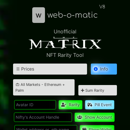
V8
w
web-o-matic
Unofficial
NFT Rarity Tool
Prices
Info
All Markets - Ethereum +
Palm
Sum Rarity
Rarity
Pill Event
Show Account
Show Wallet