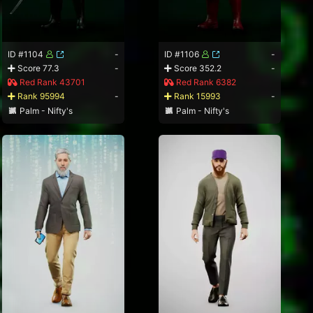
ID #1104
-
ID #1106
-
Score 77.3
-
Score 352.2
-
Red Rank 43701
Red Rank 6382
Rank 95994
-
Rank 15993
-
Palm - Nifty's
Palm - Nifty's