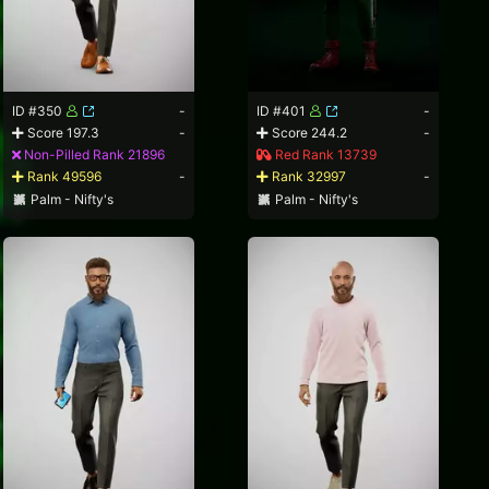
ID #350
-
ID #401
-
Score 197.3
-
Score 244.2
-
Non-Pilled Rank 21896
Red Rank 13739
Rank 49596
-
Rank 32997
-
Palm - Nifty's
Palm - Nifty's