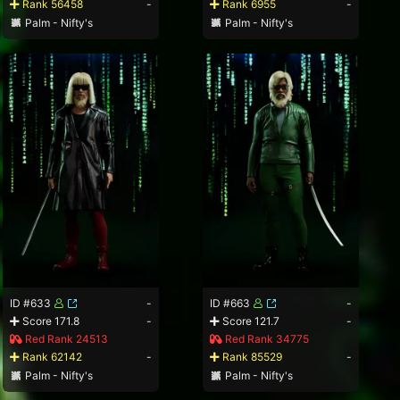
Rank 56458
-
Rank 6955
-
Palm - Nifty's
Palm - Nifty's
ID #633
-
ID #663
-
Score 171.8
-
Score 121.7
-
Red Rank 24513
Red Rank 34775
Rank 62142
-
Rank 85529
-
Palm - Nifty's
Palm - Nifty's