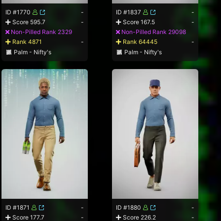
ID #1770
-
ID #1837
-
Score 595.7
-
Score 167.5
-
Non-Pilled Rank 2329
Non-Pilled Rank 29098
Rank 4871
-
Rank 64445
-
Palm - Nifty's
Palm - Nifty's
ID #1871
-
ID #1880
-
Score 177.7
-
Score 226.2
-