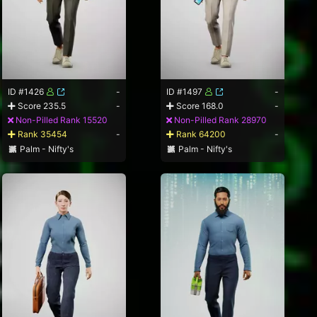
ID #1426
-
ID #1497
-
Score 235.5
-
Score 168.0
-
Non-Pilled Rank 15520
Non-Pilled Rank 28970
Rank 35454
-
Rank 64200
-
Palm - Nifty's
Palm - Nifty's