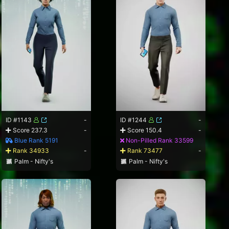
ID #1143
-
ID #1244
-
Score 237.3
-
Score 150.4
-
Blue Rank 5191
Non-Pilled Rank 33599
Rank 34933
-
Rank 73477
-
Palm - Nifty's
Palm - Nifty's