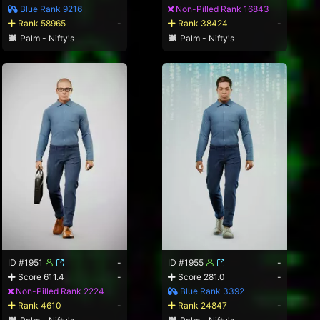
Blue Rank 9216
Non-Pilled Rank 16843
Rank 58965
-
Rank 38424
-
Palm - Nifty's
Palm - Nifty's
ID #1951
-
ID #1955
-
Score 611.4
-
Score 281.0
-
Non-Pilled Rank 2224
Blue Rank 3392
Rank 4610
-
Rank 24847
-