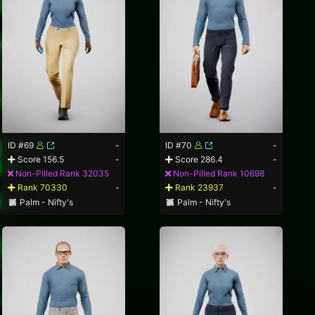
ID #69
-
ID #70
-
Score 156.5
-
Score 286.4
-
Non-Pilled Rank 32035
Non-Pilled Rank 10698
Rank 70330
-
Rank 23937
-
Palm - Nifty's
Palm - Nifty's