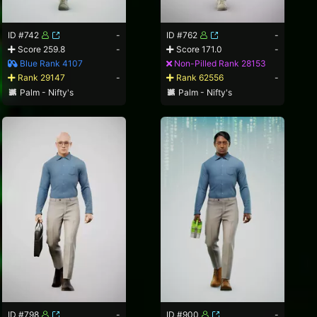
ID #742
-
ID #762
-
Score 259.8
-
Score 171.0
-
Blue Rank 4107
Non-Pilled Rank 28153
Rank 29147
-
Rank 62556
-
Palm - Nifty's
Palm - Nifty's
ID #798
-
ID #900
-