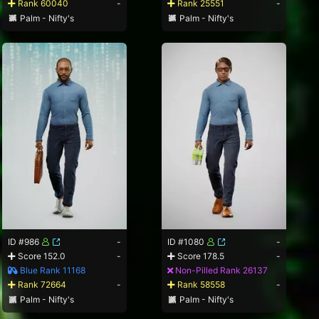
Rank 60040
-
Rank 25551
-
Palm - Nifty's
Palm - Nifty's
ID #986
-
ID #1080
-
Score 152.0
-
Score 178.5
-
Blue Rank 11168
Non-Pilled Rank 26137
Rank 72664
-
Rank 58558
-
Palm - Nifty's
Palm - Nifty's