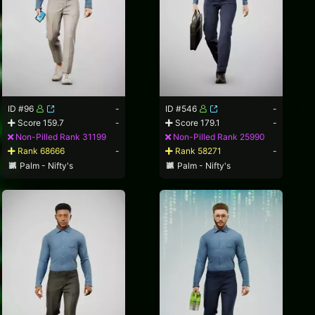
ID #96
-
ID #546
-
Score 159.7
-
Score 179.1
-
Non-Pilled Rank 31199
Non-Pilled Rank 25990
Rank 68666
-
Rank 58271
-
Palm - Nifty's
Palm - Nifty's