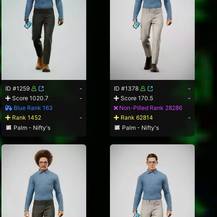
ID #1259
-
ID #1378
-
Score 1020.7
-
Score 170.5
-
Blue Rank 163
Non-Pilled Rank 28286
Rank 1452
-
Rank 62814
-
Palm - Nifty's
Palm - Nifty's