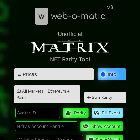
V8
w
web-o-matic
Unofficial
NFT Rarity Tool
Prices
Info
All Markets - Ethereum +
Palm
Sum Rarity
Rarity
Pill Event
Show Account
Show Wallet