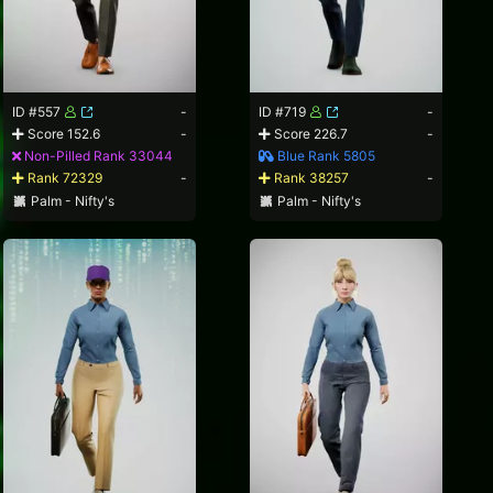
ID #557
-
ID #719
-
Score 152.6
-
Score 226.7
-
Non-Pilled Rank 33044
Blue Rank 5805
Rank 72329
-
Rank 38257
-
Palm - Nifty's
Palm - Nifty's