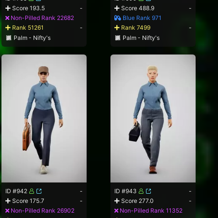
Score 193.5
-
Score 488.9
-
Non-Pilled Rank 22682
Blue Rank 971
Rank 51261
-
Rank 7499
-
Palm - Nifty's
Palm - Nifty's
ID #942
-
ID #943
-
Score 175.7
-
Score 277.0
-
Non-Pilled Rank 26902
Non-Pilled Rank 11352