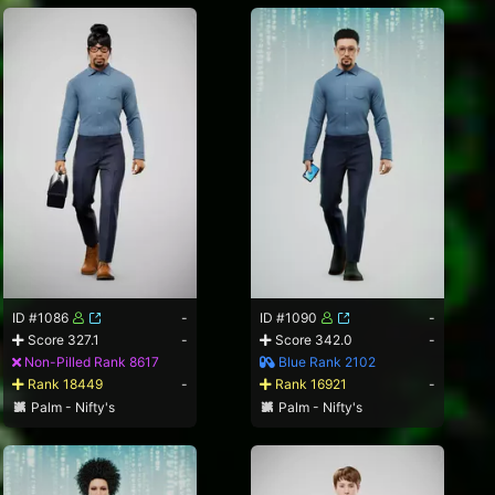
ID #1086
-
ID #1090
-
Score 327.1
-
Score 342.0
-
Non-Pilled Rank 8617
Blue Rank 2102
Rank 18449
-
Rank 16921
-
Palm - Nifty's
Palm - Nifty's