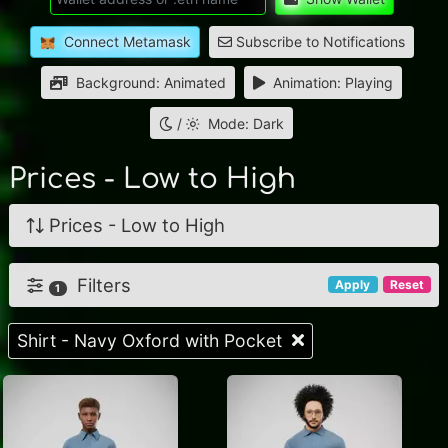
Connect Metamask
Subscribe to Notifications
Background: Animated
Animation: Playing
/
Mode: Dark
Prices - Low to High
Prices - Low to High
Filters
Apply
Reset
1
Shirt - Navy Oxford with Pocket