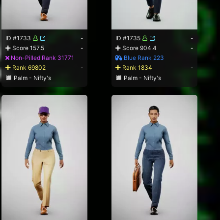
ID #1733
-
ID #1735
-
Score 157.5
-
Score 904.4
-
Non-Pilled Rank 31771
Blue Rank 223
Rank 69802
-
Rank 1834
-
Palm - Nifty's
Palm - Nifty's