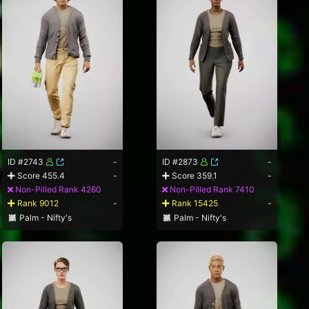
ID #2743
-
ID #2873
-
Score 455.4
-
Score 359.1
-
Non-Pilled Rank 4260
Non-Pilled Rank 7410
Rank 9012
-
Rank 15425
-
Palm - Nifty's
Palm - Nifty's