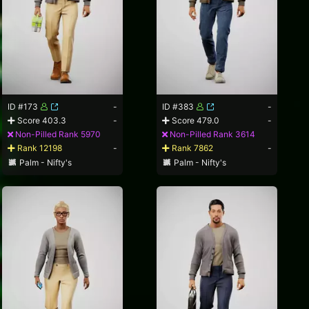
ID #173
-
ID #383
-
Score 403.3
-
Score 479.0
-
Non-Pilled Rank 5970
Non-Pilled Rank 3614
Rank 12198
-
Rank 7862
-
Palm - Nifty's
Palm - Nifty's