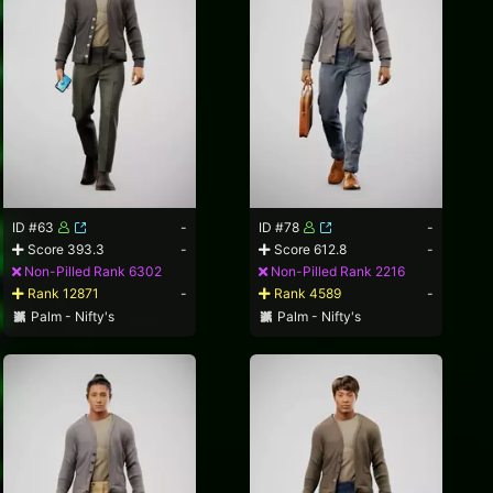
ID #63
-
ID #78
-
Score 393.3
-
Score 612.8
-
Non-Pilled Rank 6302
Non-Pilled Rank 2216
Rank 12871
-
Rank 4589
-
Palm - Nifty's
Palm - Nifty's