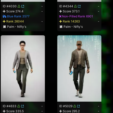
ID #4030
-
ID #4344
-
Score 274.4
-
Score 373.1
-
Blue Rank 3577
Non-Pilled Rank 6901
Rank 26044
-
Rank 14263
-
Palm - Nifty's
Palm - Nifty's
ID #4633
-
ID #5029
-
Score 335.5
-
Score 295.2
-