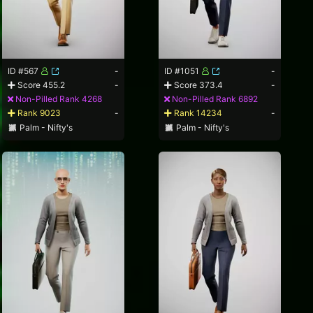
ID #567
-
ID #1051
-
Score 455.2
-
Score 373.4
-
Non-Pilled Rank 4268
Non-Pilled Rank 6892
Rank 9023
-
Rank 14234
-
Palm - Nifty's
Palm - Nifty's