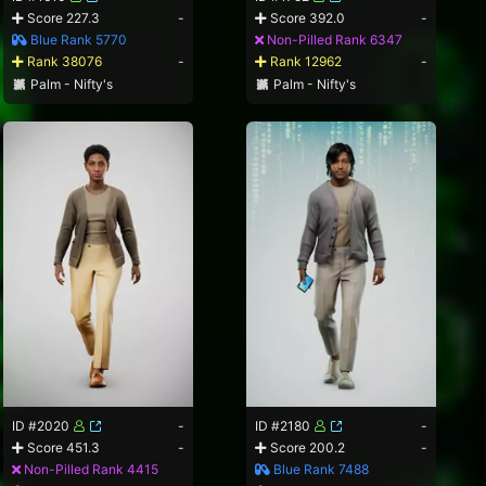
Score 227.3
-
Score 392.0
-
Blue Rank 5770
Non-Pilled Rank 6347
Rank 38076
-
Rank 12962
-
Palm - Nifty's
Palm - Nifty's
ID #2020
-
ID #2180
-
Score 451.3
-
Score 200.2
-
Non-Pilled Rank 4415
Blue Rank 7488