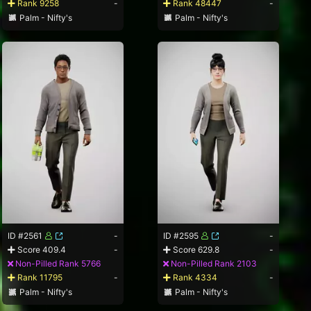
Rank 9258
-
Rank 48447
-
Palm - Nifty's
Palm - Nifty's
ID #2561
-
ID #2595
-
Score 409.4
-
Score 629.8
-
Non-Pilled Rank 5766
Non-Pilled Rank 2103
Rank 11795
-
Rank 4334
-
Palm - Nifty's
Palm - Nifty's