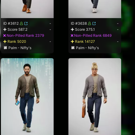
ID #3612
-
ID #3638
-
Score 587.2
-
Score 375.1
-
Non-Pilled Rank 2379
Non-Pilled Rank 6849
Rank 5020
-
Rank 14127
-
Palm - Nifty's
Palm - Nifty's