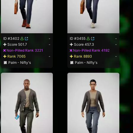
ID #3402
-
ID #3455
-
Score 501.7
-
Score 457.3
-
Non-Pilled Rank 3221
Non-Pilled Rank 4192
Rank 7065
-
Rank 8893
-
Palm - Nifty's
Palm - Nifty's