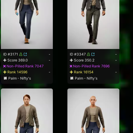
ID #3171
-
ID #3347
-
Score 369.0
-
Score 350.2
-
Non-Pilled Rank 7047
Non-Pilled Rank 7696
Rank 14596
-
Rank 16154
-
Palm - Nifty's
Palm - Nifty's