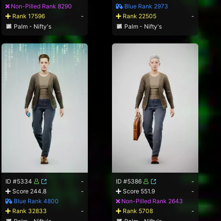
Non-Pilled Rank 8290
Blue Rank 2973
Rank 17596
-
Rank 22505
-
Palm - Nifty's
Palm - Nifty's
ID #5334
-
ID #5386
-
Score 244.8
-
Score 551.9
-
Blue Rank 4800
Non-Pilled Rank 2643
Rank 32833
-
Rank 5708
-