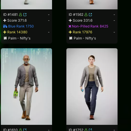
ID #1481
-
ID #1562
-
Score 371.6
-
Score 331.6
-
Blue Rank 1750
Non-Pilled Rank 8425
Rank 14380
-
Rank 17976
-
Palm - Nifty's
Palm - Nifty's
ID #1610
-
ID #1752
-