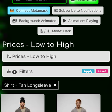
Connect Metamask
Subscribe to Notifications
Background: Animated
Animation: Playing
/
Mode: Dark
Prices - Low to High
Prices - Low to High
Filters
Apply
Reset
1
Shirt - Tan Longsleeve