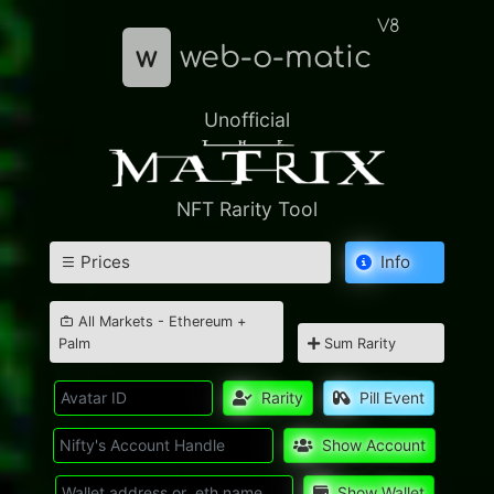
V8
w
web-o-matic
Unofficial
NFT Rarity Tool
Prices
Info
All Markets - Ethereum +
Palm
Sum Rarity
Rarity
Pill Event
Show Account
Show Wallet