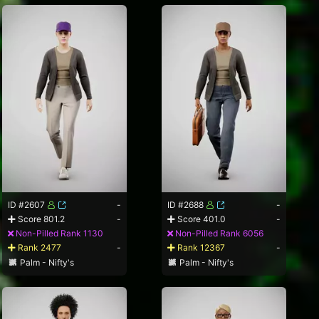
ID #2607
-
ID #2688
-
Score 801.2
-
Score 401.0
-
Non-Pilled Rank 1130
Non-Pilled Rank 6056
Rank 2477
-
Rank 12367
-
Palm - Nifty's
Palm - Nifty's