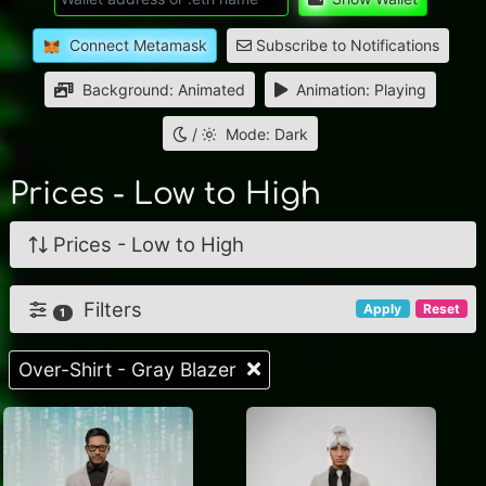
Connect Metamask
Subscribe to Notifications
Background: Animated
Animation: Playing
/
Mode: Dark
Prices - Low to High
Prices - Low to High
Filters
Apply
Reset
1
Over-Shirt - Gray Blazer