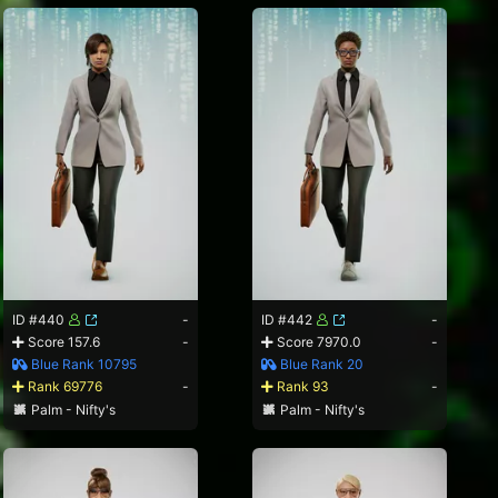
ID #440
-
ID #442
-
Score 157.6
-
Score 7970.0
-
Blue Rank 10795
Blue Rank 20
Rank 69776
-
Rank 93
-
Palm - Nifty's
Palm - Nifty's