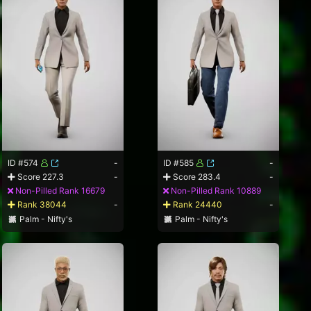
ID #574
-
ID #585
-
Score 227.3
-
Score 283.4
-
Non-Pilled Rank 16679
Non-Pilled Rank 10889
Rank 38044
-
Rank 24440
-
Palm - Nifty's
Palm - Nifty's