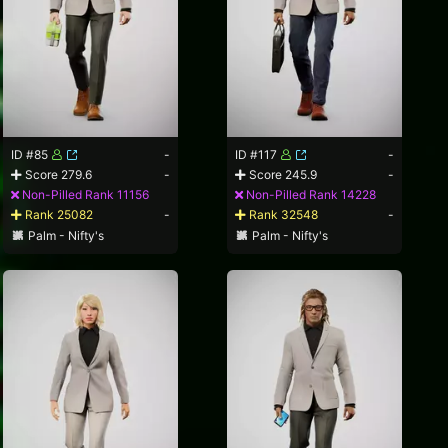
ID #85
-
ID #117
-
Score 279.6
-
Score 245.9
-
Non-Pilled Rank 11156
Non-Pilled Rank 14228
Rank 25082
-
Rank 32548
-
Palm - Nifty's
Palm - Nifty's