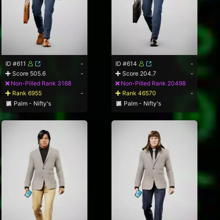
ID #611
-
ID #614
-
Score 505.6
-
Score 204.7
-
Non-Pilled Rank 3168
Non-Pilled Rank 20498
Rank 6955
-
Rank 46570
-
Palm - Nifty's
Palm - Nifty's