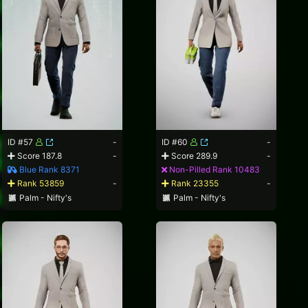
ID #57
-
ID #60
-
Score 187.8
-
Score 289.9
-
Blue Rank 8371
Non-Pilled Rank 10483
Rank 53859
-
Rank 23355
-
Palm - Nifty's
Palm - Nifty's