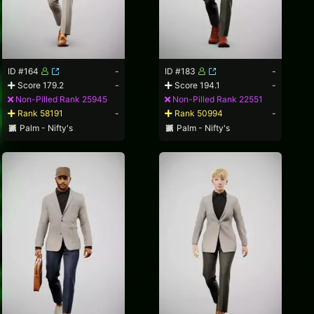
ID #164
-
ID #183
-
Score 179.2
-
Score 194.1
-
Non-Pilled Rank 25945
Non-Pilled Rank 22551
Rank 58191
-
Rank 50994
-
Palm - Nifty's
Palm - Nifty's