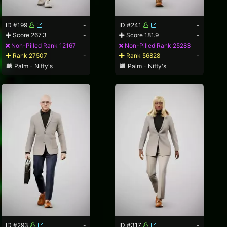
ID #199
-
ID #241
-
Score 267.3
-
Score 181.9
-
Non-Pilled Rank 12167
Non-Pilled Rank 25283
Rank 27507
-
Rank 56828
-
Palm - Nifty's
Palm - Nifty's
ID #293
-
ID #317
-