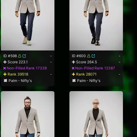
ID #598
-
ID #600
-
Score 223.1
-
Score 264.5
-
Non-Pilled Rank 17338
Non-Pilled Rank 12387
Rank 39518
-
Rank 28071
-
Palm - Nifty's
Palm - Nifty's