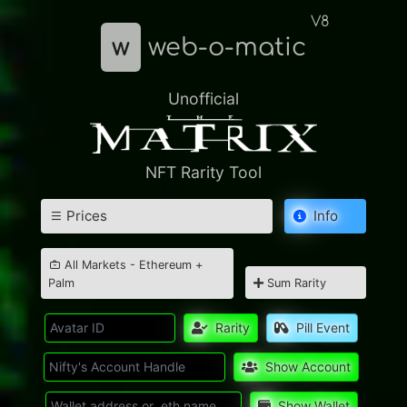
V8
w
web-o-matic
Unofficial
NFT Rarity Tool
Prices
Info
All Markets - Ethereum +
Palm
Sum Rarity
Rarity
Pill Event
Show Account
Show Wallet