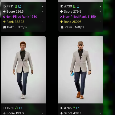
ID #711
-
ID #739
-
Score 226.5
-
Score 279.5
-
Non-Pilled Rank 16801
Non-Pilled Rank 11159
Rank 38323
-
Rank 25095
-
Palm - Nifty's
Palm - Nifty's
ID #760
-
ID #765
-
Score 193.6
-
Score 430.1
-