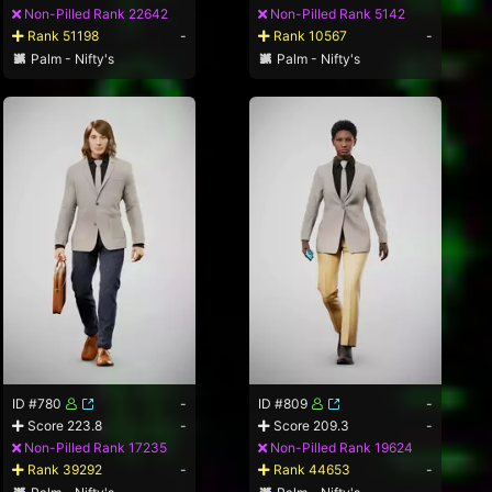
Non-Pilled Rank 22642
Non-Pilled Rank 5142
Rank 51198
-
Rank 10567
-
Palm - Nifty's
Palm - Nifty's
ID #780
-
ID #809
-
Score 223.8
-
Score 209.3
-
Non-Pilled Rank 17235
Non-Pilled Rank 19624
Rank 39292
-
Rank 44653
-