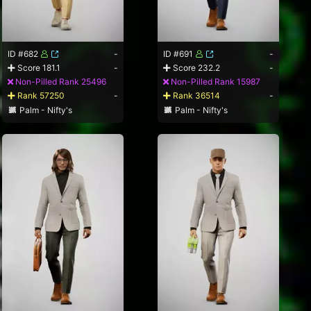
ID #682
-
ID #691
-
Score 181.1
-
Score 232.2
-
Non-Pilled Rank 25496
Non-Pilled Rank 15987
Rank 57250
-
Rank 36514
-
Palm - Nifty's
Palm - Nifty's