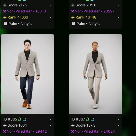
Score 217.2
-
Score 205.8
-
Non-Pilled Rank 18313
Non-Pilled Rank 20297
Rank 41666
-
Rank 46148
-
Palm - Nifty's
Palm - Nifty's
ID #365
-
ID #367
-
Score 166.1
-
Score 187.3
-
Non-Pilled Rank 29442
Non-Pilled Rank 24024