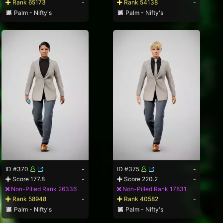
Rank 65173
-
Rank 54138
-
Palm - Nifty's
Palm - Nifty's
ID #370
-
ID #375
-
Score 177.8
-
Score 220.2
-
Non-Pilled Rank 26336
Non-Pilled Rank 17831
Rank 58948
-
Rank 40582
-
Palm - Nifty's
Palm - Nifty's