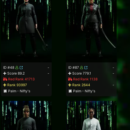
ID #48
-
ID #87
-
Score 89.2
-
Score 779.1
-
Red Rank 41713
Red Rank 1138
Rank 93997
-
Rank 2644
-
Palm - Nifty's
Palm - Nifty's