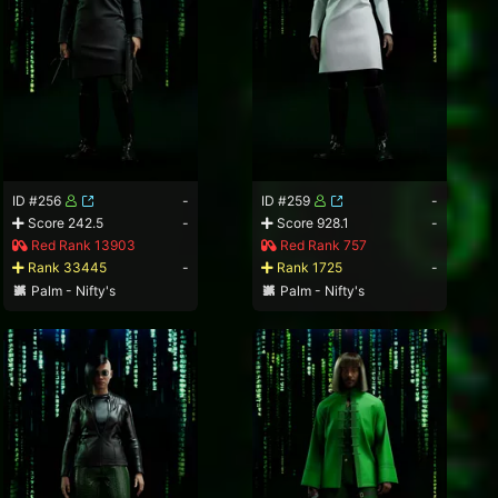
ID #256
-
ID #259
-
Score 242.5
-
Score 928.1
-
Red Rank 13903
Red Rank 757
Rank 33445
-
Rank 1725
-
Palm - Nifty's
Palm - Nifty's