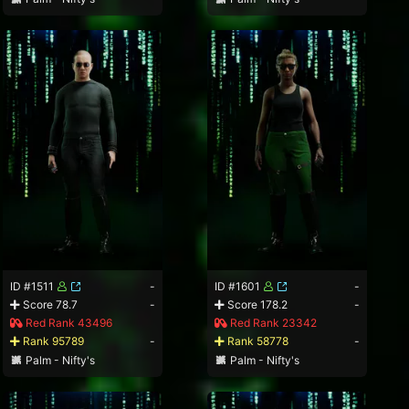
ID #1511
-
ID #1601
-
Score 78.7
-
Score 178.2
-
Red Rank 43496
Red Rank 23342
Rank 95789
-
Rank 58778
-
Palm - Nifty's
Palm - Nifty's