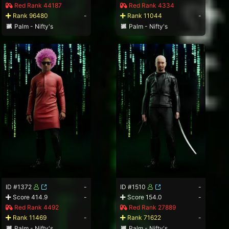
Red Rank 44187
Red Rank 4334
Rank 96480
-
Rank 11044
-
Palm - Nifty's
Palm - Nifty's
ID #1372
-
ID #1510
-
Score 414.9
-
Score 154.0
-
Red Rank 4492
Red Rank 27889
Rank 11469
-
Rank 71622
-
Palm - Nifty's
Palm - Nifty's