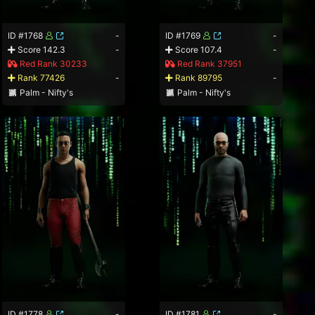
ID #1768
-
ID #1769
-
Score 142.3
-
Score 107.4
-
Red Rank 30233
Red Rank 37951
Rank 77426
-
Rank 89795
-
Palm - Nifty's
Palm - Nifty's
ID #1778
-
ID #1781
-