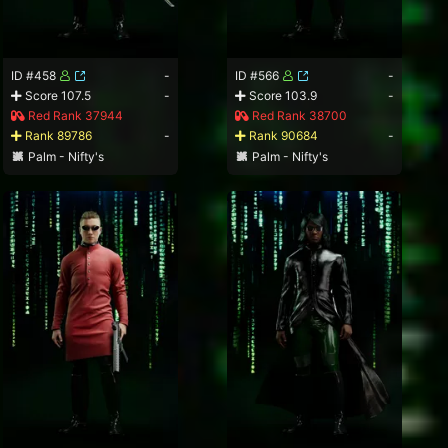
ID #458
-
ID #566
-
Score 107.5
-
Score 103.9
-
Red Rank 37944
Red Rank 38700
Rank 89786
-
Rank 90684
-
Palm - Nifty's
Palm - Nifty's