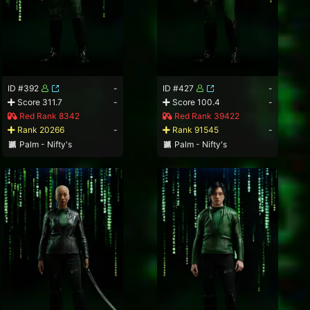
ID #392
-
ID #427
-
Score 311.7
-
Score 100.4
-
Red Rank 8342
Red Rank 39422
Rank 20266
-
Rank 91545
-
Palm - Nifty's
Palm - Nifty's