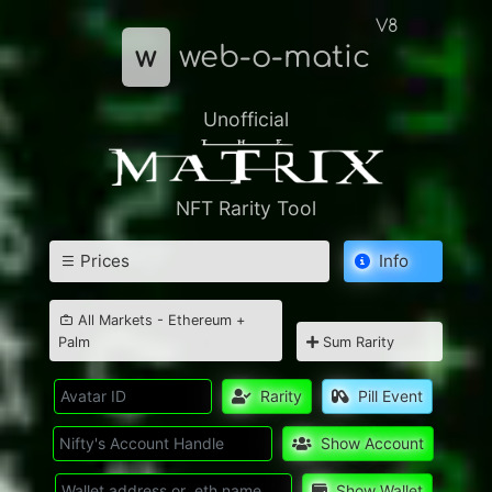
V8
w
web-o-matic
Unofficial
NFT Rarity Tool
Prices
Info
All Markets - Ethereum +
Palm
Sum Rarity
Rarity
Pill Event
Show Account
Show Wallet