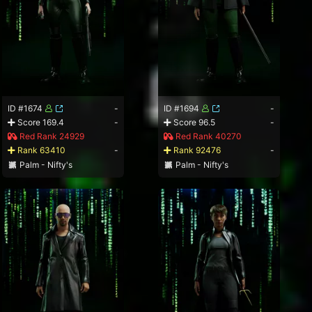
ID #1674
-
ID #1694
-
Score 169.4
-
Score 96.5
-
Red Rank 24929
Red Rank 40270
Rank 63410
-
Rank 92476
-
Palm - Nifty's
Palm - Nifty's