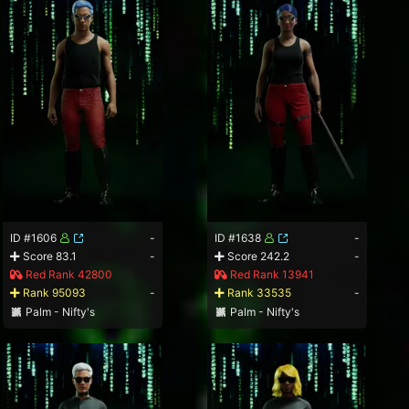
ID #1606
-
ID #1638
-
Score 83.1
-
Score 242.2
-
Red Rank 42800
Red Rank 13941
Rank 95093
-
Rank 33535
-
Palm - Nifty's
Palm - Nifty's