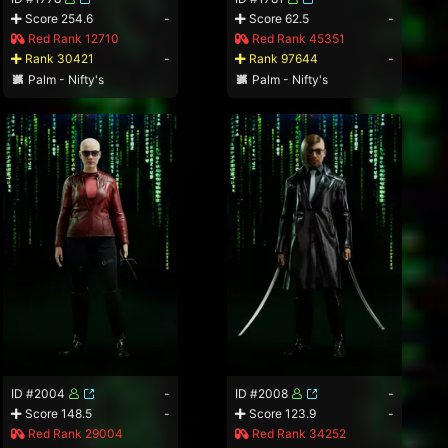
Score 254.6
-
Score 62.5
-
Red Rank 12710
Red Rank 45351
Rank 30421
-
Rank 97644
-
Palm - Nifty's
Palm - Nifty's
ID #2004
-
ID #2008
-
Score 148.5
-
Score 123.9
-
Red Rank 29004
Red Rank 34252