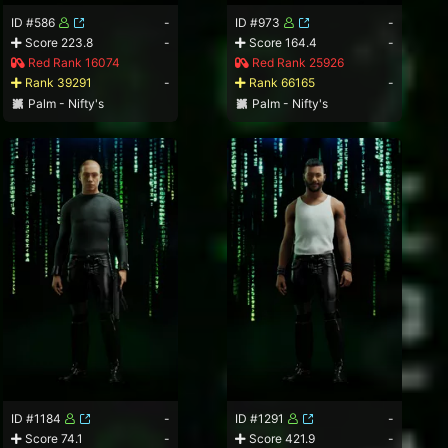
ID #586
-
ID #973
-
Score 223.8
-
Score 164.4
-
Red Rank 16074
Red Rank 25926
Rank 39291
-
Rank 66165
-
Palm - Nifty's
Palm - Nifty's
ID #1184
-
ID #1291
-
Score 74.1
-
Score 421.9
-