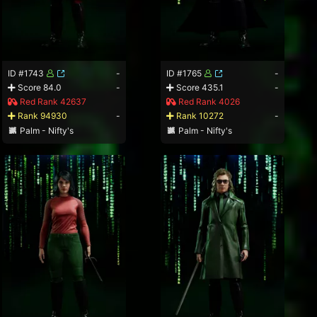
ID #1743
-
ID #1765
-
Score 84.0
-
Score 435.1
-
Red Rank 42637
Red Rank 4026
Rank 94930
-
Rank 10272
-
Palm - Nifty's
Palm - Nifty's