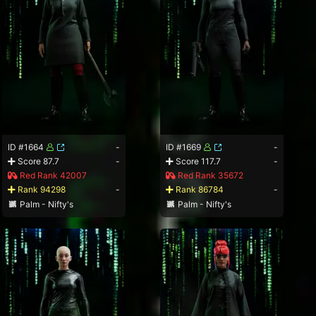
ID #1664
-
ID #1669
-
Score 87.7
-
Score 117.7
-
Red Rank 42007
Red Rank 35672
Rank 94298
-
Rank 86784
-
Palm - Nifty's
Palm - Nifty's