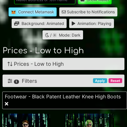
Connect Metamask
Subscribe to Notifications
Background: Animated
Animation: Playing
/
Mode: Dark
Prices - Low to High
Prices - Low to High
Filters
Apply
Reset
1
Footwear - Black Patent Leather Knee High Boots