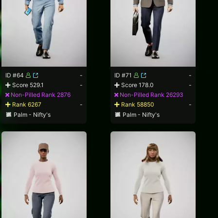
ID #64
-
ID #71
-
Score 529.1
-
Score 178.0
-
Non-Pilled Rank 2876
Non-Pilled Rank 26293
Rank 6267
-
Rank 58850
-
Palm - Nifty's
Palm - Nifty's