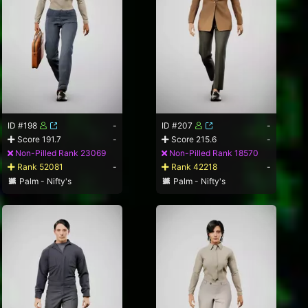
ID #198
-
ID #207
-
Score 191.7
-
Score 215.6
-
Non-Pilled Rank 23069
Non-Pilled Rank 18570
Rank 52081
-
Rank 42218
-
Palm - Nifty's
Palm - Nifty's