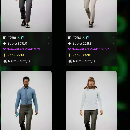
ID #269
-
ID #298
-
Score 839.0
-
Score 226.8
-
Non-Pilled Rank 979
Non-Pilled Rank 16752
Rank 2214
-
Rank 38209
-
Palm - Nifty's
Palm - Nifty's