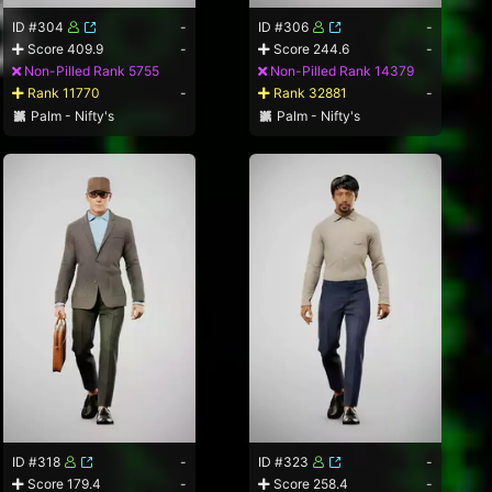
ID #304
-
ID #306
-
Score 409.9
-
Score 244.6
-
Non-Pilled Rank 5755
Non-Pilled Rank 14379
Rank 11770
-
Rank 32881
-
Palm - Nifty's
Palm - Nifty's
ID #318
-
ID #323
-
Score 179.4
-
Score 258.4
-