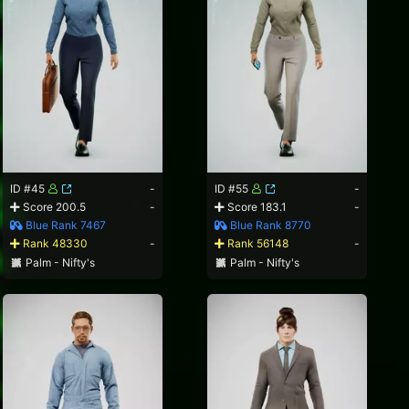
ID #45
-
ID #55
-
Score 200.5
-
Score 183.1
-
Blue Rank 7467
Blue Rank 8770
Rank 48330
-
Rank 56148
-
Palm - Nifty's
Palm - Nifty's