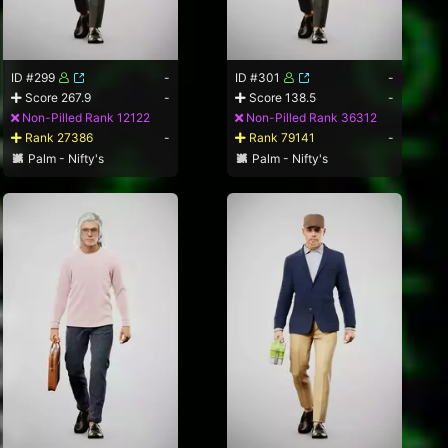
ID #299
-
ID #301
-
Score 267.9
-
Score 138.5
-
Non-Pilled Rank 12122
Non-Pilled Rank 36312
Rank 27386
-
Rank 79141
-
Palm - Nifty's
Palm - Nifty's