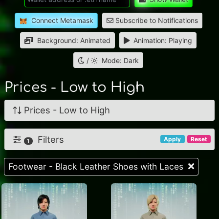
Connect Metamask
Subscribe to Notifications
Background: Animated
Animation: Playing
/
Mode: Dark
Prices - Low to High
Prices - Low to High
Filters
Apply
Reset
1
Footwear - Black Leather Shoes with Laces