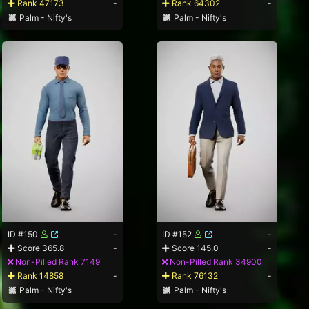
Rank 47173
-
Rank 64302
-
Palm - Nifty's
Palm - Nifty's
ID #150
-
ID #152
-
Score 365.8
-
Score 145.0
-
Non-Pilled Rank 7149
Non-Pilled Rank 34900
Rank 14858
-
Rank 76132
-
Palm - Nifty's
Palm - Nifty's