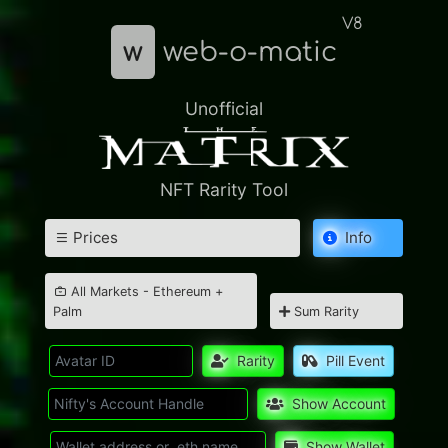
V8
w
web-o-matic
Unofficial
NFT Rarity Tool
Prices
Info
All Markets - Ethereum +
Palm
Sum Rarity
Rarity
Pill Event
Show Account
Show Wallet