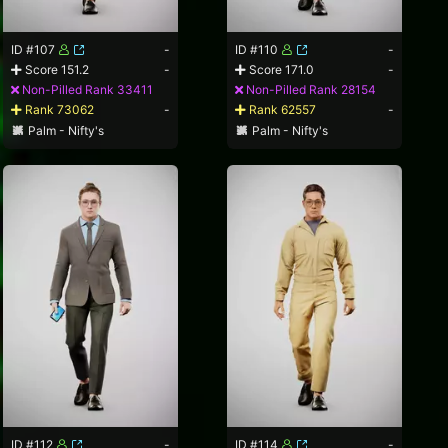
ID #107
-
ID #110
-
Score 151.2
-
Score 171.0
-
Non-Pilled Rank 33411
Non-Pilled Rank 28154
Rank 73062
-
Rank 62557
-
Palm - Nifty's
Palm - Nifty's
ID #112
-
ID #114
-