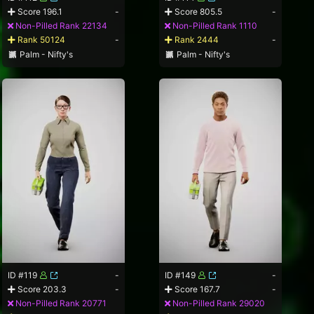
Score 196.1
-
Score 805.5
-
Non-Pilled Rank 22134
Non-Pilled Rank 1110
Rank 50124
-
Rank 2444
-
Palm - Nifty's
Palm - Nifty's
ID #119
-
ID #149
-
Score 203.3
-
Score 167.7
-
Non-Pilled Rank 20771
Non-Pilled Rank 29020