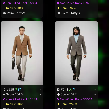
Non-Pilled Rank 25884
Non-Pilled Rank 12975
Rank 58083
-
Rank 29478
-
Palm - Nifty's
Palm - Nifty's
ID #335
-
ID #348
-
Score 264.5
-
Score 152.7
-
Non-Pilled Rank 12383
Non-Pilled Rank 33024
Rank 28062
-
Rank 72283
-