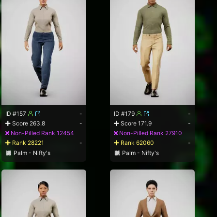
ID #157
-
ID #179
-
Score 263.8
-
Score 171.9
-
Non-Pilled Rank 12454
Non-Pilled Rank 27910
Rank 28221
-
Rank 62060
-
Palm - Nifty's
Palm - Nifty's