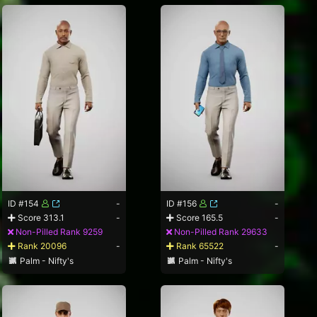
ID #154
-
ID #156
-
Score 313.1
-
Score 165.5
-
Non-Pilled Rank 9259
Non-Pilled Rank 29633
Rank 20096
-
Rank 65522
-
Palm - Nifty's
Palm - Nifty's