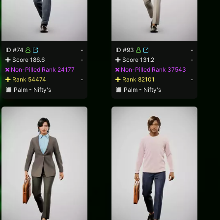
ID #74
-
ID #93
-
Score 186.6
-
Score 131.2
-
Non-Pilled Rank 24177
Non-Pilled Rank 37543
Rank 54474
-
Rank 82101
-
Palm - Nifty's
Palm - Nifty's