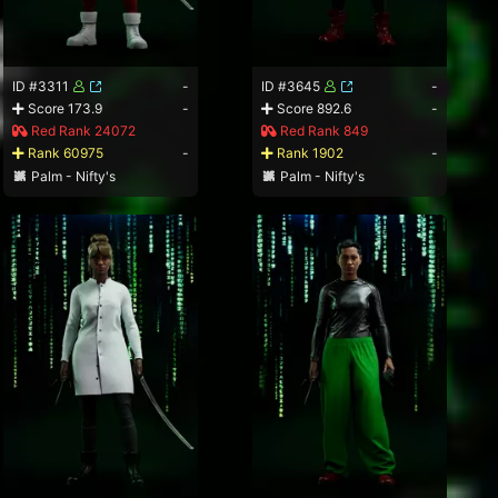
ID #3311
-
ID #3645
-
Score 173.9
-
Score 892.6
-
Red Rank 24072
Red Rank 849
Rank 60975
-
Rank 1902
-
Palm - Nifty's
Palm - Nifty's