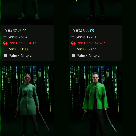
ID #467
-
ID #745
-
Score 251.4
-
Score 122.0
-
Red Rank 13015
Red Rank 34672
Rank 31198
-
Rank 85377
-
Palm - Nifty's
Palm - Nifty's