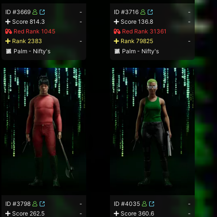
ID #3669
-
ID #3716
-
Score 814.3
-
Score 136.8
-
Red Rank 1045
Red Rank 31361
Rank 2383
-
Rank 79825
-
Palm - Nifty's
Palm - Nifty's
ID #3798
-
ID #4035
-
Score 262.5
-
Score 360.6
-