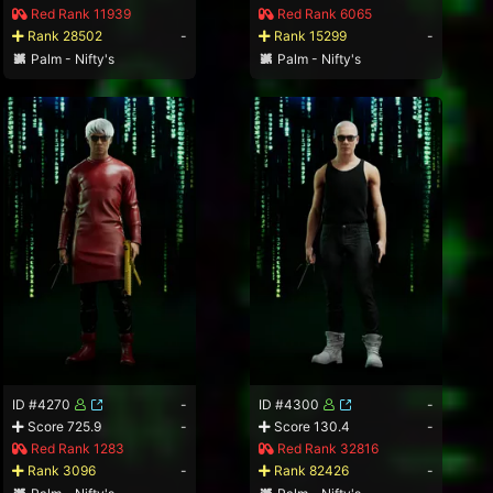
Red Rank 11939
Red Rank 6065
Rank 28502
-
Rank 15299
-
Palm - Nifty's
Palm - Nifty's
ID #4270
-
ID #4300
-
Score 725.9
-
Score 130.4
-
Red Rank 1283
Red Rank 32816
Rank 3096
-
Rank 82426
-