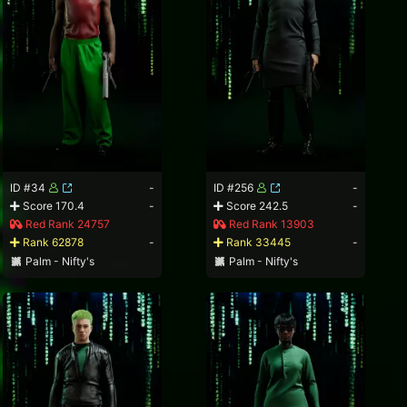
ID #34
-
ID #256
-
Score 170.4
-
Score 242.5
-
Red Rank 24757
Red Rank 13903
Rank 62878
-
Rank 33445
-
Palm - Nifty's
Palm - Nifty's