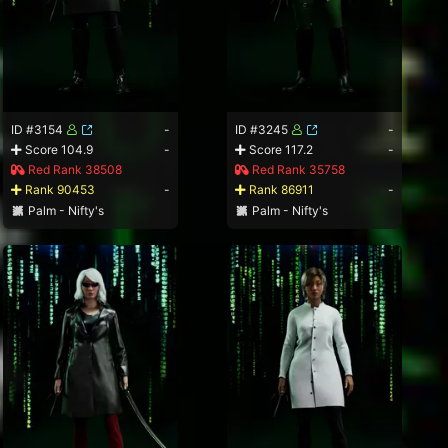
ID #3154
-
ID #3245
-
Score 104.9
-
Score 117.2
-
Red Rank 38508
Red Rank 35758
Rank 90453
-
Rank 86911
-
Palm - Nifty's
Palm - Nifty's