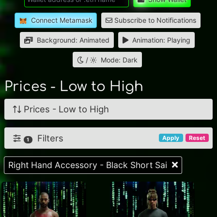
Connect Metamask
Subscribe to Notifications
Background: Animated
Animation: Playing
/
Mode: Dark
Prices - Low to High
Prices - Low to High
Filters
Apply
Reset
1
Right Hand Accessory - Black Short Sai