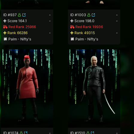
ID #937
-
ID #1003
-
Score 164.1
-
Score 198.0
-
Red Rank 25966
Red Rank 19936
Rank 66286
-
Rank 49315
-
Palm - Nifty's
Palm - Nifty's
ID #1074
-
ID #1510
-