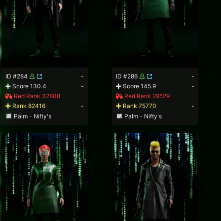
ID #284
-
ID #286
-
Score 130.4
-
Score 145.9
-
Red Rank 32808
Red Rank 29529
Rank 82416
-
Rank 75770
-
Palm - Nifty's
Palm - Nifty's