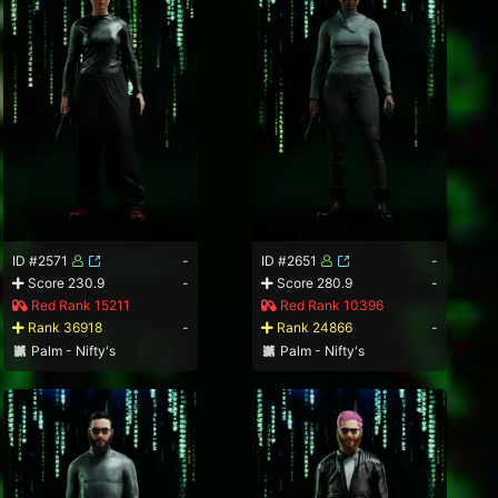
ID #2571
-
ID #2651
-
Score 230.9
-
Score 280.9
-
Red Rank 15211
Red Rank 10396
Rank 36918
-
Rank 24866
-
Palm - Nifty's
Palm - Nifty's