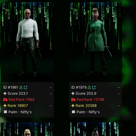
ID #1961
-
ID #1979
-
Score 323.1
-
Score 253.9
-
Red Rank 7693
Red Rank 12768
Rank 18907
-
Rank 30568
-
Palm - Nifty's
Palm - Nifty's