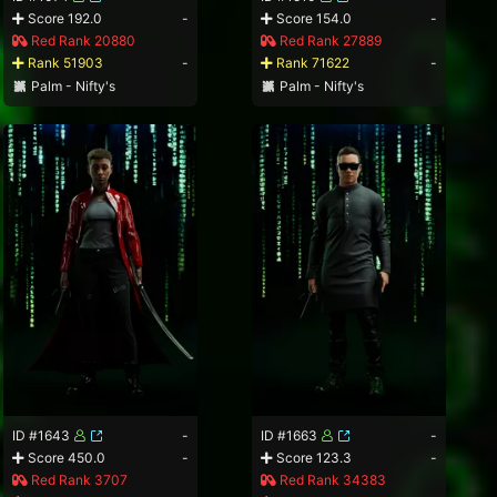
Score 192.0
-
Score 154.0
-
Red Rank 20880
Red Rank 27889
Rank 51903
-
Rank 71622
-
Palm - Nifty's
Palm - Nifty's
ID #1643
-
ID #1663
-
Score 450.0
-
Score 123.3
-
Red Rank 3707
Red Rank 34383