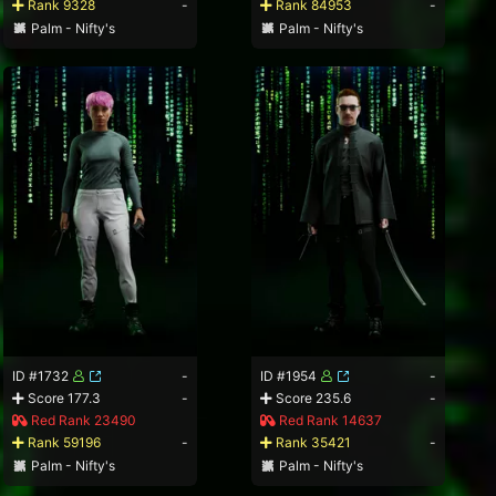
Rank 9328
-
Rank 84953
-
Palm - Nifty's
Palm - Nifty's
ID #1732
-
ID #1954
-
Score 177.3
-
Score 235.6
-
Red Rank 23490
Red Rank 14637
Rank 59196
-
Rank 35421
-
Palm - Nifty's
Palm - Nifty's