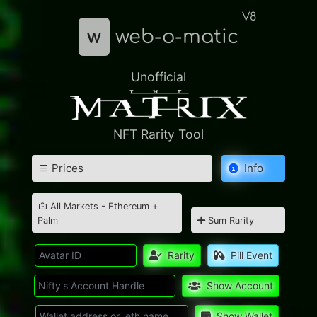
V8
w
web-o-matic
Unofficial
NFT Rarity Tool
Prices
Info
All Markets - Ethereum +
Palm
Sum Rarity
Rarity
Pill Event
Show Account
Show Wallet