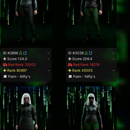
ID #2896
-
ID #3028
-
Score 134.0
-
Score 208.4
-
Red Rank 32002
Red Rank 18274
Rank 80997
-
Rank 45005
-
Palm - Nifty's
Palm - Nifty's