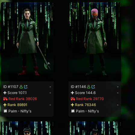
ID #1107
-
ID #1146
-
Score 107.1
-
Score 144.6
-
Red Rank 38026
Red Rank 29770
Rank 89891
-
Rank 76346
-
Palm - Nifty's
Palm - Nifty's