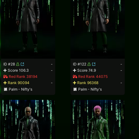
ID #28
-
ID #122
-
Score 106.3
-
Score 74.9
-
Red Rank 38194
Red Rank 44075
Rank 90094
-
Rank 96368
-
Palm - Nifty's
Palm - Nifty's