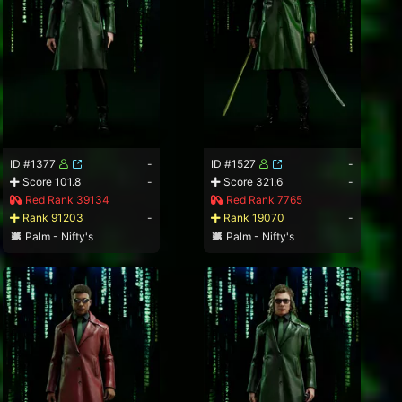
ID #1377
-
ID #1527
-
Score 101.8
-
Score 321.6
-
Red Rank 39134
Red Rank 7765
Rank 91203
-
Rank 19070
-
Palm - Nifty's
Palm - Nifty's