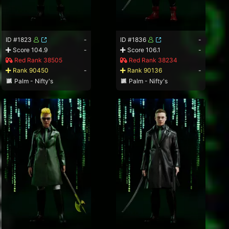
ID #1823
-
ID #1836
-
Score 104.9
-
Score 106.1
-
Red Rank 38505
Red Rank 38234
Rank 90450
-
Rank 90136
-
Palm - Nifty's
Palm - Nifty's