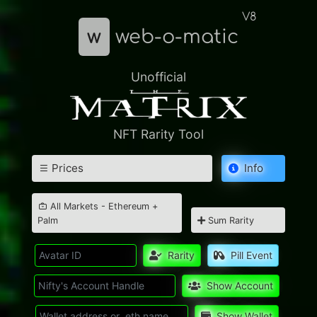
V8
w
web-o-matic
Unofficial
NFT Rarity Tool
Prices
Info
All Markets - Ethereum +
Palm
Sum Rarity
Rarity
Pill Event
Show Account
Show Wallet