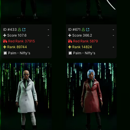
ID #433
-
ID #671
-
Score 107.6
-
Score 366.2
-
Red Rank 37915
Red Rank 5879
Rank 89744
-
Rank 14824
-
Palm - Nifty's
Palm - Nifty's