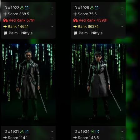
ID #1922
-
ID #1925
-
Score 368.5
-
Score 75.5
-
Red Rank 5791
Red Rank 43981
Rank 14641
-
Rank 96274
-
Palm - Nifty's
Palm - Nifty's
ID #1931
-
ID #1934
-
Score 114.1
-
Score 148.5
-