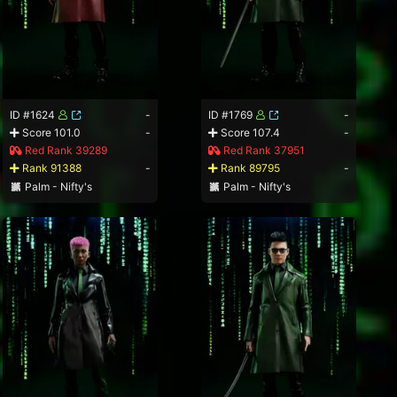
ID #1624
-
ID #1769
-
Score 101.0
-
Score 107.4
-
Red Rank 39289
Red Rank 37951
Rank 91388
-
Rank 89795
-
Palm - Nifty's
Palm - Nifty's