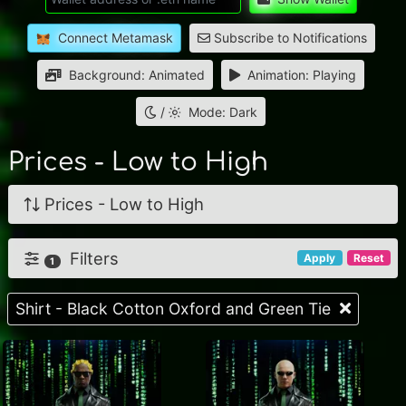
Connect Metamask
Subscribe to Notifications
Background: Animated
Animation: Playing
/
Mode: Dark
Prices - Low to High
Prices - Low to High
Filters
Apply
Reset
1
Shirt - Black Cotton Oxford and Green Tie