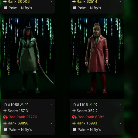
Rank 30006
-
Rank 62514
-
Palm - Nifty's
Palm - Nifty's
ID #1088
-
ID #1106
-
Score 157.3
-
Score 352.2
-
Red Rank 27276
Red Rank 6382
Rank 69898
-
Rank 15993
-
Palm - Nifty's
Palm - Nifty's