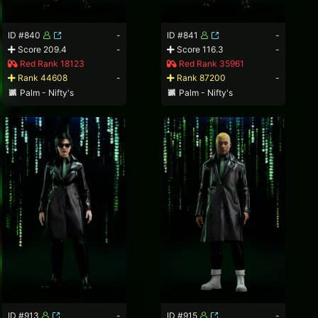
ID #840
-
ID #841
-
Score 209.4
-
Score 116.3
-
Red Rank 18123
Red Rank 35961
Rank 44608
-
Rank 87200
-
Palm - Nifty's
Palm - Nifty's
ID #913
-
ID #915
-