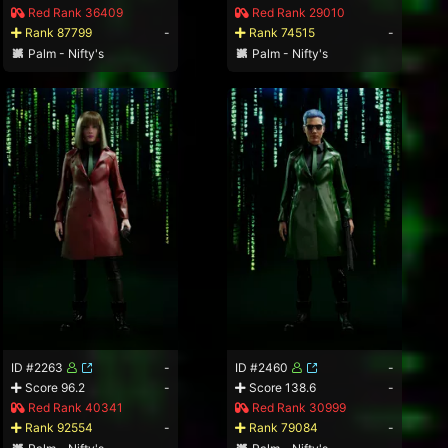
Red Rank 36409
Red Rank 29010
Rank 87799
-
Rank 74515
-
Palm - Nifty's
Palm - Nifty's
ID #2263
-
ID #2460
-
Score 96.2
-
Score 138.6
-
Red Rank 40341
Red Rank 30999
Rank 92554
-
Rank 79084
-