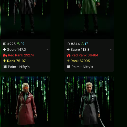
ID #225
-
ID #344
-
Score 147.0
-
Score 113.8
-
Red Rank 29274
Red Rank 36484
Rank 75197
-
Rank 87905
-
Palm - Nifty's
Palm - Nifty's