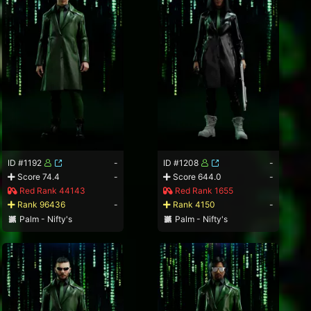
ID #1192
-
ID #1208
-
Score 74.4
-
Score 644.0
-
Red Rank 44143
Red Rank 1655
Rank 96436
-
Rank 4150
-
Palm - Nifty's
Palm - Nifty's