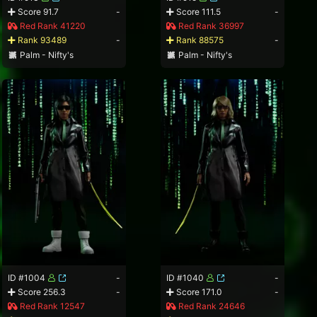
Score 91.7
-
Score 111.5
-
Red Rank 41220
Red Rank 36997
Rank 93489
-
Rank 88575
-
Palm - Nifty's
Palm - Nifty's
ID #1004
-
ID #1040
-
Score 256.3
-
Score 171.0
-
Red Rank 12547
Red Rank 24646