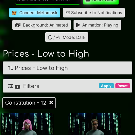
Connect Metamask
Subscribe to Notifications
Background: Animated
Animation: Playing
/
Mode: Dark
Prices - Low to High
Prices - Low to High
Filters
Apply
Reset
1
Constitution - 12