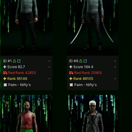
ID #1
-
ID #9
-
Score 82.7
-
Score 164.4
-
Red Rank 42853
Red Rank 25905
Rank 95146
-
Rank 66105
-
Palm - Nifty's
Palm - Nifty's