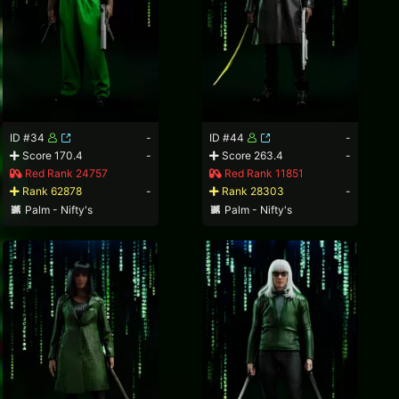
ID #34
-
ID #44
-
Score 170.4
-
Score 263.4
-
Red Rank 24757
Red Rank 11851
Rank 62878
-
Rank 28303
-
Palm - Nifty's
Palm - Nifty's