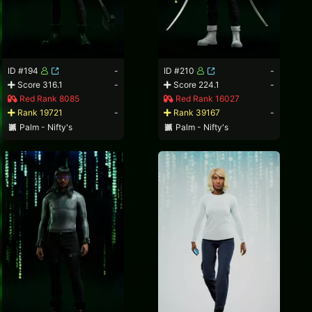
ID #194
-
ID #210
-
Score 316.1
-
Score 224.1
-
Red Rank 8085
Red Rank 16027
Rank 19721
-
Rank 39167
-
Palm - Nifty's
Palm - Nifty's