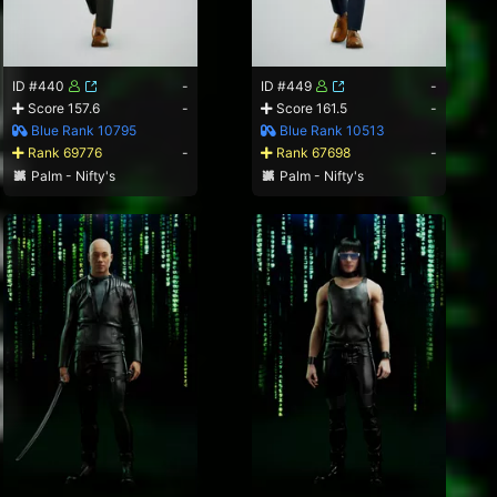
ID #440
-
ID #449
-
Score 157.6
-
Score 161.5
-
Blue Rank 10795
Blue Rank 10513
Rank 69776
-
Rank 67698
-
Palm - Nifty's
Palm - Nifty's