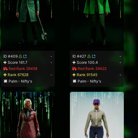
ID #409
-
ID #427
-
Score 161.7
-
Score 100.4
-
Red Rank 26458
Red Rank 39422
Rank 67628
-
Rank 91545
-
Palm - Nifty's
Palm - Nifty's