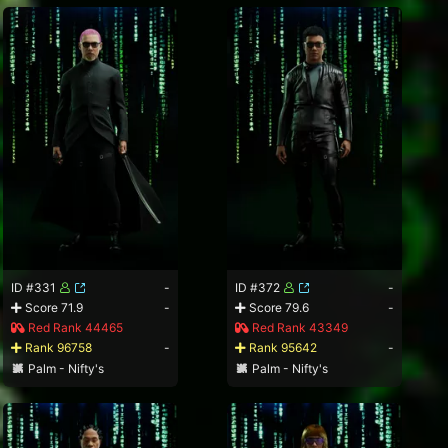
ID #331
-
ID #372
-
Score 71.9
-
Score 79.6
-
Red Rank 44465
Red Rank 43349
Rank 96758
-
Rank 95642
-
Palm - Nifty's
Palm - Nifty's