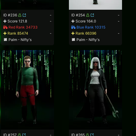
ID #236
-
ID #254
-
Score 121.8
-
Score 164.0
-
Red Rank 34733
Blue Rank 10315
Rank 85474
-
Rank 66396
-
Palm - Nifty's
Palm - Nifty's
ID #257
-
ID #265
-