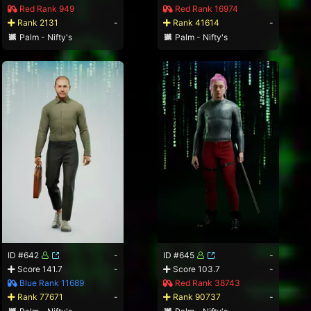
Red Rank 949
Red Rank 16974
Rank 2131
-
Rank 41614
-
Palm - Nifty's
Palm - Nifty's
ID #642
-
ID #645
-
Score 141.7
-
Score 103.7
-
Blue Rank 11689
Red Rank 38743
Rank 77671
-
Rank 90737
-