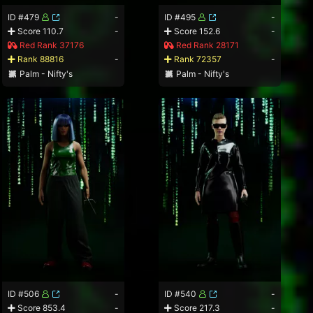
ID #479
-
ID #495
-
Score 110.7
-
Score 152.6
-
Red Rank 37176
Red Rank 28171
Rank 88816
-
Rank 72357
-
Palm - Nifty's
Palm - Nifty's
ID #506
-
ID #540
-
Score 853.4
-
Score 217.3
-