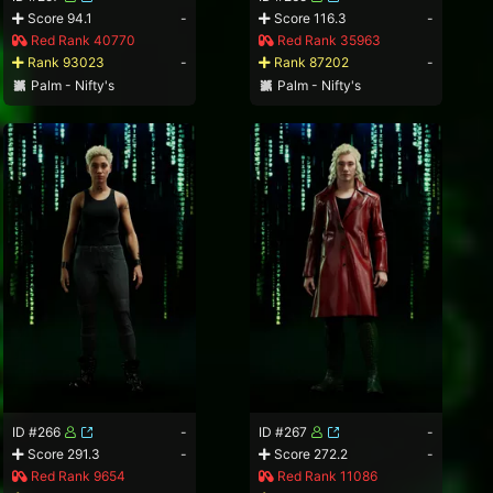
Score 94.1
-
Score 116.3
-
Red Rank 40770
Red Rank 35963
Rank 93023
-
Rank 87202
-
Palm - Nifty's
Palm - Nifty's
ID #266
-
ID #267
-
Score 291.3
-
Score 272.2
-
Red Rank 9654
Red Rank 11086