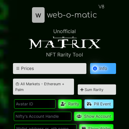
V8
w
web-o-matic
Unofficial
NFT Rarity Tool
Prices
Info
All Markets - Ethereum +
Palm
Sum Rarity
Rarity
Pill Event
Show Account
Show Wallet