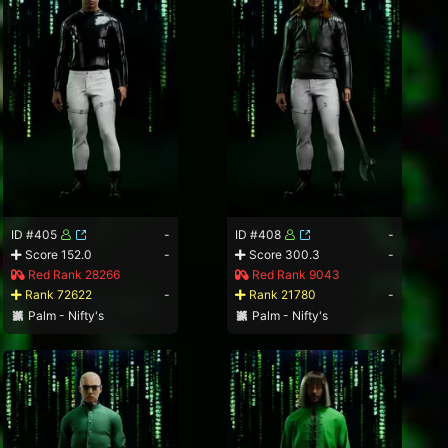
ID #405
-
ID #408
-
Score 152.0
-
Score 300.3
-
Red Rank 28266
Red Rank 9043
Rank 72622
-
Rank 21780
-
Palm - Nifty's
Palm - Nifty's