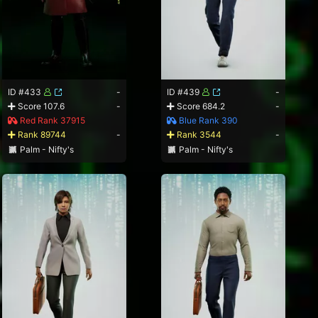
ID #433
-
ID #439
-
Score 107.6
-
Score 684.2
-
Red Rank 37915
Blue Rank 390
Rank 89744
-
Rank 3544
-
Palm - Nifty's
Palm - Nifty's