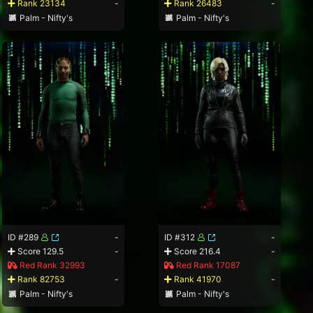
Rank 23134
-
Rank 26483
-
Palm - Nifty's
Palm - Nifty's
ID #289
-
ID #312
-
Score 129.5
-
Score 216.4
-
Red Rank 32993
Red Rank 17087
Rank 82753
-
Rank 41970
-
Palm - Nifty's
Palm - Nifty's