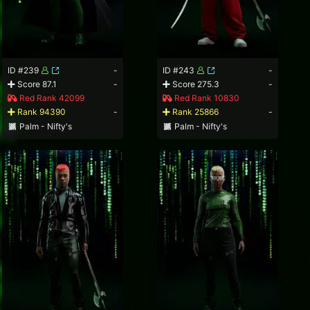
ID #239
-
ID #243
-
Score 87.1
-
Score 275.3
-
Red Rank 42099
Red Rank 10830
Rank 94390
-
Rank 25866
-
Palm - Nifty's
Palm - Nifty's