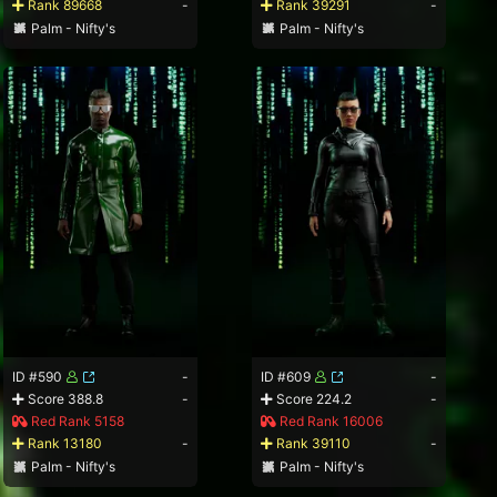
Rank 89668
-
Rank 39291
-
Palm - Nifty's
Palm - Nifty's
ID #590
-
ID #609
-
Score 388.8
-
Score 224.2
-
Red Rank 5158
Red Rank 16006
Rank 13180
-
Rank 39110
-
Palm - Nifty's
Palm - Nifty's