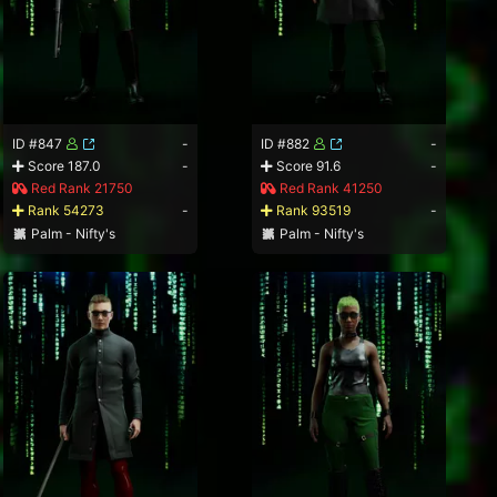
ID #847
-
ID #882
-
Score 187.0
-
Score 91.6
-
Red Rank 21750
Red Rank 41250
Rank 54273
-
Rank 93519
-
Palm - Nifty's
Palm - Nifty's