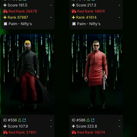
Score 161.5
-
Score 217.3
-
Red Rank 26478
Red Rank 16974
Rank 67687
-
Rank 41614
-
Palm - Nifty's
Palm - Nifty's
ID #556
-
ID #586
-
Score 107.9
-
Score 223.8
-
Red Rank 37851
Red Rank 16074