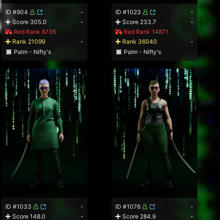
ID #904
-
ID #1023
-
Score 305.0
-
Score 233.7
-
Red Rank 8736
Red Rank 14871
Rank 21099
-
Rank 36040
-
Palm - Nifty's
Palm - Nifty's
ID #1033
-
ID #1076
-
Score 148.0
-
Score 284.9
-