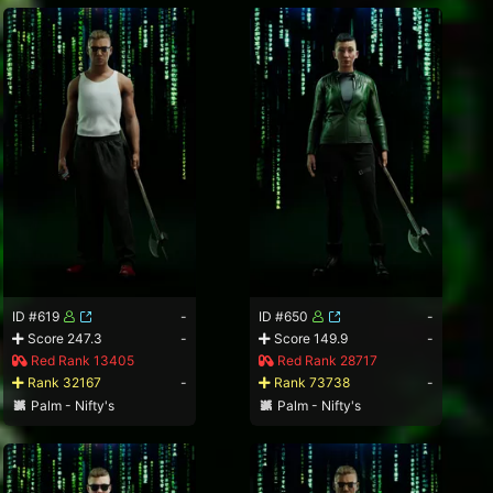
ID #619
-
ID #650
-
Score 247.3
-
Score 149.9
-
Red Rank 13405
Red Rank 28717
Rank 32167
-
Rank 73738
-
Palm - Nifty's
Palm - Nifty's