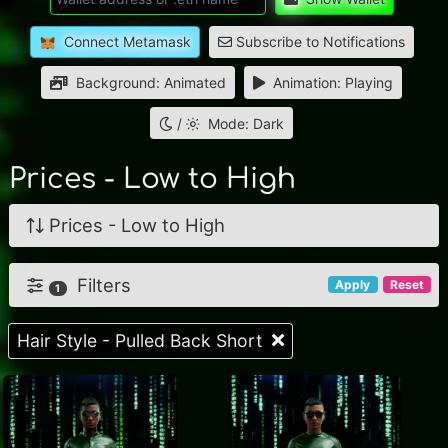
Connect Metamask
Subscribe to Notifications
Background: Animated
Animation: Playing
/
Mode: Dark
Prices - Low to High
Prices - Low to High
Filters
Apply
Reset
1
Hair Style - Pulled Back Short