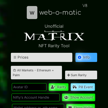
V8
w
web-o-matic
Unofficial
NFT Rarity Tool
Prices
Info
All Markets - Ethereum +
Palm
Sum Rarity
Rarity
Pill Event
Show Account
Show Wallet