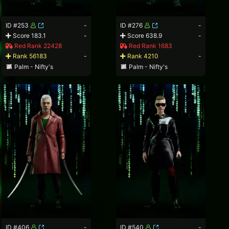
ID #253
-
ID #276
-
Score 183.1
-
Score 638.9
-
Red Rank 22428
Red Rank 1683
Rank 56183
-
Rank 4210
-
Palm - Nifty's
Palm - Nifty's
ID #406
-
ID #540
-