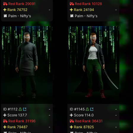
Red Rank 29091
Red Rank 10128
Rank 74752
-
Rank 24194
-
Palm - Nifty's
Palm - Nifty's
ID #1112
-
ID #1145
-
Score 137.7
-
Score 114.0
-
Red Rank 31196
Red Rank 36431
Rank 79487
-
Rank 87825
-