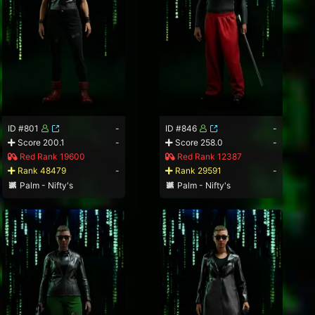
ID #801
-
ID #846
-
Score 200.1
-
Score 258.0
-
Red Rank 19600
Red Rank 12387
Rank 48479
-
Rank 29591
-
Palm - Nifty's
Palm - Nifty's