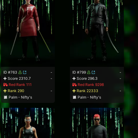
ID #763
-
ID #799
-
Score 2310.7
-
Score 296.3
-
Red Rank 111
Red Rank 9298
Rank 290
-
Rank 22333
-
Palm - Nifty's
Palm - Nifty's