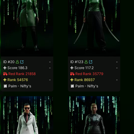
ID #20
-
ID #123
-
Score 186.3
-
Score 117.2
-
Red Rank 21858
Red Rank 35779
Rank 54576
-
Rank 86937
-
Palm - Nifty's
Palm - Nifty's