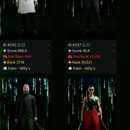
ID #232
-
ID #237
-
Score 856.0
-
Score 92.6
-
Red Rank 944
Red Rank 41056
Rank 2116
-
Rank 93321
-
Palm - Nifty's
Palm - Nifty's