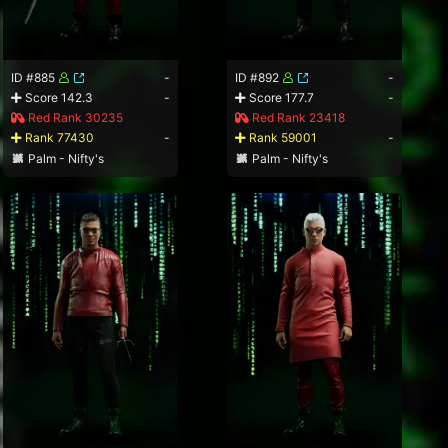
ID #885
-
ID #892
-
Score 142.3
-
Score 177.7
-
Red Rank 30235
Red Rank 23418
Rank 77430
-
Rank 59001
-
Palm - Nifty's
Palm - Nifty's