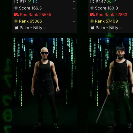
ID #17
-
ID #447
Score 166.3
-
Score 180.8
Red Rank 25555
Red Rank 22863
Rank 65086
-
Rank 57409
Palm - Nifty's
Palm - Nifty's