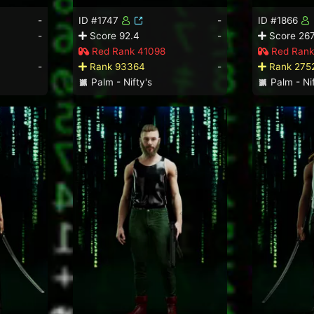
-
ID #1747
-
ID #1866
-
Score 92.4
-
Score 267
Red Rank 41098
Red Rank
-
Rank 93364
-
Rank 275
Palm - Nifty's
Palm - Nif