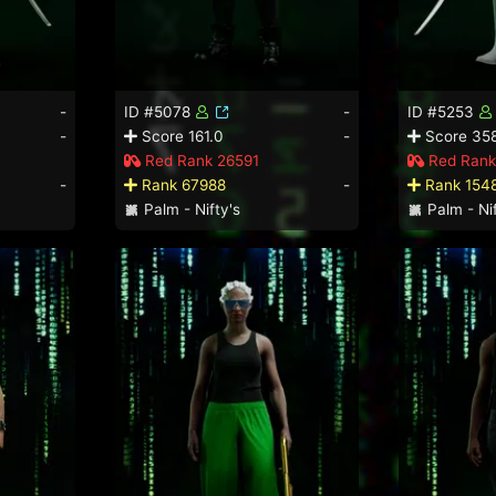
-
ID #5078
-
ID #5253
-
Score 161.0
-
Score 358
Red Rank 26591
Red Rank
-
Rank 67988
-
Rank 154
Palm - Nifty's
Palm - Nif