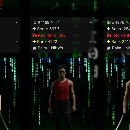
-
ID #4168
-
ID #4276
-
Score 637.7
-
Score 284
Red Rank 1688
Red Rank
-
Rank 4222
-
Rank 241
Palm - Nifty's
Palm - Nif