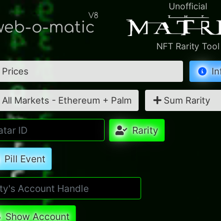
Unofficial
V8
eb-o-matic
NFT Rarity Tool
Prices
In
All Markets - Ethereum + Palm
Sum Rarity
Rarity
Pill Event
Show Account