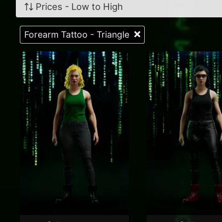
Prices - Low to High
Forearm Tattoo - Triangle