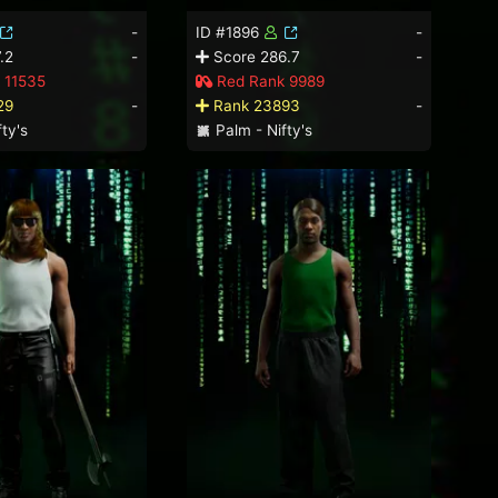
-
ID #1896
-
.2
-
Score 286.7
-
 11535
Red Rank 9989
29
-
Rank 23893
-
ty's
Palm - Nifty's