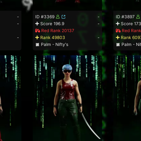
-
ID #3369
-
ID #3897
-
Score 196.9
-
Score 173
Red Rank 20137
Red Rank
-
Rank 49803
-
Rank 609
Palm - Nifty's
Palm - Nif