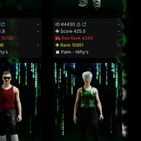
-
ID #4430
-
.9
-
Score 425.0
-
 10130
Red Rank 4249
98
-
Rank 10851
-
ty's
Palm - Nifty's