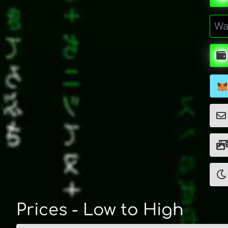
Prices - Low to High