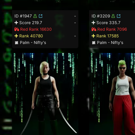
ID #1947
-
ID #3209
Score 219.7
-
Score 335.7
Red Rank 16630
Red Rank 7096
Rank 40780
-
Rank 17585
Palm - Nifty's
Palm - Nifty's