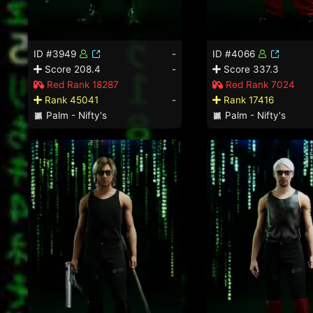
ID #3949
-
ID #4066
Score 208.4
-
Score 337.3
Red Rank 18287
Red Rank 7024
Rank 45041
-
Rank 17416
Palm - Nifty's
Palm - Nifty's