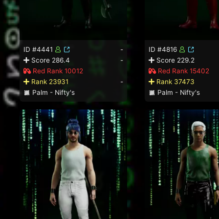
ID #4441
-
ID #4816
Score 286.4
-
Score 229.2
Red Rank 10012
Red Rank 15402
Rank 23931
-
Rank 37473
Palm - Nifty's
Palm - Nifty's