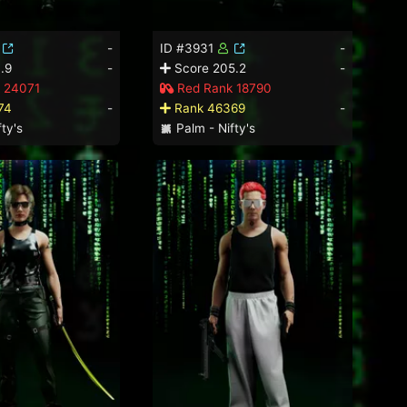
-
ID #3931
-
.9
-
Score 205.2
-
 24071
Red Rank 18790
74
-
Rank 46369
-
ty's
Palm - Nifty's