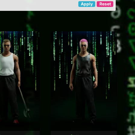
Apply
Reset