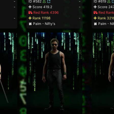
-
ID #582
-
ID #619
-
Score 419.2
-
Score 247
Red Rank 4396
Red Rank
-
Rank 11198
-
Rank 321
Palm - Nifty's
Palm - Nif