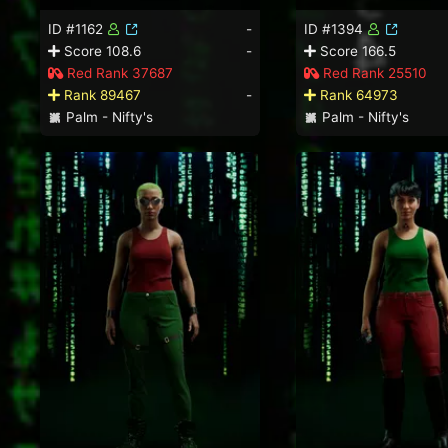
ID #1162
-
ID #1394
Score 108.6
-
Score 166.5
Red Rank 37687
Red Rank 25510
Rank 89467
-
Rank 64973
Palm - Nifty's
Palm - Nifty's