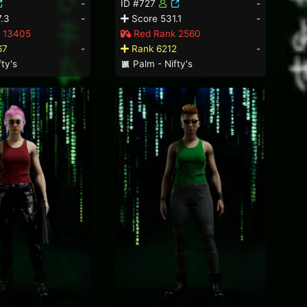
-
ID #727
-
.3
-
Score 531.1
-
 13405
Red Rank 2560
67
-
Rank 6212
-
ty's
Palm - Nifty's