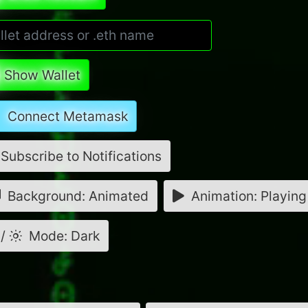
Show Wallet
Connect Metamask
Subscribe to Notifications
Background: Animated
Animation: Playing
/
Mode: Dark