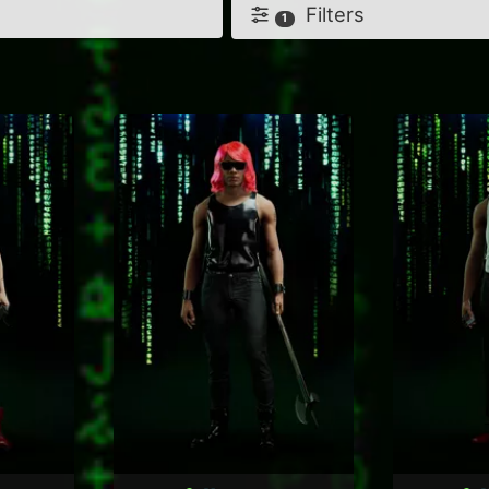
Filters
1