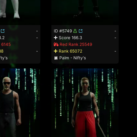
-
ID #5749
-
.2
-
Score 166.3
-
 6145
Red Rank 25549
88
-
Rank 65072
-
ty's
Palm - Nifty's