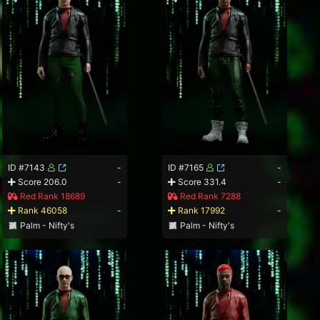
ID #7143
-
ID #7165
-
Score 206.0
-
Score 331.4
-
Red Rank 18689
Red Rank 7288
Rank 46058
-
Rank 17992
-
Palm - Nifty's
Palm - Nifty's