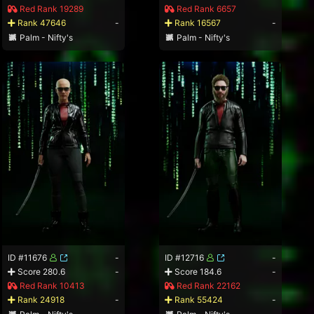
Red Rank 19289
Red Rank 6657
Rank 47646
-
Rank 16567
-
Palm - Nifty's
Palm - Nifty's
ID #11676
-
ID #12716
-
Score 280.6
-
Score 184.6
-
Red Rank 10413
Red Rank 22162
Rank 24918
-
Rank 55424
-