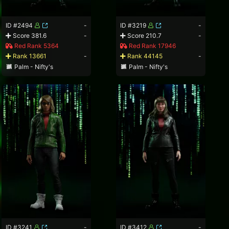
ID #2494
-
ID #3219
-
Score 381.6
-
Score 210.7
-
Red Rank 5364
Red Rank 17946
Rank 13661
-
Rank 44145
-
Palm - Nifty's
Palm - Nifty's
ID #3241
-
ID #3412
-