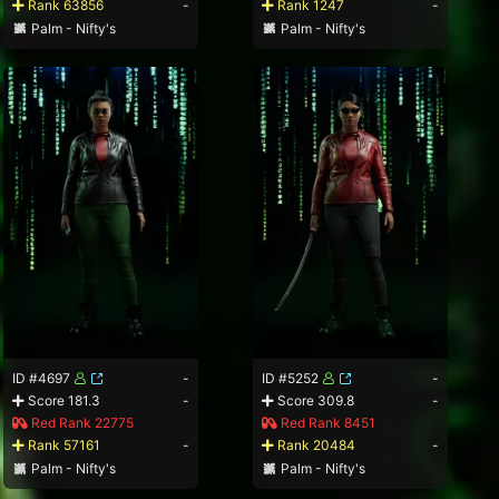
Rank 63856
-
Rank 1247
-
Palm - Nifty's
Palm - Nifty's
ID #4697
-
ID #5252
-
Score 181.3
-
Score 309.8
-
Red Rank 22775
Red Rank 8451
Rank 57161
-
Rank 20484
-
Palm - Nifty's
Palm - Nifty's