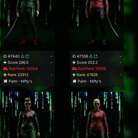
ID #7440
-
ID #7558
-
Score 286.5
-
Score 202.2
-
Red Rank 10004
Red Rank 19284
Rank 23912
-
Rank 47626
-
Palm - Nifty's
Palm - Nifty's