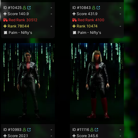
ID #10425
-
ID #10843
-
Score 140.9
-
Score 431.9
-
Red Rank 30512
Red Rank 4100
Rank 78044
-
Rank 10474
-
Palm - Nifty's
Palm - Nifty's
ID #10993
-
ID #11116
-
Score 202.1
-
Score 345.6
-