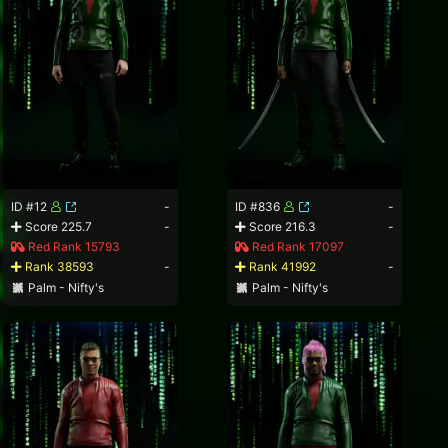
ID #12
-
ID #836
-
Score 225.7
-
Score 216.3
-
Red Rank 15793
Red Rank 17097
Rank 38593
-
Rank 41992
-
Palm - Nifty's
Palm - Nifty's