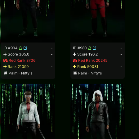
ID #904
-
ID #980
-
Score 305.0
-
Score 196.2
-
Red Rank 8736
Red Rank 20245
Rank 21099
-
Rank 50081
-
Palm - Nifty's
Palm - Nifty's