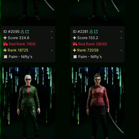
ID #2095
-
ID #2281
-
Score 324.6
-
Score 153.2
-
Red Rank 7606
Red Rank 28062
Rank 18725
-
Rank 72059
-
Palm - Nifty's
Palm - Nifty's