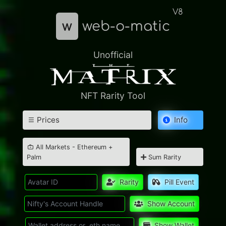
V8
w
web-o-matic
Unofficial
NFT Rarity Tool
Prices
Info
All Markets - Ethereum +
Palm
Sum Rarity
Rarity
Pill Event
Show Account
Show Wallet