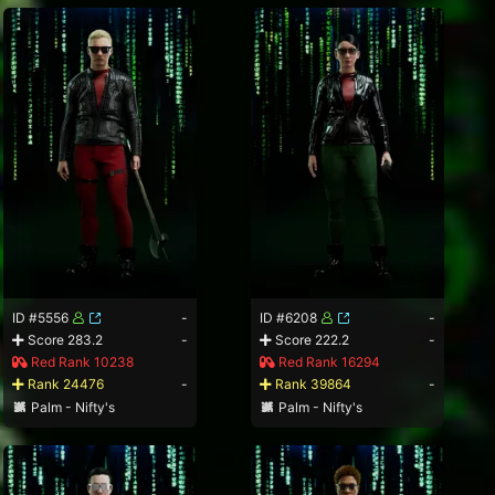
ID #5556
-
ID #6208
-
Score 283.2
-
Score 222.2
-
Red Rank 10238
Red Rank 16294
Rank 24476
-
Rank 39864
-
Palm - Nifty's
Palm - Nifty's