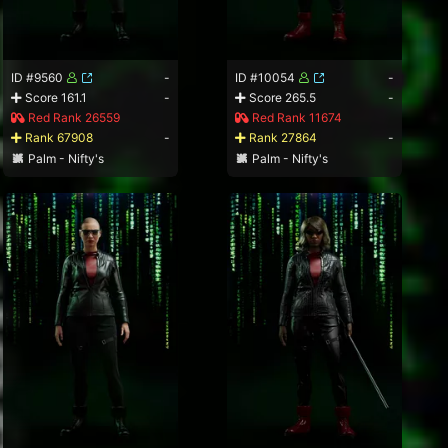
ID #9560
-
ID #10054
-
Score 161.1
-
Score 265.5
-
Red Rank 26559
Red Rank 11674
Rank 67908
-
Rank 27864
-
Palm - Nifty's
Palm - Nifty's