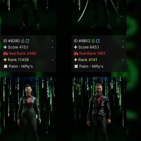
ID #8280
-
ID #8802
-
Score 415.1
-
Score 645.1
-
Red Rank 4489
Red Rank 1651
Rank 11458
-
Rank 4141
-
Palm - Nifty's
Palm - Nifty's