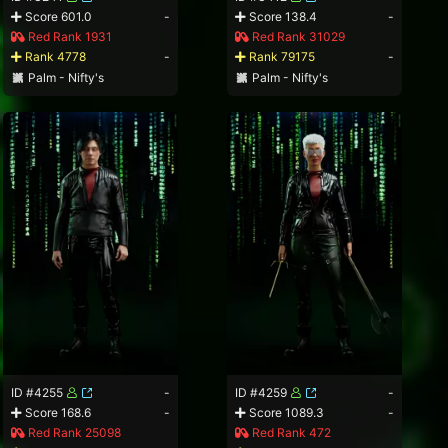
Score 601.0
-
Score 138.4
-
Red Rank 1931
Red Rank 31029
Rank 4778
-
Rank 79175
-
Palm - Nifty's
Palm - Nifty's
ID #4255
-
ID #4259
-
Score 168.6
-
Score 1089.3
-
Red Rank 25098
Red Rank 472