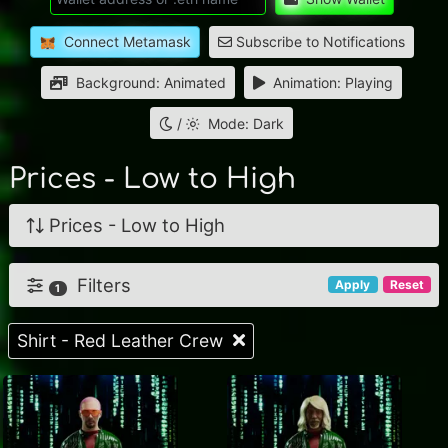
Connect Metamask
Subscribe to Notifications
Background: Animated
Animation: Playing
/
Mode: Dark
Prices - Low to High
Prices - Low to High
Filters
Apply
Reset
1
Shirt - Red Leather Crew