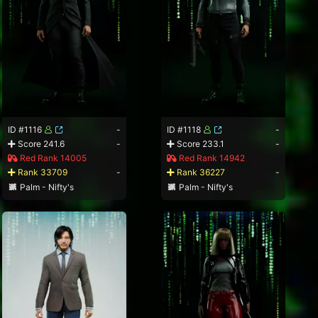
ID #1116
-
ID #1118
-
Score 241.6
-
Score 233.1
-
Red Rank 14005
Red Rank 14942
Rank 33709
-
Rank 36227
-
Palm - Nifty's
Palm - Nifty's