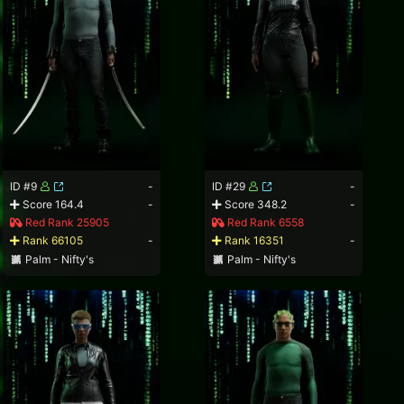
ID #9
-
ID #29
-
Score 164.4
-
Score 348.2
-
Red Rank 25905
Red Rank 6558
Rank 66105
-
Rank 16351
-
Palm - Nifty's
Palm - Nifty's