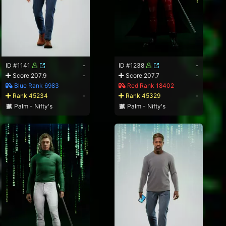
ID #1141
-
ID #1238
-
Score 207.9
-
Score 207.7
-
Blue Rank 6983
Red Rank 18402
Rank 45234
-
Rank 45329
-
Palm - Nifty's
Palm - Nifty's