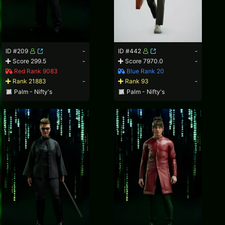
ID #209
-
ID #442
-
Score 299.5
-
Score 7970.0
-
Red Rank 9083
Blue Rank 20
Rank 21883
-
Rank 93
-
Palm - Nifty's
Palm - Nifty's