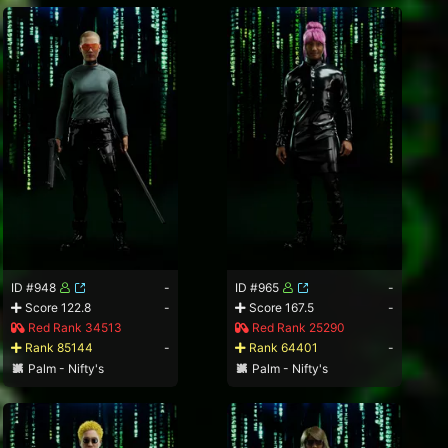
ID #948
-
ID #965
-
Score 122.8
-
Score 167.5
-
Red Rank 34513
Red Rank 25290
Rank 85144
-
Rank 64401
-
Palm - Nifty's
Palm - Nifty's