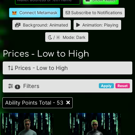
Connect Metamask
Subscribe to Notifications
Background: Animated
Animation: Playing
/
Mode: Dark
Prices - Low to High
Prices - Low to High
Filters
Apply
Reset
1
Ability Points Total - 53