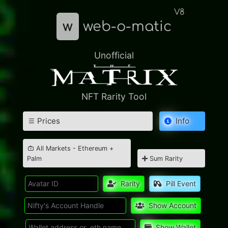
V8
w
web-o-matic
Unofficial
NFT Rarity Tool
Prices
Info
All Markets - Ethereum +
Palm
Sum Rarity
Rarity
Pill Event
Show Account
Show Wallet