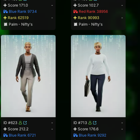
Score 171.0
-
Score 102.7
-
Blue Rank 9734
Red Rank 38956
Rank 62519
-
Rank 90993
-
Palm - Nifty's
Palm - Nifty's
ID #623
-
ID #713
-
Score 212.2
-
Score 176.6
-
Blue Rank 6721
Blue Rank 9292