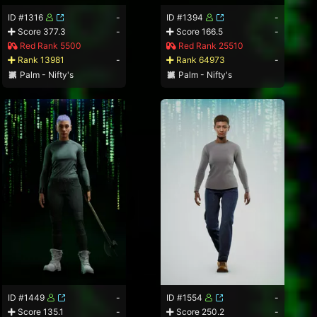
ID #1316
-
ID #1394
-
Score 377.3
-
Score 166.5
-
Red Rank 5500
Red Rank 25510
Rank 13981
-
Rank 64973
-
Palm - Nifty's
Palm - Nifty's
ID #1449
-
ID #1554
-
Score 135.1
-
Score 250.2
-