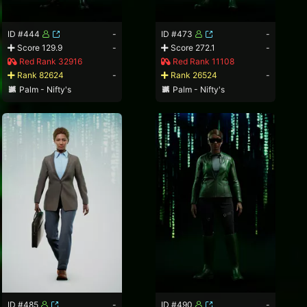
ID #444
-
ID #473
-
Score 129.9
-
Score 272.1
-
Red Rank 32916
Red Rank 11108
Rank 82624
-
Rank 26524
-
Palm - Nifty's
Palm - Nifty's
ID #485
-
ID #490
-