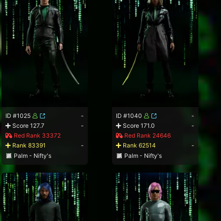
ID #1025
-
ID #1040
-
Score 127.7
-
Score 171.0
-
Red Rank 33372
Red Rank 24646
Rank 83391
-
Rank 62514
-
Palm - Nifty's
Palm - Nifty's