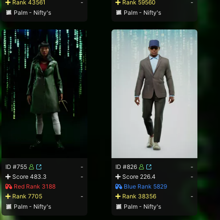
Rank 43561
-
Rank 59560
-
Palm - Nifty's
Palm - Nifty's
ID #755
-
ID #826
-
Score 483.3
-
Score 226.4
-
Red Rank 3188
Blue Rank 5829
Rank 7705
-
Rank 38356
-
Palm - Nifty's
Palm - Nifty's