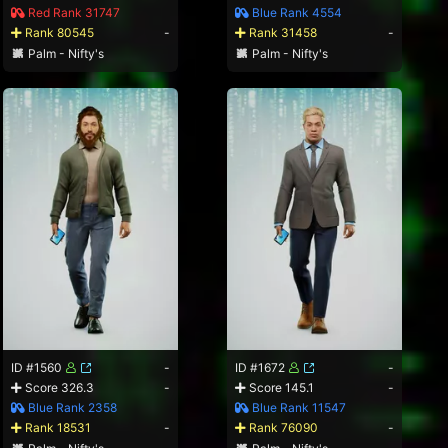
Red Rank 31747
Blue Rank 4554
Rank 80545
-
Rank 31458
-
Palm - Nifty's
Palm - Nifty's
ID #1560
-
ID #1672
-
Score 326.3
-
Score 145.1
-
Blue Rank 2358
Blue Rank 11547
Rank 18531
-
Rank 76090
-