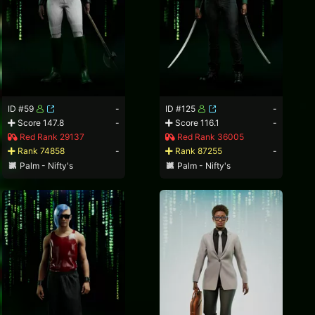
ID #59
-
ID #125
-
Score 147.8
-
Score 116.1
-
Red Rank 29137
Red Rank 36005
Rank 74858
-
Rank 87255
-
Palm - Nifty's
Palm - Nifty's