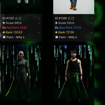
ID #1257
-
ID #1260
-
Score 391.0
-
Score 153.0
-
Red Rank 5092
Blue Rank 11103
Rank 13033
-
Rank 72126
-
Palm - Nifty's
Palm - Nifty's