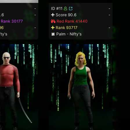
-
ID #11
-
.6
-
Score 90.6
-
d Rank 30177
Red Rank 41440
96
-
Rank 93717
-
ty's
Palm - Nifty's