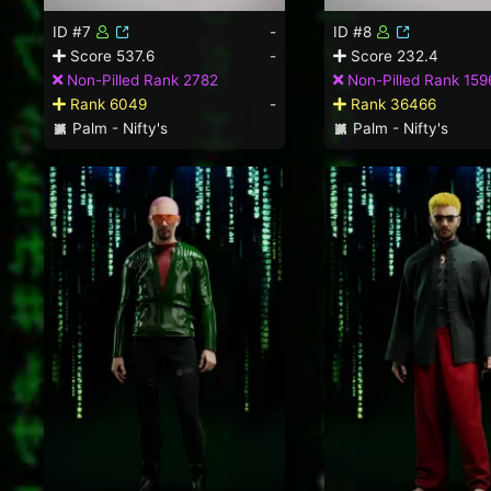
ID #7
-
ID #8
Score 537.6
-
Score 232.4
Non-Pilled Rank 2782
Non-Pilled Rank 159
Rank 6049
-
Rank 36466
Palm - Nifty's
Palm - Nifty's