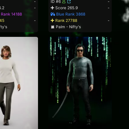
-
ID #6
-
.2
-
Score 265.9
-
 Rank 14188
Blue Rank 3868
45
-
Rank 27788
-
ty's
Palm - Nifty's