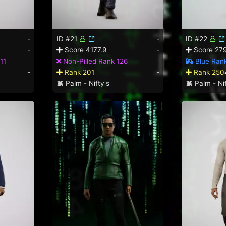
-
ID #21
-
ID #22
-
Score 4177.9
-
Score 279
11
Non-Pilled Rank 126
Blue Ran
-
Rank 201
-
Rank 250
Palm - Nifty's
Palm - Nif