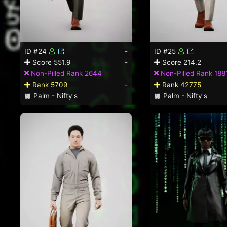
ID #24
-
ID #25
Score 551.9
-
Score 214.2
Non-Pilled Rank 2644
Non-Pilled Rank 188
Rank 5709
-
Rank 42775
Palm - Nifty's
Palm - Nifty's