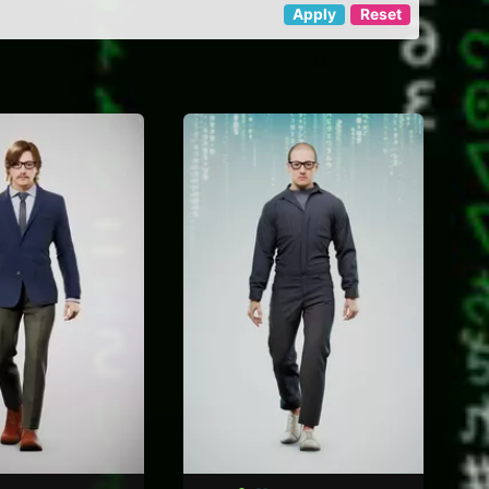
Apply
Reset