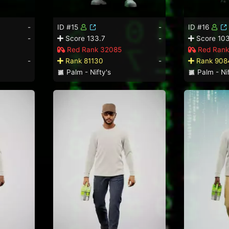
-
ID #15
-
ID #16
-
Score 133.7
-
Score 103
Red Rank 32085
Red Rank
-
Rank 81130
-
Rank 908
Palm - Nifty's
Palm - Nif