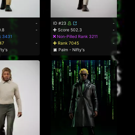
-
ID #23
-
.8
-
Score 502.3
-
k 3431
Non-Pilled Rank 3211
47
-
Rank 7045
-
ty's
Palm - Nifty's