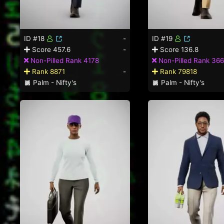
ID #18
-
ID #19
Score 457.6
-
Score 136.8
Non-Pilled Rank 4178
Non-Pilled Rank 366
Rank 8871
-
Rank 79818
Palm - Nifty's
Palm - Nifty's