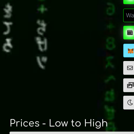
Prices - Low to High