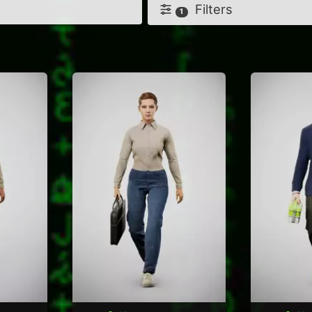
Filters
1