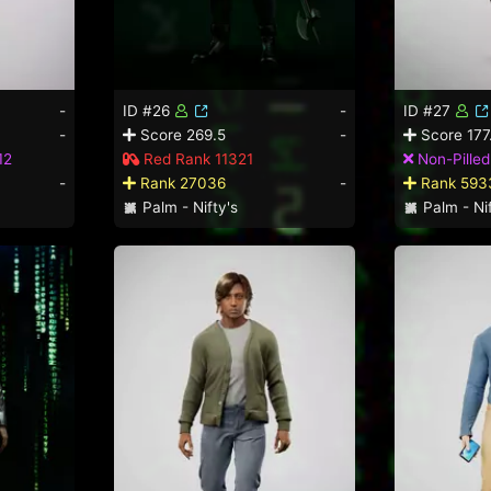
-
ID #26
-
ID #27
-
Score 269.5
-
Score 177
12
Red Rank 11321
Non-Pille
-
Rank 27036
-
Rank 593
Palm - Nifty's
Palm - Nif