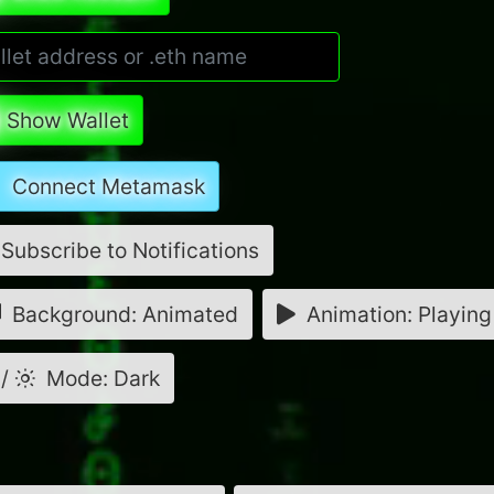
Show Wallet
Connect Metamask
Subscribe to Notifications
Background: Animated
Animation: Playing
/
Mode: Dark