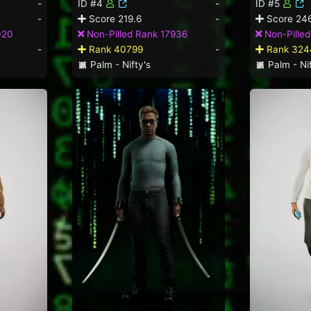
-
ID #4
-
ID #5
-
Score 219.6
-
Score 246
020
Non-Pilled Rank 17936
Non-Pilled
-
Rank 40799
-
Rank 324
Palm - Nifty's
Palm - Nif