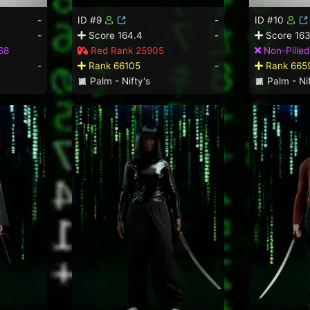
-
ID #9
-
ID #10
-
Score 164.4
-
Score 163
68
Red Rank 25905
Non-Pille
-
Rank 66105
-
Rank 665
Palm - Nifty's
Palm - Nif