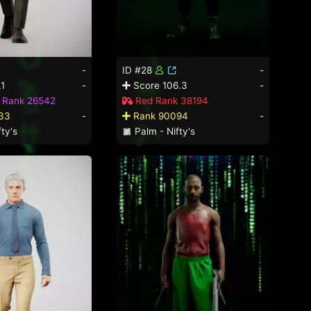
-
ID #28
-
.1
-
Score 106.3
-
d Rank 26542
Red Rank 38194
33
-
Rank 90094
-
ty's
Palm - Nifty's