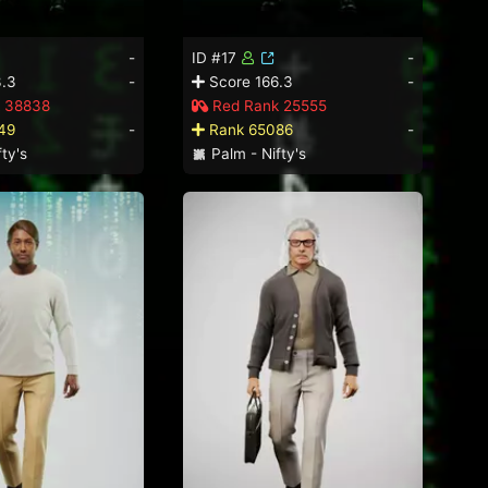
-
ID #17
-
.3
-
Score 166.3
-
 38838
Red Rank 25555
49
-
Rank 65086
-
ty's
Palm - Nifty's