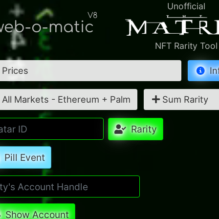
Unofficial
V8
eb-o-matic
NFT Rarity Tool
Prices
In
All Markets - Ethereum + Palm
Sum Rarity
Rarity
Pill Event
Show Account