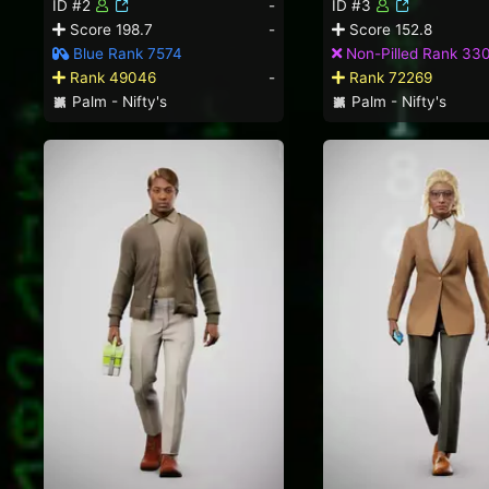
ID #2
-
ID #3
Score 198.7
-
Score 152.8
Blue Rank 7574
Non-Pilled Rank 33
Rank 49046
-
Rank 72269
Palm - Nifty's
Palm - Nifty's