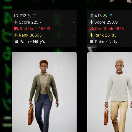
ID #12
-
ID #13
Score 225.7
-
Score 290.9
Red Rank 15793
Red Rank 9678
Rank 38593
-
Rank 23183
Palm - Nifty's
Palm - Nifty's