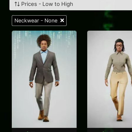
Prices - Low to High
Neckwear - None