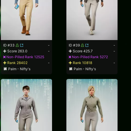
ID #33
-
ID #39
-
Score 263.0
-
Score 425.7
-
Non-Pilled Rank 12525
Non-Pilled Rank 5272
Rank 28402
-
Rank 10818
-
Palm - Nifty's
Palm - Nifty's