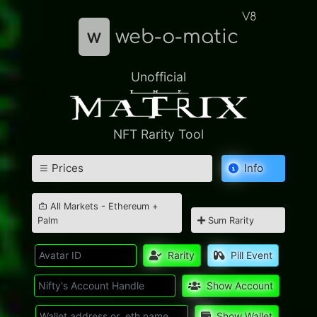
V8
w
web-o-matic
Unofficial
NFT Rarity Tool
Prices
Info
All Markets - Ethereum +
Palm
Sum Rarity
Rarity
Pill Event
Show Account
Show Wallet