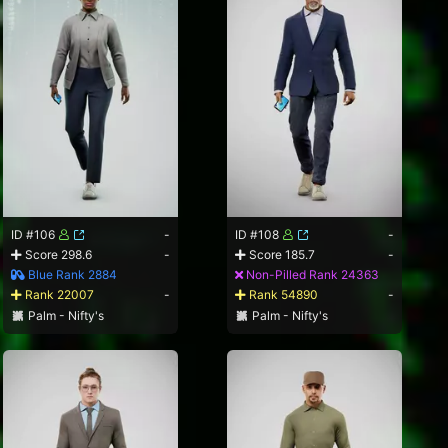
ID #106
-
ID #108
-
Score 298.6
-
Score 185.7
-
Blue Rank 2884
Non-Pilled Rank 24363
Rank 22007
-
Rank 54890
-
Palm - Nifty's
Palm - Nifty's