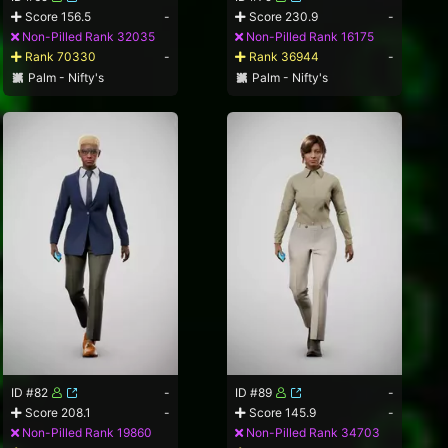
Score 156.5
-
Score 230.9
-
Non-Pilled Rank 32035
Non-Pilled Rank 16175
Rank 70330
-
Rank 36944
-
Palm - Nifty's
Palm - Nifty's
ID #82
-
ID #89
-
Score 208.1
-
Score 145.9
-
Non-Pilled Rank 19860
Non-Pilled Rank 34703