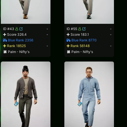
ID #43
-
ID #55
-
Score 326.4
-
Score 183.1
-
Blue Rank 2356
Blue Rank 8770
Rank 18525
-
Rank 56148
-
Palm - Nifty's
Palm - Nifty's