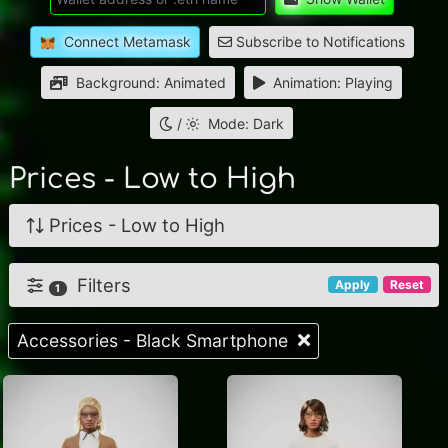
Connect Metamask
Subscribe to Notifications
Background: Animated
Animation: Playing
/
Mode: Dark
Prices - Low to High
Prices - Low to High
Filters
Apply
Reset
1
Accessories - Black Smartphone