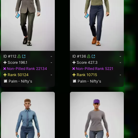
ID #112
-
ID #136
-
Score 196.1
-
Score 427.3
-
Non-Pilled Rank 22134
Non-Pilled Rank 5221
Rank 50124
-
Rank 10715
-
Palm - Nifty's
Palm - Nifty's