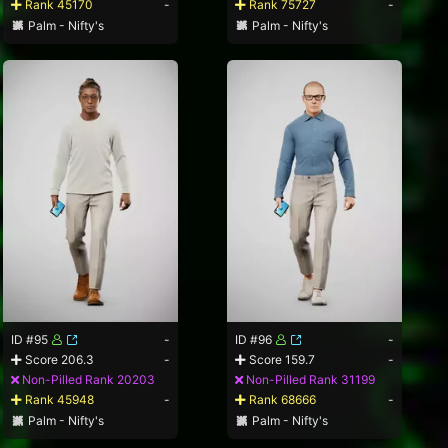
Rank 45170
-
Rank 75727
-
Palm - Nifty's
Palm - Nifty's
ID #95
-
ID #96
-
Score 206.3
-
Score 159.7
-
Non-Pilled Rank 20203
Non-Pilled Rank 31199
Rank 45948
-
Rank 68666
-
Palm - Nifty's
Palm - Nifty's