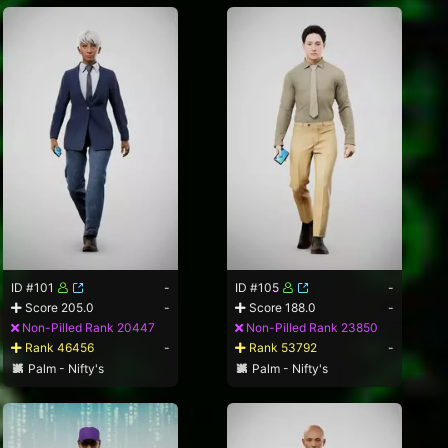
ID #101
-
ID #105
-
Score 205.0
-
Score 188.0
-
Non-Pilled Rank 20447
Non-Pilled Rank 23850
Rank 46456
-
Rank 53792
-
Palm - Nifty's
Palm - Nifty's