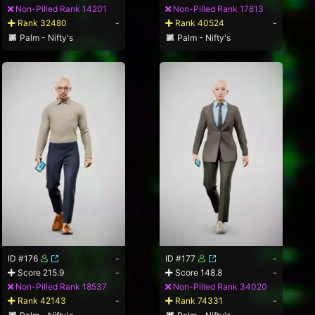
Non-Pilled Rank 14201
Non-Pilled Rank 17813
Rank 32480
-
Rank 40524
-
Palm - Nifty's
Palm - Nifty's
ID #176
-
ID #177
-
Score 215.9
-
Score 148.8
-
Non-Pilled Rank 18537
Non-Pilled Rank 34020
Rank 42143
-
Rank 74331
-