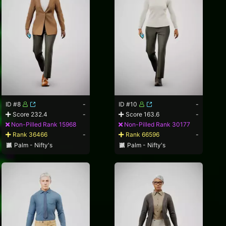
ID #8
-
ID #10
-
Score 232.4
-
Score 163.6
-
Non-Pilled Rank 15968
Non-Pilled Rank 30177
Rank 36466
-
Rank 66596
-
Palm - Nifty's
Palm - Nifty's