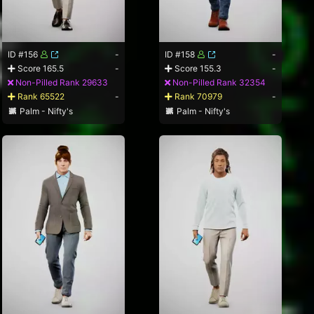
ID #156
-
ID #158
-
Score 165.5
-
Score 155.3
-
Non-Pilled Rank 29633
Non-Pilled Rank 32354
Rank 65522
-
Rank 70979
-
Palm - Nifty's
Palm - Nifty's