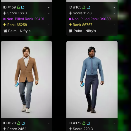
ID #159
-
ID #165
-
Score 166.0
-
Score 117.8
-
Non-Pilled Rank 29491
Non-Pilled Rank 39089
Rank 65258
-
Rank 86767
-
Palm - Nifty's
Palm - Nifty's
ID #170
-
ID #172
-
Score 246.1
-
Score 220.3
-