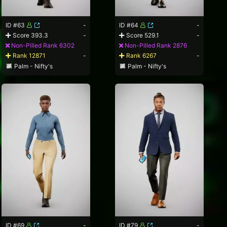
ID #63
-
ID #64
-
Score 393.3
-
Score 529.1
-
Non-Pilled Rank 6302
Non-Pilled Rank 2876
Rank 12871
-
Rank 6267
-
Palm - Nifty's
Palm - Nifty's
ID #69
-
ID #79
-