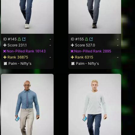
ID #145
-
ID #155
-
Score 231.1
-
Score 527.0
-
Non-Pilled Rank 16143
Non-Pilled Rank 2895
Rank 36875
-
Rank 6315
-
Palm - Nifty's
Palm - Nifty's